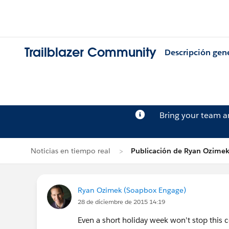
Trailblazer Community
Descripción gen
Bring your team 
Noticias en tiempo real
Publicación de Ryan Ozime
Ryan Ozimek (Soapbox Engage)
28 de diciembre de 2015 14:19
Even a short holiday week won't stop thi