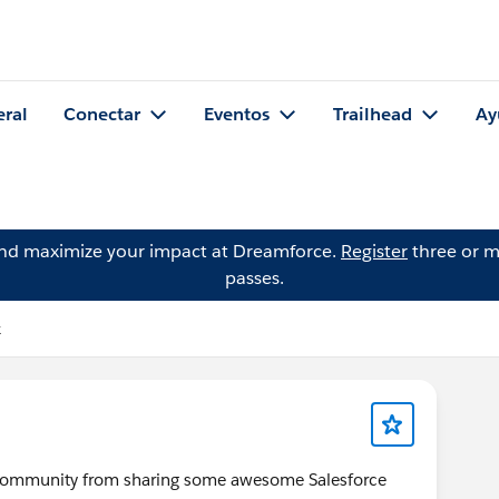
eral
Conectar
Eventos
Trailhead
Ay
and maximize your impact at Dreamforce.
Register
three or m
passes.
k
s community from sharing some awesome Salesforce