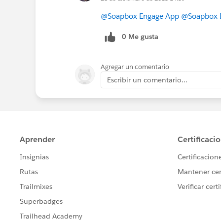
@Soapbox Engage App
@Soapbox E
0 Me gusta
Agregar un comentario
Escribir un comentario...