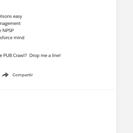
risons easy
anagement
he NPSP
esforce mind
he PUB Crawl? Drop me a line!
Compartir
Show menu