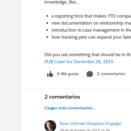
knowledge, like...
a reporting trick that makes YTD compa
new documentation on relationship m
introduction to case management in t
how tracking pets can expand your Sal
Did you see something that should be in t
PUB Crawl for December 28, 2015
0 Me gusta
2 comentarios
2 comentarios
Cargar más comentarios...
Ryan Ozimek (Soapbox Engage)
28 de diciembre de 2015 14:39