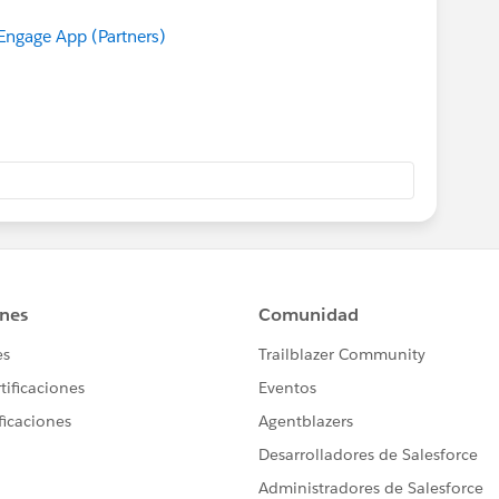
ngage App (Partners)