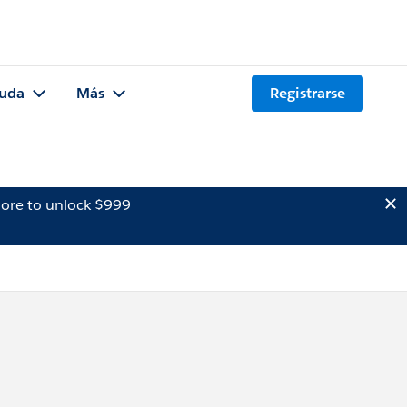
uda
Más
Registrarse
ore to unlock $999