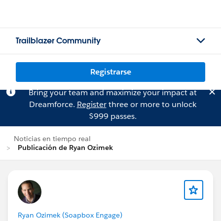
Trailblazer Community
Registrarse
Bring your team and maximize your impact at
Dreamforce.
Register
three or more to unlock
$999 passes.
Noticias en tiempo real
Publicación de Ryan Ozimek
Ryan Ozimek (Soapbox Engage)