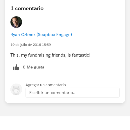
1 comentario
Ryan Ozimek (Soapbox Engage)
19 de julio de 2016 15:59
This, my fundraising friends, is fantastic!
0 Me gusta
Agregar un comentario
Escribir un comentario...