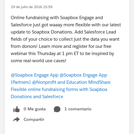
19 de julio de 2016 15:59
Online fundraising with Soapbox Engage and
Salesforce just got waaay more flexible with our latest
update to Soapbox Donations. Add Salesforce Lead
fields of your choice to collect just the data you want
from donors! Learn more and register for our free
webinar this Thursday at 1 pm ET to be inspired by
some real-world use cases!
@Soapbox Engage App
@Soapbox Engage App
(Partners)
@Nonprofit and Education MindShare
Flexible online fundraising forms with Soapbox
Donations and Salesforce
0 Me gusta
1 comentario
Compartir
Show menu