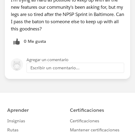
new features our community's been asking for, but my
legs are so tired after the NPSP Sprint in Baltimore. Can
I pass the baton to someone else to keep up with all
this goodness?
0 Me gusta
Agregar un comentario
Escribir un comentario...