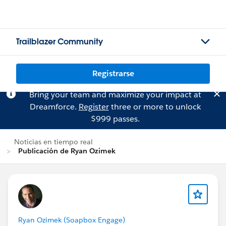
Trailblazer Community
Registrarse
Bring your team and maximize your impact at
Dreamforce.
Register
three or more to unlock
$999 passes.
Noticias en tiempo real
Publicación de Ryan Ozimek
Ryan Ozimek (Soapbox Engage)