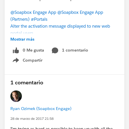
@Soapbox Engage App
@Soapbox Engage App
(Partners)
#Portals
Alter the activation message displayed to new web
portal users
Mostrar más
0 Me gusta
1 comentario
Compartir
Show menu
1 comentario
Ryan Ozimek (Soapbox Engage)
28 de marzo de 2017 21:58
I'm trying as hard as possible to keep up with all the