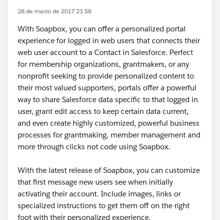
28 de marzo de 2017 21:58
With Soapbox, you can offer a personalized portal
experience for logged in web users that connects their
web user account to a Contact in Salesforce. Perfect
for membership organizations, grantmakers, or any
nonprofit seeking to provide personalized content to
their most valued supporters, portals offer a powerful
way to share Salesforce data specific to that logged in
user, grant edit access to keep certain data current,
and even create highly customized, powerful business
processes for grantmaking, member management and
more through clicks not code using Soapbox.
With the latest release of Soapbox, you can customize
that first message new users see when initially
activating their account. Include images, links or
specialized instructions to get them off on the right
foot with their personalized experience.