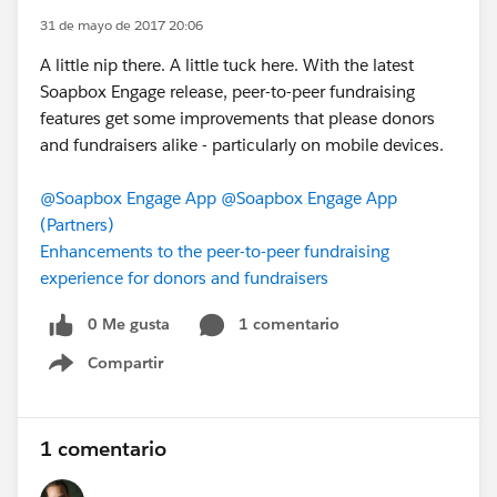
31 de mayo de 2017 20:06
A little nip there. A little tuck here. With the latest
Soapbox Engage release, peer-to-peer fundraising
features get some improvements that please donors
and fundraisers alike - particularly on mobile devices.
@Soapbox Engage App
@Soapbox Engage App
(Partners)
Enhancements to the peer-to-peer fundraising
experience for donors and fundraisers
0 Me gusta
1 comentario
Compartir
Show menu
1 comentario