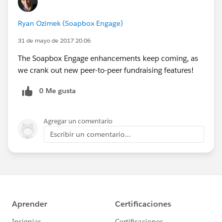
Ryan Ozimek (Soapbox Engage)
31 de mayo de 2017 20:06
The Soapbox Engage enhancements keep coming, as
we crank out new peer-to-peer fundraising features!
0 Me gusta
Agregar un comentario
Escribir un comentario...