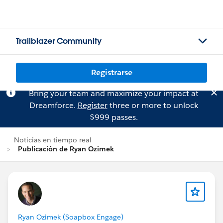
Trailblazer Community
Registrarse
Bring your team and maximize your impact at
Dreamforce.
Register
three or more to unlock
$999 passes.
Noticias en tiempo real
Publicación de Ryan Ozimek
Ryan Ozimek (Soapbox Engage)