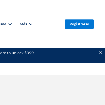
uda
Más
Registrarse
ore to unlock $999