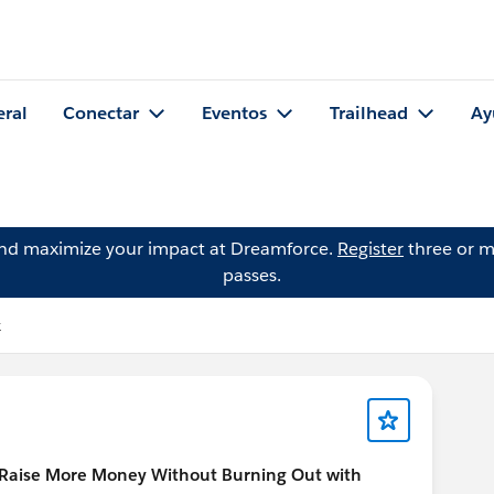
eral
Conectar
Eventos
Trailhead
Ay
and maximize your impact at Dreamforce.
Register
three or m
passes.
k
Raise More Money Without Burning Out with