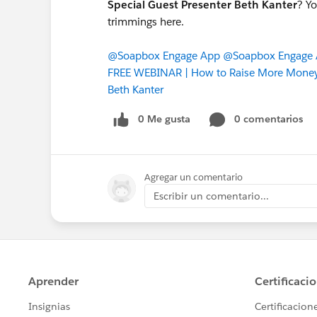
Special Guest Presenter Beth Kanter
? Yo
trimmings here.
@Soapbox Engage App
@Soapbox Engage A
FREE WEBINAR | How to Raise More Money 
Beth Kanter
0 Me gusta
0 comentarios
Agregar un comentario
Escribir un comentario...