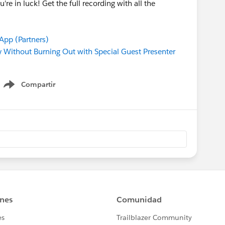
u're in luck! Get the full recording with all the
pp (Partners)
Without Burning Out with Special Guest Presenter
Compartir
Show menu