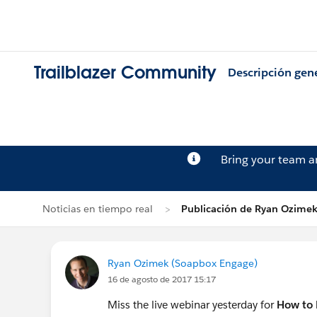
Trailblazer Community
Descripción gen
Bring your team 
Noticias en tiempo real
Publicación de Ryan Ozime
Ryan Ozimek (Soapbox Engage)
16 de agosto de 2017 15:17
Miss the live webinar yesterday for
How to 