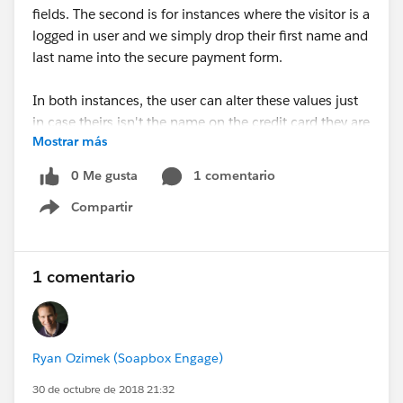
fields. The second is for instances where the visitor is a
logged in user and we simply drop their first name and
last name into the secure payment form.
In both instances, the user can alter these values just
in case theirs isn't the name on the credit card they are
Mostrar más
using.
0 Me gusta
1 comentario
For instructions on how to enable these features and
Compartir
further details on updates in this release, follow the
Show menu
link.
Happy Soapboxing!
1 comentario
#Online Donations
#Online Donation
#Online
Fundraising
#Fundraising
#Soapbox Engage
Ryan Ozimek (Soapbox Engage)
A faster and simpler donor experience to raise more
money - just in time for the end-of-year giving season
30 de octubre de 2018 21:32