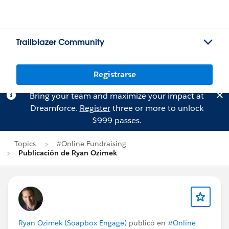
Trailblazer Community
Registrarse
Bring your team and maximize your impact at
Dreamforce.
Register
three or more to unlock
$999 passes.
Topics
#Online Fundraising
Publicación de Ryan Ozimek
Ryan Ozimek (Soapbox Engage)
publicó en
#Online