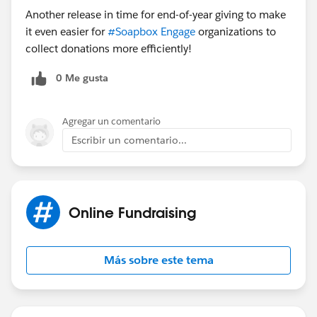
Another release in time for end-of-year giving to make
it even easier for
#Soapbox Engage
organizations to
collect donations more efficiently!
0 Me gusta
Agregar un comentario
Escribir un comentario...
Online Fundraising
Más sobre este tema