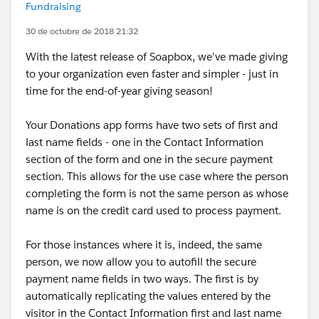
Fundraising
30 de octubre de 2018 21:32
With the latest release of Soapbox, we've made giving
to your organization even faster and simpler - just in
time for the end-of-year giving season!
Your Donations app forms have two sets of first and
last name fields - one in the Contact Information
section of the form and one in the secure payment
section. This allows for the use case where the person
completing the form is not the same person as whose
name is on the credit card used to process payment.
For those instances where it is, indeed, the same
person, we now allow you to autofill the secure
payment name fields in two ways. The first is by
automatically replicating the values entered by the
visitor in the Contact Information first and last name