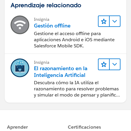
Aprendizaje relacionado
Insignia
Gestión offline
Gestione el acceso offline para
aplicaciones Android e iOS mediante
Salesforce Mobile SDK.
Insignia
El razonamiento en la
Inteligencia Artificial
Descubra cómo la IA utiliza el
razonamiento para resolver problemas
y simular el modo de pensar y planificar
de los seres humanos.