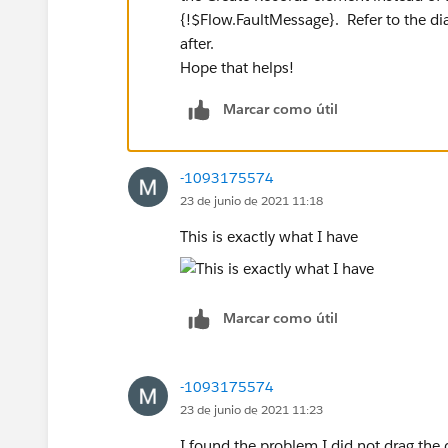
{!$Flow.FaultMessage}. Refer to the di
after.
Hope that helps!
Marcar como útil
-1093175574
23 de junio de 2021 11:18
This is exactly what I have
Marcar como útil
-1093175574
23 de junio de 2021 11:23
I found the problem I did not drag the