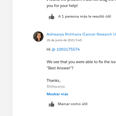
you for your help!
A 1 persona más le resultó útil
Aishwarya Richharia (Cancer Research U
26 de junio de 2021 5:45
Hi
@-1093175574
We see that you were able to fix the i
"Best Answer”?
Thanks,
Aishwarya
Trailhead Help
Mostrar más
Marcar como útil