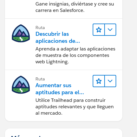
Gane insignias, diviértase y cree su
carrera en Salesforce.
Ruta
Descubrir las
aplicaciones de
muestra de Trailhead
Aprenda a adaptar las aplicaciones
de muestra de los componentes
web Lightning.
Ruta
Aumentar sus
aptitudes para el
futuro con Trailhead
Utilice Trailhead para construir
aptitudes relevantes y que lleguen
al mercado.