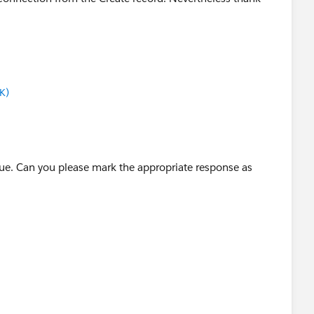
K)
ssue. Can you please mark the appropriate response as