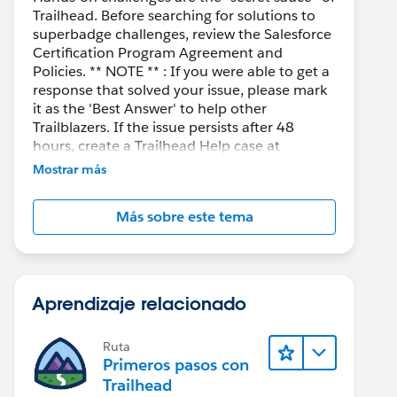
Trailhead. Before searching for solutions to
superbadge challenges, review the Salesforce
Certification Program Agreement and
Policies. ** NOTE ** : If you were able to get a
response that solved your issue, please mark
it as the 'Best Answer' to help other
Trailblazers. If the issue persists after 48
hours, create a Trailhead Help case at
https://help.salesforce.com/s/support
for
Mostrar más
further assistance.
Más sobre este tema
Aprendizaje relacionado
Ruta
Primeros pasos con
Trailhead