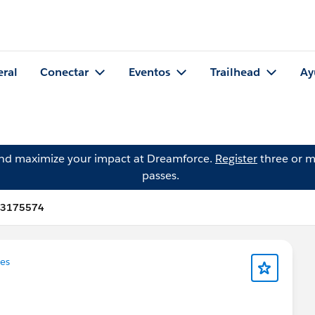
eral
Conectar
Eventos
Trailhead
Ay
and maximize your impact at Dreamforce.
Register
three or m
passes.
093175574
es