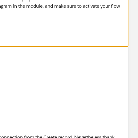
agram in the module, and make sure to activate your flow
 connection from the Create record. Nevertheless thank