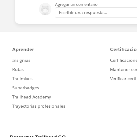
Agregar un comentario
Escribir una respuesta...