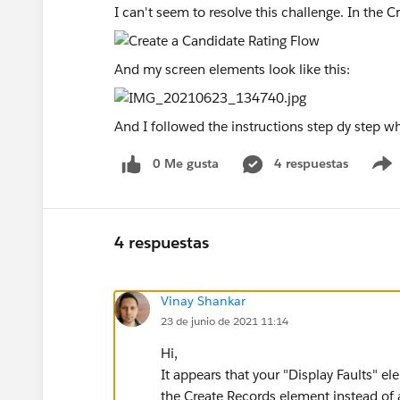
I can't seem to resolve this challenge. In the C
And my screen elements look like this:
And I followed the instructions step dy step 
0 Me gusta
4 respuestas
4 respuestas
Vinay Shankar
23 de junio de 2021 11:14
Hi,
It appears that your "Display Faults" el
the Create Records element instead of a