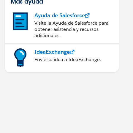
Más ayuda
Ayuda de Salesforce
Visite la Ayuda de Salesforce para
obtener asistencia y recursos
adicionales.
IdeaExchange
Envíe su idea a IdeaExchange.