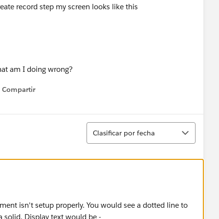
reate record step my screen looks like this
what am I doing wrong?
Compartir
Show menu
Ordenar
Clasificar por fecha
ement isn't setup properly. You would see a dotted line to
 solid. Display text would be -