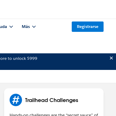
uda
Más
Registrarse
ore to unlock $999
Trailhead Challenges
Hands-on challenges are the “secret sauce” of