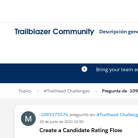
Trailblazer Community
Descripción gen
Bring your team 
Topics
#Trailhead Challenges
Pregunta de -1
-1093175574
preguntó en
#Trailhead Challeng
23 de junio de 2021 10:50
Create a Candidate Rating Flow