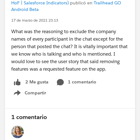
HoF | Salesforce Indicators)
publicó en
Trailhead GO
Android Beta
17 de marzo de 2021 23:13
What was the reasoning to exclude the company
names of every participant in the chat except for the
person that posted the chat? It is vitally important that
we know who is talking and who is mentioned. I
would love to see the user story that said removing
features was a requested feature on the app.
1 comentario
2 Me gusta
Compartir
Show menu
1 comentario