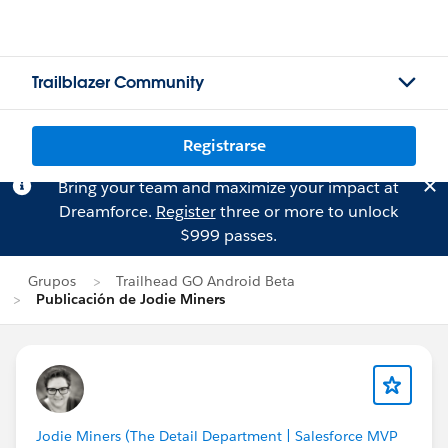
Trailblazer Community
Registrarse
Bring your team and maximize your impact at
Dreamforce.
Register
three or more to unlock
$999 passes.
Grupos
Trailhead GO Android Beta
Publicación de Jodie Miners
Jodie Miners (The Detail Department | Salesforce MVP