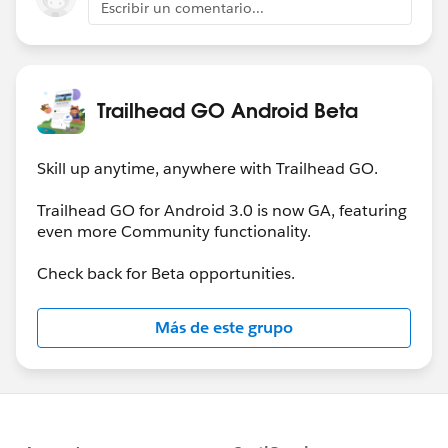
Escribir un comentario...
Trailhead GO Android Beta
Skill up anytime, anywhere with Trailhead GO.
Trailhead GO for Android 3.0 is now GA, featuring
even more Community functionality.
Check back for Beta opportunities.
Más de este grupo