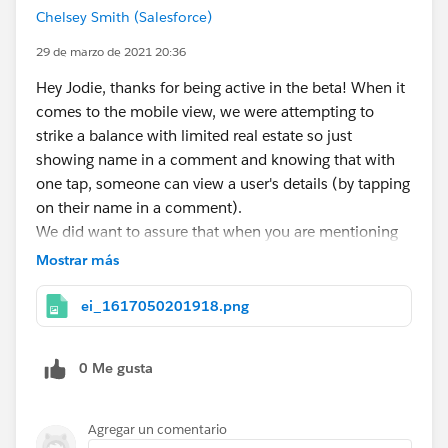
Chelsey Smith (Salesforce)
29 de marzo de 2021 20:36
Hey Jodie, thanks for being active in the beta! When it
comes to the mobile view, we were attempting to
strike a balance with limited real estate so just
showing name in a comment and knowing that with
one tap, someone can view a user's details (by tapping
on their name in a comment).
We did want to assure that when you are mentioning
an individual you do see their company information
Mostrar más
during the lookup to assure you can identify the right
individual.
ei_1617050201918.png
Look forward to hearing more of your feedback as we
roll out more functionality!
0 Me gusta
Agregar un comentario