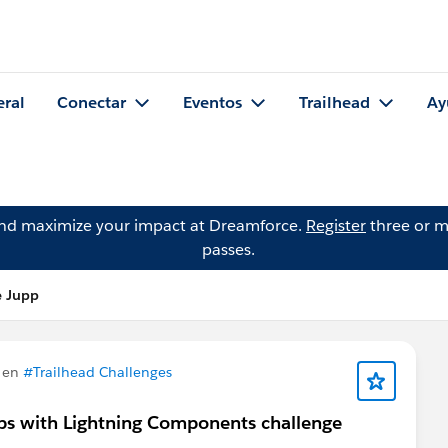
eral
Conectar
Eventos
Trailhead
Ay
and maximize your impact at Dreamforce.
Register
three or m
passes.
e Jupp
 en
#Trailhead Challenges
pps with Lightning Components challenge