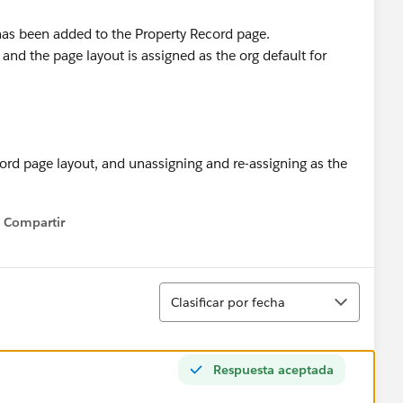
has been added to the Property Record page.
and the page layout is assigned as the org default for
ord page layout, and unassigning and re-assigning as the
Compartir
Show menu
Ordenar
Clasificar por fecha
Respuesta aceptada