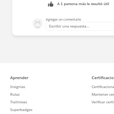
A 1 persona más le resultó útil
Agregar un comentario
Escribir una respuesta...