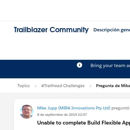
Trailblazer Community
Descripción gen
Bring your team 
Topics
#Trailhead Challenges
Pregunta de Mik
Mike Jupp (MIRA Innovations Pty Ltd)
preguntó
8 de septiembre de 2019 22:07
Unable to complete Build Flexible A