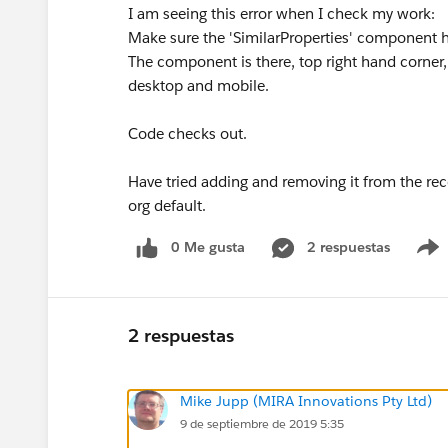
I am seeing this error when I check my work:
Make sure the 'SimilarProperties' component 
The component is there, top right hand corner, 
desktop and mobile.
Code checks out.
Have tried adding and removing it from the rec
org default.
0 Me gusta
2 respuestas
2 respuestas
Mike Jupp (MIRA Innovations Pty Ltd)
9 de septiembre de 2019 5:35