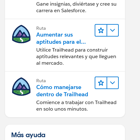
Gane insignias, diviértase y cree su
carrera en Salesforce.
Ruta
Aumentar sus
aptitudes para el
futuro con Trailhead
Utilice Trailhead para construir
aptitudes relevantes y que lleguen
al mercado.
Ruta
Cómo manejarse
dentro de Trailhead
Comience a trabajar con Trailhead
en solo unos minutos.
Más ayuda