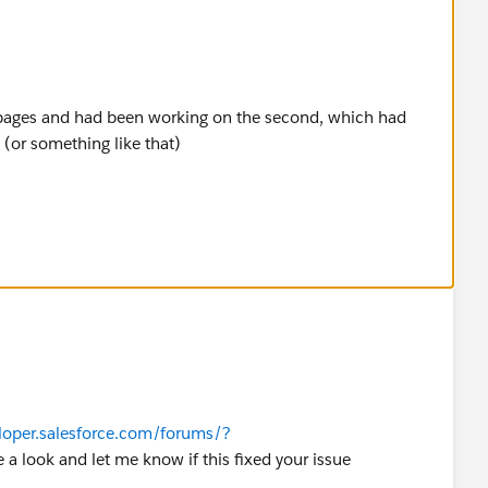
 pages and had been working on the second, which had
or something like that)
 the page with the correct label and API name, and
eloper.salesforce.com/forums/?
e a look and let me know if this fixed your issue