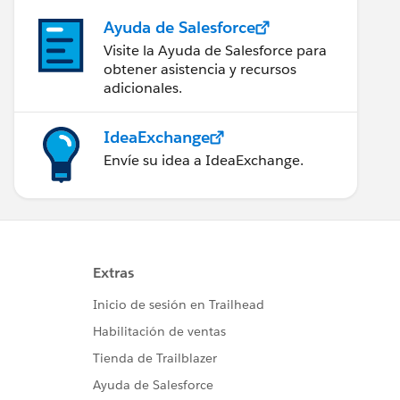
Ayuda de Salesforce
Visite la Ayuda de Salesforce para
obtener asistencia y recursos
adicionales.
IdeaExchange
Envíe su idea a IdeaExchange.