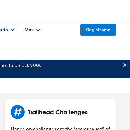
uda
Más
Registrarse
ore to unlock $999
Trailhead Challenges
Hands-on challenges are the “secret sauce” of