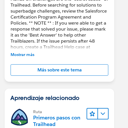
Trailhead. Before searching for solutions to
superbadge challenges, review the Salesforce
Certification Program Agreement and
Policies. ** NOTE ** : If you were able to get a
response that solved your issue, please mark
it as the 'Best Answer' to help other
Trailblazers. If the issue persists after 48
hours, create a Trailhead Help case at
https://help.salesforce.com/s/support
for
Mostrar más
further assistance.
Más sobre este tema
Aprendizaje relacionado
Ruta
Primeros pasos con
Trailhead