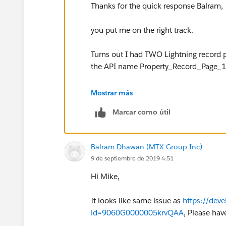
Thanks for the quick response Balram,
you put me on the right track.
Turns out I had TWO Lightning record
the API name Property_Record_Page_1 (
Unassigned and deleted both, recreated
Mostrar más
passed the challenge.
Marcar como útil
Cheers
Balram Dhawan (MTX Group Inc)
Mike
9 de septiembre de 2019 4:51
Hi Mike,
It looks like same issue as
https://dev
id=9060G0000005krvQAA
, Please hav