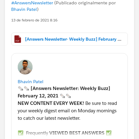
#AnswersNewsletter
(Publicado originalmente por
Bhavin Patel
)
13 de febrero de 2021 8:16
[Answers Newsletter- Weekly Buzz] February 12, 2021.pdf
Bhavin Patel
🗞🗞 [Answers Newsletter: Weekly Buzz]
February 12, 2021 🗞🗞
NEW CONTENT EVERY WEEK!
Be sure to read
your weekly digest email on Monday mornings
to catch our latest newsletter.
✅ Frequently
VIEWED BEST ANSWERS
✅