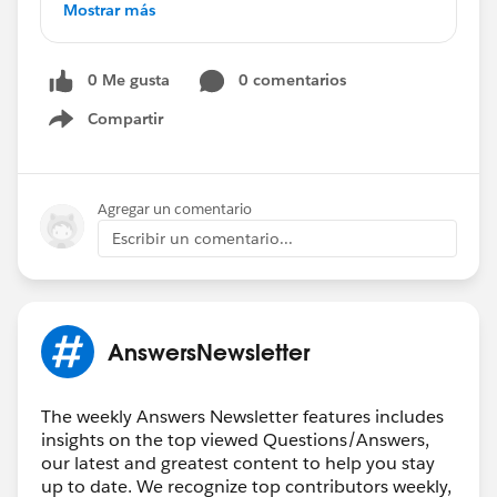
*****************************************************
Mostrar más
Validation Rule - Picklist
Reporting on Events
0 Me gusta
0 comentarios
Checkbox Validation Rule
How to Show Picklist from One Object to
Compartir
Show menu
Another
How to Exclude a Record Type from a Validation
Rule
Agregar un comentario
How to Create Contacts in Lightning
Escribir un comentario...
Row Level Reporting Using IF Formula
Custom Field Pulling from Activity Object
Help with Formula
Summary Formula Assistance
AnswersNewsletter
Friendly Reminder:
Don't Forget to ❤️
Say
Thank You to Fellow Community Members️
❤️
The weekly Answers Newsletter features includes
It's not too late! ⏰
insights on the top viewed Questions/Answers,
our latest and greatest content to help you stay
Read
up to date. We recognize top contributors weekly,