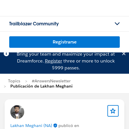
Trailblazer Community
Registrarse
Bring your team and maximize your impact at
Dreamforce.
Register
three or more to unlock
$999 passes.
Topics
#AnswersNewsletter
Publicación de Lakhan Meghani
Lakhan Meghani (NA)
publicó en