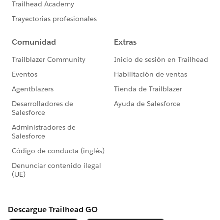
Validation Rule Not Firing When Converting
Leads
Filter Out Blanks in a Report 🎥
Report Overview
Customize Report Views in Run Time
Getting Started With: Accounts and Contacts
How-To Tip 💡: User Permissions Descriptions
Read
More:
https://trailblazers.salesforce.com/_ui/co
re/userprofile/UserProfilePage?
u=0053A00000DLAEy&tab=sfdc.ProfilePlatform
Feed
#AnswersNewsletter
- Weekly Buz