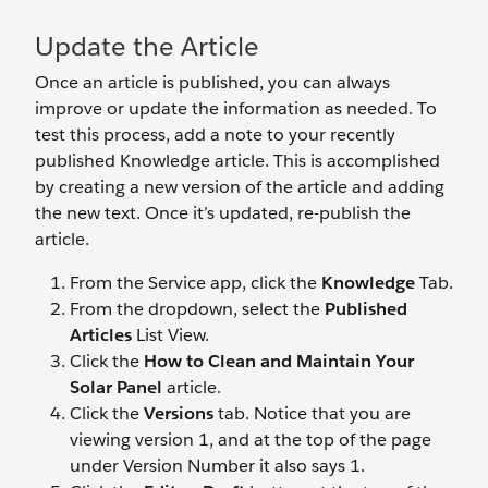
Update the Article
Once an article is published, you can always
improve or update the information as needed. To
test this process, add a note to your recently
published Knowledge article. This is accomplished
by creating a new version of the article and adding
the new text. Once it’s updated, re-publish the
article.
From the Service app, click the
Knowledge
Tab.
From the dropdown, select the
Published
Articles
List View.
Click the
How to Clean and Maintain Your
Solar Panel
article.
Click the
Versions
tab. Notice that you are
viewing version 1, and at the top of the page
under Version Number it also says 1.