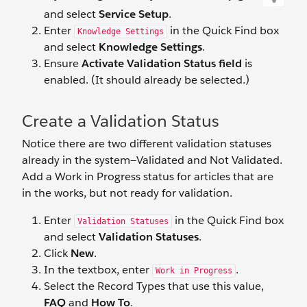
and select
Service Setup
.
Enter
in the Quick Find box
Knowledge Settings
and select
Knowledge Settings
.
Ensure
Activate Validation Status field
is
enabled. (It should already be selected.)
Create a Validation Status
Notice there are two different validation statuses
already in the system—Validated and Not Validated.
Add a Work in Progress status for articles that are
in the works, but not ready for validation.
Enter
in the Quick Find box
Validation Statuses
and select
Validation Statuses
.
Click
New
.
In the textbox, enter
.
Work in Progress
Select the Record Types that use this value,
FAQ
and
How To
.