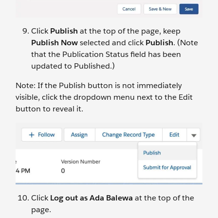
Click
Publish
at the top of the page, keep
Publish Now
selected and click
Publish
. (Note
that the Publication Status field has been
updated to Published.)
Note: If the Publish button is not immediately
visible, click the dropdown menu next to the Edit
button to reveal it.
Click
Log out as Ada Balewa
at the top of the
page.