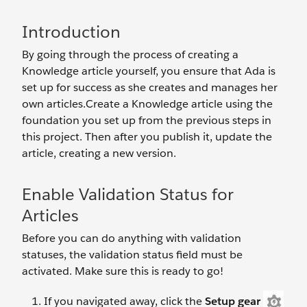
Introduction
By going through the process of creating a
Knowledge article yourself, you ensure that Ada is
set up for success as she creates and manages her
own articles.Create a Knowledge article using the
foundation you set up from the previous steps in
this project. Then after you publish it, update the
article, creating a new version.
Enable Validation Status for
Articles
Before you can do anything with validation
statuses, the validation status field must be
activated. Make sure this is ready to go!
If you navigated away, click the
Setup gear