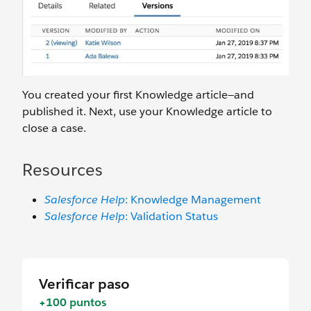
You created your first Knowledge article—and
published it. Next, use your Knowledge article to
close a case.
Resources
Salesforce Help
: Knowledge Management
Salesforce Help
: Validation Status
Verificar paso
+100 puntos