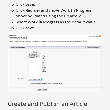
Click
Save
.
Click
Reorder
and move Work In Progress
above Validated using the up arrow.
Select
Work in Progress
as the default value.
Click
Save
.
Create and Publish an Article