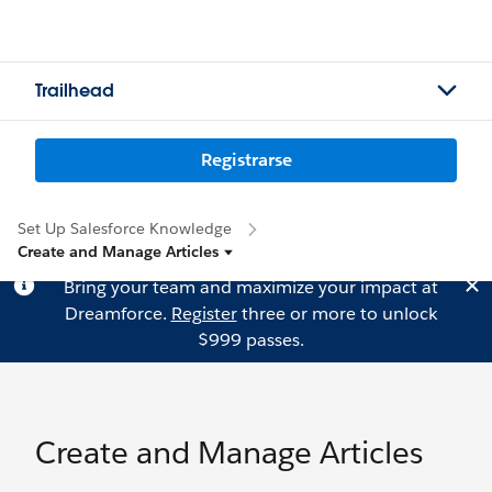
Trailhead
Registrarse
Set Up Salesforce Knowledge
Create and Manage Articles
Bring your team and maximize your impact at
Dreamforce.
Register
three or more to unlock
$999 passes.
Create and Manage Articles