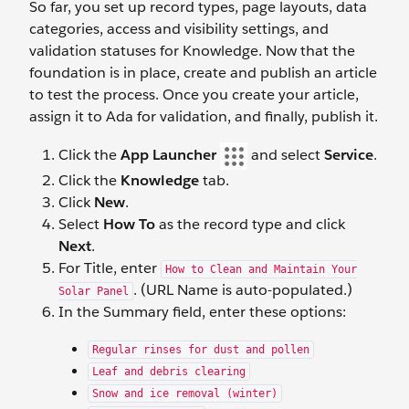
So far, you set up record types, page layouts, data
categories, access and visibility settings, and
validation statuses for Knowledge. Now that the
foundation is in place, create and publish an article
to test the process. Once you create your article,
assign it to Ada for validation, and finally, publish it.
Click the
App Launcher
and select
Service
.
Click the
Knowledge
tab.
Click
New
.
Select
How To
as the record type and click
Next
.
For Title, enter
How to Clean and Maintain Your
. (URL Name is auto-populated.)
Solar Panel
In the Summary field, enter these options:
Regular rinses for dust and pollen
Leaf and debris clearing
Snow and ice removal (winter)