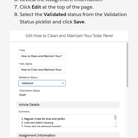
Click
Edit
at the top of the page.
Select the
Validated
status from the Validation
Status picklist and click
Save
.