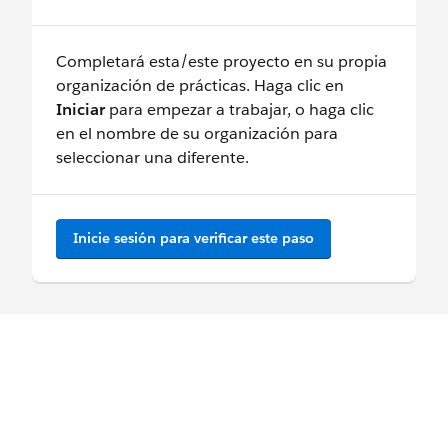
Completará esta/este proyecto en su propia
organización de prácticas. Haga clic en
Iniciar
para empezar a trabajar, o haga clic
en el nombre de su organización para
seleccionar una diferente.
Inicie sesión para verificar este paso