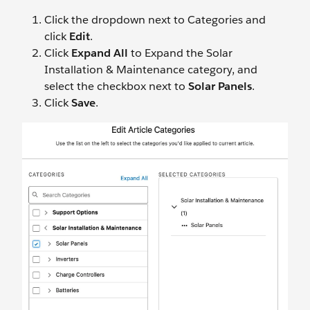
Click the dropdown next to Categories and
click
Edit
.
Click
Expand All
to Expand the Solar
Installation & Maintenance category, and
select the checkbox next to
Solar Panels
.
Click
Save
.