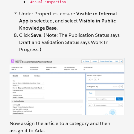
Annual inspection
Under Properties, ensure
Visible in Internal
App
is selected, and select
Visible in Public
Knowledge Base
.
Click
Save
. (Note: The Publication Status says
Draft and Validation Status says Work In
Progress.)
Now assign the article to a category and then
assign it to Ada.