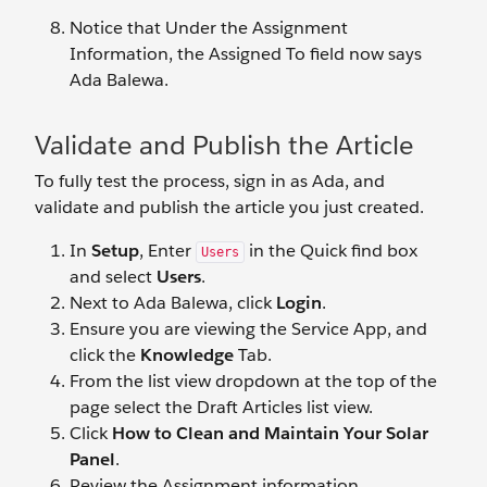
Notice that Under the Assignment
Information, the Assigned To field now says
Ada Balewa.
Validate and Publish the Article
To fully test the process, sign in as Ada, and
validate and publish the article you just created.
In
Setup
, Enter
in the Quick find box
Users
and select
Users
.
Next to Ada Balewa, click
Login
.
Ensure you are viewing the Service App, and
click the
Knowledge
Tab.
From the list view dropdown at the top of the
page select the Draft Articles list view.
Click
How to Clean and Maintain Your Solar
Panel
.
Review the Assignment information.