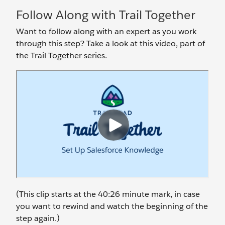
Follow Along with Trail Together
Want to follow along with an expert as you work
through this step? Take a look at this video, part of
the Trail Together series.
(This clip starts at the 40:26 minute mark, in case
you want to rewind and watch the beginning of the
step again.)