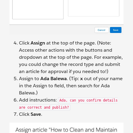
Click
Assign
at the top of the page. (Note:
Access other actions with the buttons and
dropdown at the top of the page. For example,
you could change the record type and submit
an article for approval if you needed to!)
Assign to
Ada Balewa
. (Tip:
x
out of your name
in the Assign to field, then search for Ada
Balewa.)
Add instructions:
Ada, can you confirm details
are correct and publish?
Click
Save
.