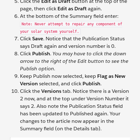
Click the
Edit as Draft
button at the top of the
page, then click
Edit as Draft
again.
At the bottom of the Summary field enter:
Note: Never attempt to repair any component of
your solar system yourself.
Click
Save
. Notice that the Publication Status
says Draft again and version number is 0.
Click
Publish
.
You may have to click the down
arrow to the right of the Edit button to see the
Publish option.
Keep Publish now selected, keep
Flag as New
Version
selected, and click
Publish
.
Click the
Versions
tab. Notice there is a Version
2 now, and at the top under Version Number it
says 2. Also note the Publication Status field
has been updated to Published again. Your
changes to the article now appear in the
Summary field (on the Details tab).