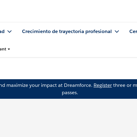
ad
Crecimiento de trayectoria profesional
Cer
ent
and maximize your impact at Dreamforce.
Register
three or m
passes.