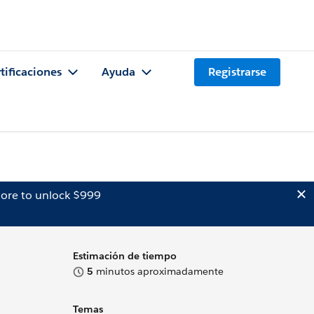
tificaciones
Ayuda
Registrarse
ore to unlock $999
Estimación de tiempo
5
minutos aproximadamente
Temas