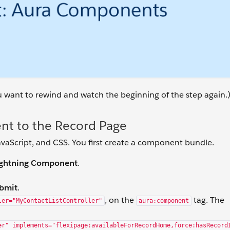
ou want to rewind and watch the beginning of the step again.
t to the Record Page
aScript, and CSS. You first create a component bundle.
Lightning Component
.
bmit
.
, on the
tag. The
ler="MyContactListController"
aura:component
er" implements="flexipage:availableForRecordHome,force:hasRecord