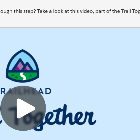
ugh this step? Take a look at this video, part of the Trail To