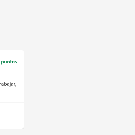
 puntos
abajar,