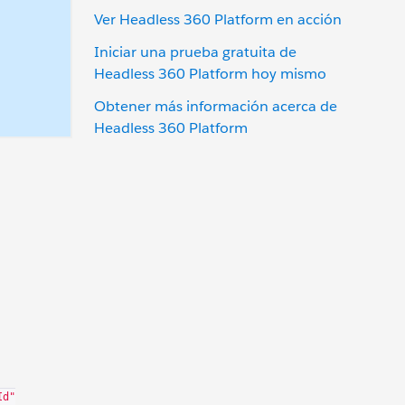
Ver Headless 360 Platform en acción
Iniciar una prueba gratuita de
Headless 360 Platform hoy mismo
Obtener más información acerca de
Headless 360 Platform
)
Id"