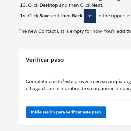
Click
Desktop
and then Click
Next
.
Click
Save
and then
Back
in the upper lef
The new Contact List is empty for now. You’ll add the 
Verificar paso
Completará esta/este proyecto en su propia orga
o haga clic en el nombre de su organización para
Inicie sesión para verificar este paso