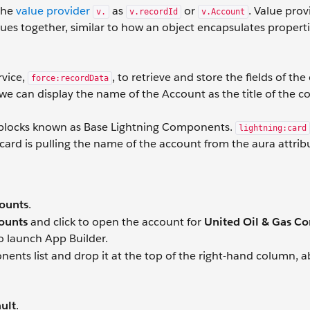
 the
value provider
as
or
. Value prov
v.
v.recordId
v.Account
lues together, similar to how an object encapsulates propert
rvice,
, to retrieve and store the fields of the
force:recordData
t we can display the name of the Account as the title of the
 blocks known as Base Lightning Components.
lightning:card
 card is pulling the name of the account from the aura attrib
ounts
.
counts
and click to open the account for
United Oil & Gas Co
o launch App Builder.
ts list and drop it at the top of the right-hand column, a
ult
.