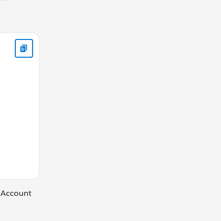
ibute name="Contacts" type="Contact" /> <aura:attribute nam
t Account