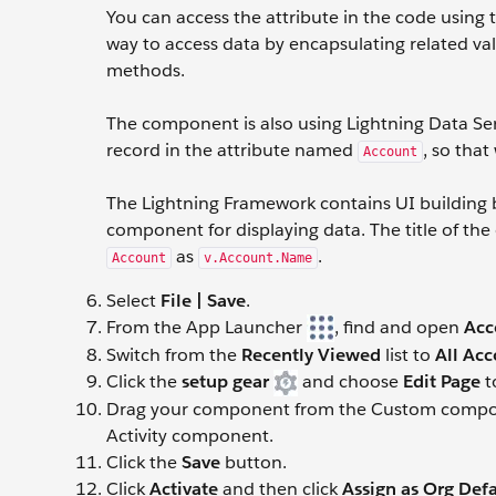
You can access the attribute in the code using
way to access data by encapsulating related va
methods.
The component is also using Lightning Data Se
record in the attribute named
, so tha
Account
The Lightning Framework contains UI building
component for displaying data. The title of the
as
.
Account
v.Account.Name
Select
File | Save
.
From the App Launcher
, find and open
Acc
Switch from the
Recently Viewed
list to
All Ac
Click the
setup gear
and choose
Edit Page
t
Drag your component from the Custom componen
Activity component.
Click the
Save
button.
Click
Activate
and then click
Assign as Org Defa