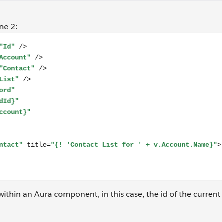
ne 2:
aura:attribute name="Account" type="Account" /> <aura:attr
within an Aura component, in this case, the id of the curren