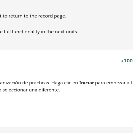
t to return to the record page.
full functionality in the next units.
+100
nización de prácticas. Haga clic en
Iniciar
para empezar a tr
 seleccionar una diferente.