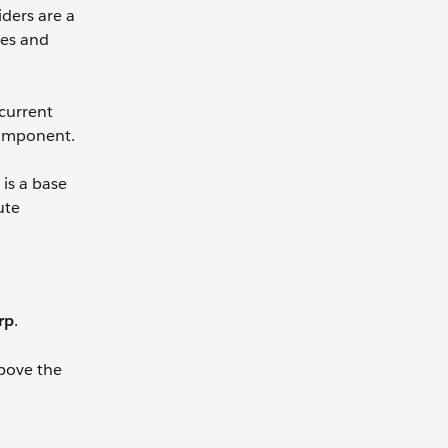
iders are a
ies and
 current
 component.
is a base
ute
rp
.
bove the