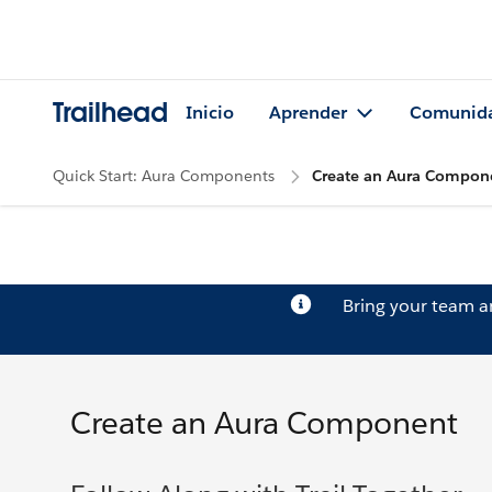
Trailhead
Inicio
Aprender
Comunid
Quick Start: Aura Components
Create an Aura Compon
Bring your team 
Create an Aura Component