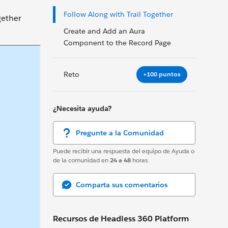
Follow Along with Trail Together
gether
Create and Add an Aura
Component to the Record Page
Reto
+100 puntos
¿Necesita ayuda?
Pregunte a la Comunidad
Puede recibir una respuesta del equipo de Ayuda o
de la comunidad en
24 a 48
horas.
Comparta sus comentarios
Recursos de Headless 360 Platform