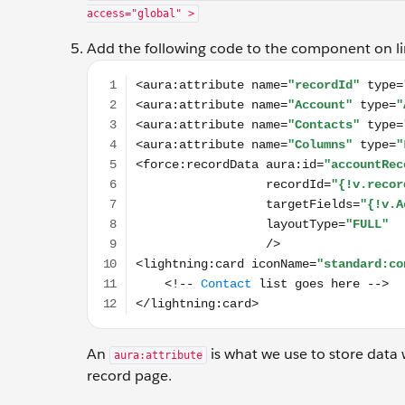
access="global" >
Add the following code to the component on li
<aura:attribute name="recordId" type="Id" /> <
An
is what we use to store data 
aura:attribute
record page.