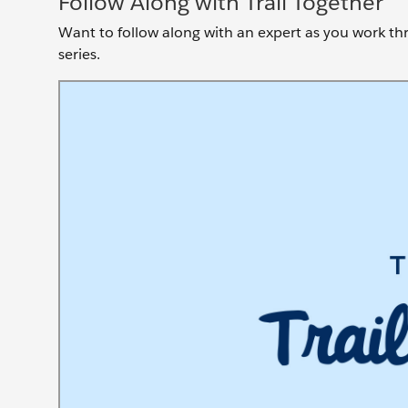
Follow Along with Trail Together
Want to follow along with an expert as you work thro
series.