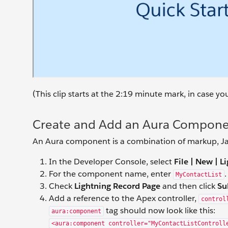
(This clip starts at the 2:19 minute mark, in case y
Create and Add an Aura Componen
An Aura component is a combination of markup, Jav
In the Developer Console, select
File | New | 
For the component name, enter
.
MyContactList
Check
Lightning Record Page
and then click
Su
Add a reference to the Apex controller,
control
tag should now look like this:
aura:component
<aura:component controller="MyContactListControll