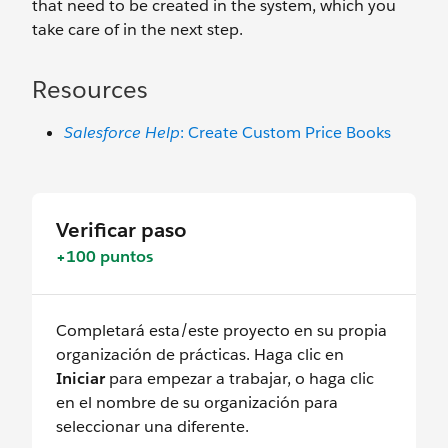
that need to be created in the system, which you
take care of in the next step.
Resources
Salesforce Help
: Create Custom Price Books
Verificar paso
+100 puntos
Completará esta/este proyecto en su propia
organización de prácticas. Haga clic en
Iniciar
para empezar a trabajar, o haga clic
en el nombre de su organización para
seleccionar una diferente.