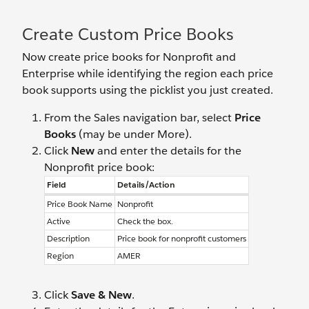
Create Custom Price Books
Now create price books for Nonprofit and
Enterprise while identifying the region each price
book supports using the picklist you just created.
From the Sales navigation bar, select
Price
Books
(may be under More).
Click
New
and enter the details for the
Nonprofit price book:
Field
Details/Action
Price Book Name
Nonprofit
Active
Check the box.
Description
Price book for nonprofit customers
Region
AMER
Click
Save & New
.