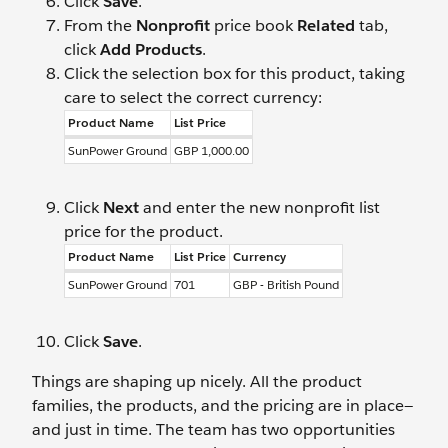
Click
Save
.
From the
Nonprofit
price book
Related
tab,
click
Add Products
.
Click the selection box for this product, taking
care to select the correct currency:
Product Name
List Price
SunPower Ground
GBP 1,000.00
Click
Next
and enter the new nonprofit list
price for the product.
Product Name
List Price
Currency
SunPower Ground
701
GBP - British Pound
Click
Save
.
Things are shaping up nicely. All the product
families, the products, and the pricing are in place—
and just in time. The team has two opportunities