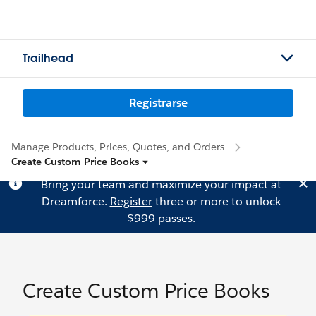
Trailhead
Registrarse
Manage Products, Prices, Quotes, and Orders
Create Custom Price Books
Bring your team and maximize your impact at
Dreamforce.
Register
three or more to unlock
$999 passes.
Create Custom Price Books