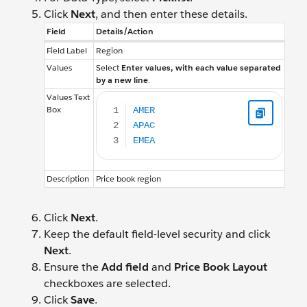
Click
Next
, and then enter these details.
Field
Details/Action
Field Label
Region
Values
Select
Enter values, with each value separated
by a new line
.
AMER APAC EMEA
Values Text
Box
Description
Price book region
Click
Next
.
Keep the default field-level security and click
Next
.
Ensure the
Add field
and
Price Book Layout
checkboxes are selected.
Click
Save
.