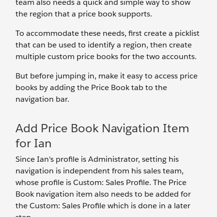
team also needs a quick and simple way to show
the region that a price book supports.
To accommodate these needs, first create a picklist
that can be used to identify a region, then create
multiple custom price books for the two accounts.
But before jumping in, make it easy to access price
books by adding the Price Book tab to the
navigation bar.
Add Price Book Navigation Item
for Ian
Since Ian's profile is Administrator, setting his
navigation is independent from his sales team,
whose profile is Custom: Sales Profile. The Price
Book navigation item also needs to be added for
the Custom: Sales Profile which is done in a later