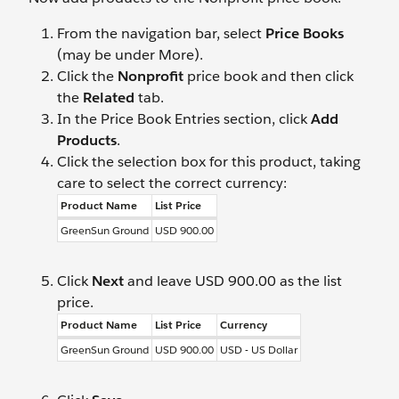
From the navigation bar, select
Price Books
(may be under More).
Click the
Nonprofit
price book and then click
the
Related
tab.
In the Price Book Entries section, click
Add
Products
.
Click the selection box for this product, taking
care to select the correct currency:
Product Name
List Price
GreenSun Ground
USD 900.00
Click
Next
and leave USD 900.00 as the list
price.
Product Name
List Price
Currency
GreenSun Ground
USD 900.00
USD - US Dollar