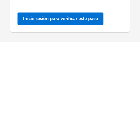
Inicie sesión para verificar este paso