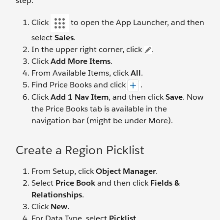
step.
Click
to open the App Launcher, and then
select
Sales
.
In the upper right corner, click
.
Click
Add More Items
.
From Available Items, click
All
.
Find Price Books and click
.
Click
Add 1 Nav Item
, and then click
Save
. Now
the Price Books tab is available in the
navigation bar (might be under More).
Create a Region Picklist
From Setup, click
Object Manager
.
Select
Price Book
and then click
Fields &
Relationships
.
Click
New
.
For Data Type, select
Picklist
.