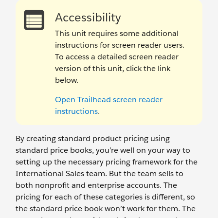
Accessibility
This unit requires some additional
instructions for screen reader users.
To access a detailed screen reader
version of this unit, click the link
below.
Open Trailhead screen reader
instructions
.
By creating standard product pricing using
standard price books, you’re well on your way to
setting up the necessary pricing framework for the
International Sales team. But the team sells to
both nonprofit and enterprise accounts. The
pricing for each of these categories is different, so
the standard price book won’t work for them. The