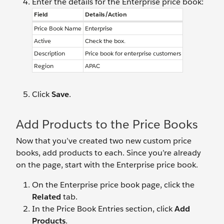
Enter the details for the Enterprise price book:
Field
Details/Action
Price Book Name
Enterprise
Active
Check the box.
Description
Price book for enterprise customers
Region
APAC
Click
Save
.
Add Products to the Price Books
Now that you’ve created two new custom price
books, add products to each. Since you’re already
on the page, start with the Enterprise price book.
On the Enterprise price book page, click the
Related
tab.
In the Price Book Entries section, click
Add
Products
.