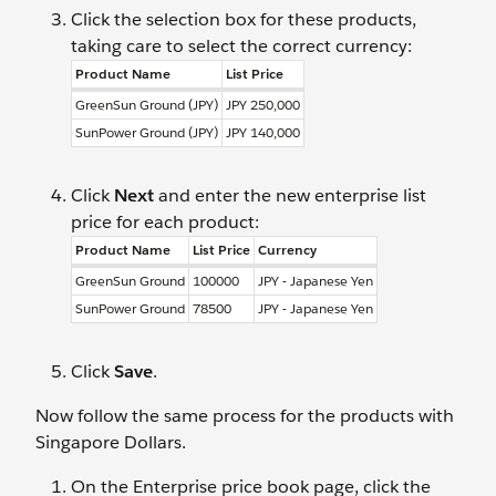
Click the selection box for these products,
taking care to select the correct currency:
Product Name
List Price
GreenSun Ground (JPY)
JPY 250,000
SunPower Ground (JPY)
JPY 140,000
Click
Next
and enter the new enterprise list
price for each product:
Product Name
List Price
Currency
GreenSun Ground
100000
JPY - Japanese Yen
SunPower Ground
78500
JPY - Japanese Yen
Click
Save
.
Now follow the same process for the products with
Singapore Dollars.
On the Enterprise price book page, click the