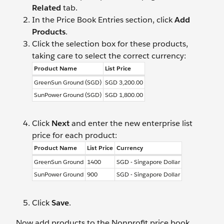
Related
tab.
In the Price Book Entries section, click
Add
Products
.
Click the selection box for these products,
taking care to select the correct currency:
Product Name
List Price
GreenSun Ground (SGD)
SGD 3,200.00
SunPower Ground (SGD)
SGD 1,800.00
Click
Next
and enter the new enterprise list
price for each product:
Product Name
List Price
Currency
GreenSun Ground
1400
SGD - Singapore Dollar
SunPower Ground
900
SGD - Singapore Dollar
Click
Save
.
Now add products to the Nonprofit price book.