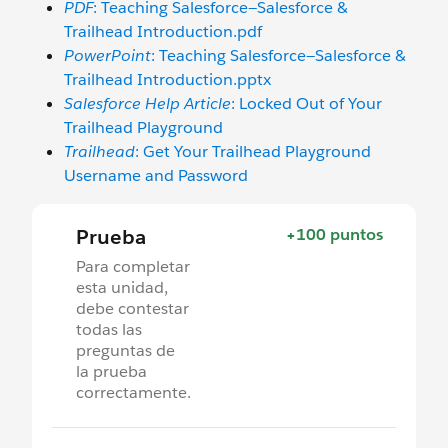
PDF
: Teaching Salesforce—Salesforce &
Trailhead Introduction.pdf
PowerPoint
: Teaching Salesforce—Salesforce &
Trailhead Introduction.pptx
Salesforce Help Article
: Locked Out of Your
Trailhead Playground
Trailhead
: Get Your Trailhead Playground
Username and Password