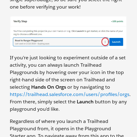
one before verifying your work!
If you’re just looking to experiment outside of a set
activity, you can always launch Trailhead
Playgrounds by hovering over your icon in the top
right-hand side of the screen on Trailhead and
selecting
Hands On Orgs
or by navigating to
https://trailhead.salesforce.com/users/profiles/orgs
.
From there, simply select the
Launch
button by any
playground you’d like.
Regardless of where you launch a Trailhead
Playground from, it opens in the Playground
Starter app. To navigate away from this app to the