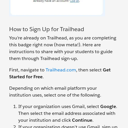
How to Sign Up for Trailhead
You’re already on Trailhead, as you are completing
this badge right now (how meta!). Here are
instructions to share with your students to guide
them through Trailhead sign-up.
First, navigate to
Trailhead.com
, then select
Get
Started for Free
.
Depending on which email platform your
institution uses, select one of the following.
If your organization uses Gmail, select
Google
.
Then select the email address associated with
your institution and click
Continue
.
If your organization doesn’t
use Gmail, sign up