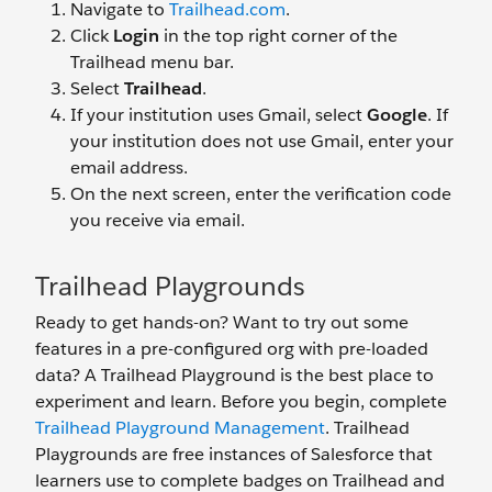
Navigate to
Trailhead.com
.
Click
Login
in the top right corner of the
Trailhead menu bar.
Select
Trailhead
.
If your institution uses Gmail, select
Google
. If
your institution does not use Gmail, enter your
email address.
On the next screen, enter the verification code
you receive via email.
Trailhead Playgrounds
Ready to get hands-on? Want to try out some
features in a pre-configured org with pre-loaded
data? A Trailhead Playground is the best place to
experiment and learn. Before you begin, complete
Trailhead Playground Management
. Trailhead
Playgrounds are free instances of Salesforce that
learners use to complete badges on Trailhead and