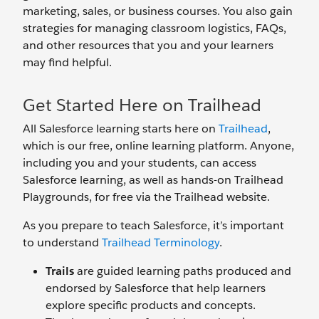
marketing, sales, or business courses. You also gain
strategies for managing classroom logistics, FAQs,
and other resources that you and your learners
may find helpful.
Get Started Here on Trailhead
All Salesforce learning starts here on
Trailhead
,
which is our free, online learning platform. Anyone,
including you and your students, can access
Salesforce learning, as well as hands-on Trailhead
Playgrounds, for free via the Trailhead website.
As you prepare to teach Salesforce, it’s important
to understand
Trailhead Terminology
.
Trails
are guided learning paths produced and
endorsed by Salesforce that help learners
explore specific products and concepts.