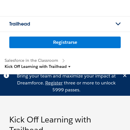
Trailhead
Registrarse
Salesforce in the Classroom
Kick Off Learning with Trailhead
Bring your team and maximize your impact at
Dreamforce.
Register
three or more to unlock
$999 passes.
Kick Off Learning with