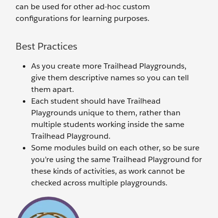
can be used for other ad-hoc custom
configurations for learning purposes.
Best Practices
As you create more Trailhead Playgrounds,
give them descriptive names so you can tell
them apart.
Each student should have Trailhead
Playgrounds unique to them, rather than
multiple students working inside the same
Trailhead Playground.
Some modules build on each other, so be sure
you’re using the same Trailhead Playground for
these kinds of activities, as work cannot be
checked across multiple playgrounds.