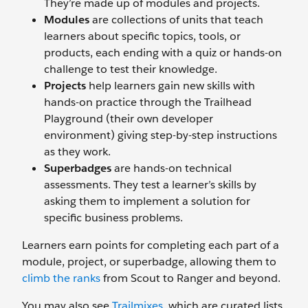
They’re made up of modules and projects.
Modules
are collections of units that teach
learners about specific topics, tools, or
products, each ending with a quiz or hands-on
challenge to test their knowledge.
Projects
help learners gain new skills with
hands-on practice through the Trailhead
Playground (their own developer
environment) giving step-by-step instructions
as they work.
Superbadges
are hands-on technical
assessments. They test a learner’s skills by
asking them to implement a solution for
specific business problems.
Learners earn points for completing each part of a
module, project, or superbadge, allowing them to
climb the ranks
from Scout to Ranger and beyond.
You may also see
Trailmixes
, which are curated lists