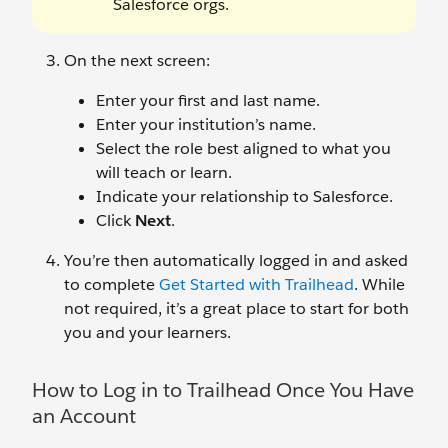
Salesforce orgs.
On the next screen:
Enter your first and last name.
Enter your institution’s name.
Select the role best aligned to what you
will teach or learn.
Indicate your relationship to Salesforce.
Click
Next
.
You’re then automatically logged in and asked
to complete
Get Started with Trailhead
. While
not required, it’s a great place to start for both
you and your learners.
How to Log in to Trailhead Once You Have
an Account