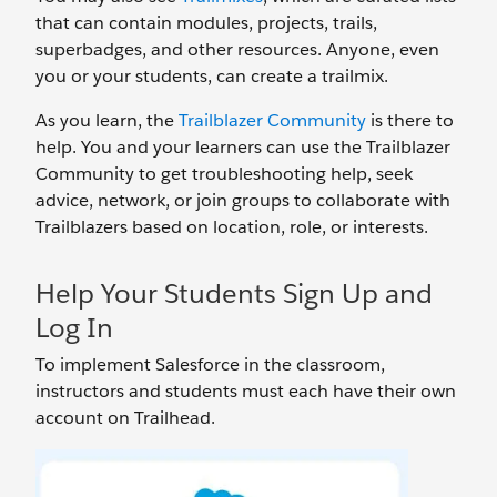
that can contain modules, projects, trails,
superbadges, and other resources. Anyone, even
you or your students, can create a trailmix.
As you learn, the
Trailblazer Community
is there to
help. You and your learners can use the Trailblazer
Community to get troubleshooting help, seek
advice, network, or join groups to collaborate with
Trailblazers based on location, role, or interests.
Help Your Students Sign Up and
Log In
To implement Salesforce in the classroom,
instructors and students must each have their own
account on Trailhead.