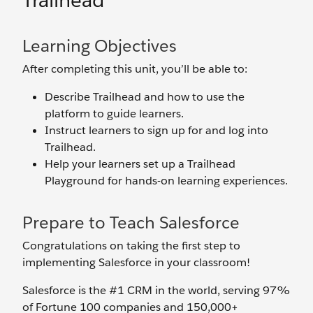
Trailhead
Learning Objectives
After completing this unit, you’ll be able to:
Describe Trailhead and how to use the
platform to guide learners.
Instruct learners to sign up for and log into
Trailhead.
Help your learners set up a Trailhead
Playground for hands-on learning experiences.
Prepare to Teach Salesforce
Congratulations on taking the first step to
implementing Salesforce in your classroom!
Salesforce is the #1 CRM in the world, serving 97%
of Fortune 100 companies and 150,000+