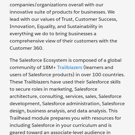
companies/organizations overall with our
innovative suite of products for businesses. We
lead with our values of Trust, Customer Success,
Innovation, Equality, and Sustainability in
everything we do to bring businesses a
comprehensive view of their customers with the
Customer 360.
The Salesforce Ecosystem is composed of a global
community of 18M+
Trailblazers
(learners and
users of Salesforce products) in over 100 countries.
These Trailblazers have used their Salesforce skills
to secure roles in marketing, Salesforce
architecture, consulting, services, sales, Salesforce
development, Salesforce administration, Salesforce
design, business analysis, and data analysis. This
Trailhead module prepares you with resources for
including Salesforce in your curriculum and is
geared toward an associate-level audience in