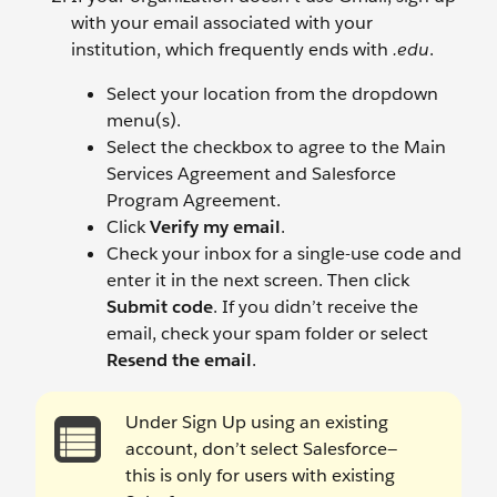
with your email associated with your
institution, which frequently ends with
.edu
.
Select your location from the dropdown
menu(s).
Select the checkbox to agree to the Main
Services Agreement and Salesforce
Program Agreement.
Click
Verify my email
.
Check your inbox for a single-use code and
enter it in the next screen. Then click
Submit code
. If you didn’t receive the
email, check your spam folder or select
Resend the email
.
Under Sign Up using an existing
account, don’t select Salesforce—
this is only for users with existing