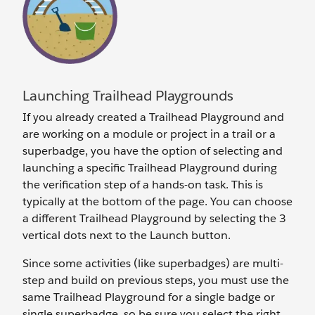
Launching Trailhead Playgrounds
If you already created a Trailhead Playground and
are working on a module or project in a trail or a
superbadge, you have the option of selecting and
launching a specific Trailhead Playground during
the verification step of a hands-on task. This is
typically at the bottom of the page. You can choose
a different Trailhead Playground by selecting the 3
vertical dots next to the Launch button.
Since some activities (like superbadges) are multi-
step and build on previous steps, you must use the
same Trailhead Playground for a single badge or
single superbadge, so be sure you select the right