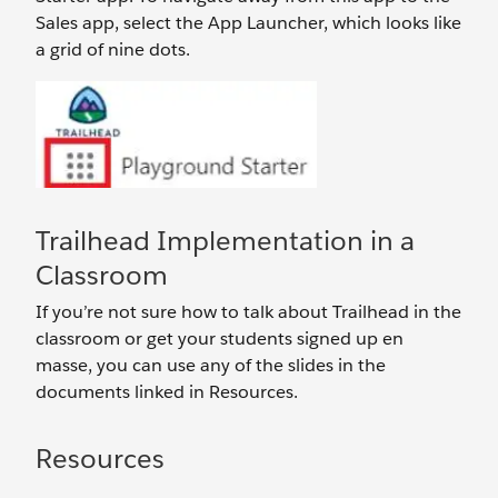
Sales app, select the App Launcher, which looks like
a grid of nine dots.
Trailhead Implementation in a
Classroom
If you’re not sure how to talk about Trailhead in the
classroom or get your students signed up en
masse, you can use any of the slides in the
documents linked in Resources.
Resources