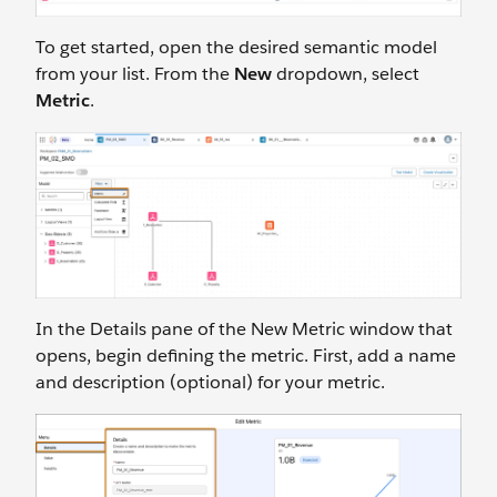
To get started, open the desired semantic model
from your list. From the
New
dropdown, select
Metric
.
In the Details pane of the New Metric window that
opens, begin defining the metric. First, add a name
and description (optional) for your metric.