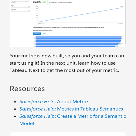
Your metric is now built, so you and your team can
start using it! In the next unit, learn how to use
Tableau Next to get the most out of your metric.
Resources
Salesforce Help
: About Metrics
Salesforce Help
: Metrics in Tableau Semantics
Salesforce Help
: Create a Metric for a Semantic
Model