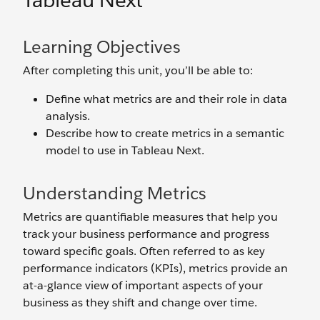
Tableau Next
Learning Objectives
After completing this unit, you’ll be able to:
Define what metrics are and their role in data
analysis.
Describe how to create metrics in a semantic
model to use in Tableau Next.
Understanding Metrics
Metrics are quantifiable measures that help you
track your business performance and progress
toward specific goals. Often referred to as key
performance indicators (KPIs), metrics provide an
at-a-glance view of important aspects of your
business as they shift and change over time.