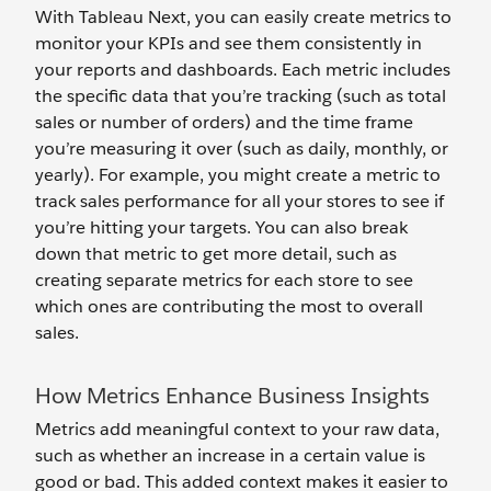
With Tableau Next, you can easily create metrics to
monitor your KPIs and see them consistently in
your reports and dashboards. Each metric includes
the specific data that you’re tracking (such as total
sales or number of orders) and the time frame
you’re measuring it over (such as daily, monthly, or
yearly). For example, you might create a metric to
track sales performance for all your stores to see if
you’re hitting your targets. You can also break
down that metric to get more detail, such as
creating separate metrics for each store to see
which ones are contributing the most to overall
sales.
How Metrics Enhance Business Insights
Metrics add meaningful context to your raw data,
such as whether an increase in a certain value is
good or bad. This added context makes it easier to