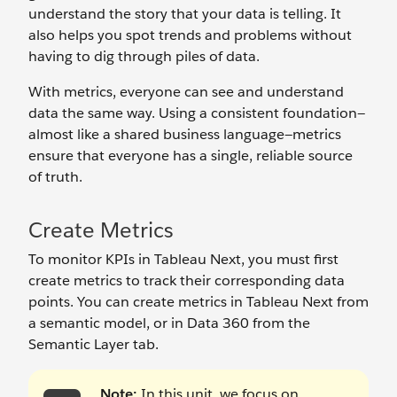
understand the story that your data is telling. It
also helps you spot trends and problems without
having to dig through piles of data.
With metrics, everyone can see and understand
data the same way. Using a consistent foundation—
almost like a shared business language—metrics
ensure that everyone has a single, reliable source
of truth.
Create Metrics
To monitor KPIs in Tableau Next, you must first
create metrics to track their corresponding data
points. You can create metrics in Tableau Next from
a semantic model, or in Data 360 from the
Semantic Layer tab.
Note:
In this unit, we focus on