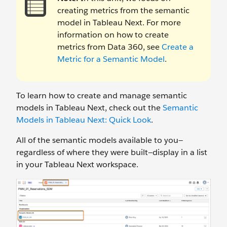
creating metrics from the semantic
model in Tableau Next. For more
information on how to create
metrics from Data 360, see
Create a
Metric for a Semantic Model
.
To learn how to create and manage semantic
models in Tableau Next, check out the
Semantic
Models in Tableau Next: Quick Look
.
All of the semantic models available to you—
regardless of where they were built—display in a list
in your Tableau Next workspace.