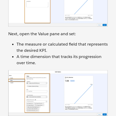
Next, open the Value pane and set:
The measure or calculated field that represents
the desired KPI.
A time dimension that tracks its progression
over time.