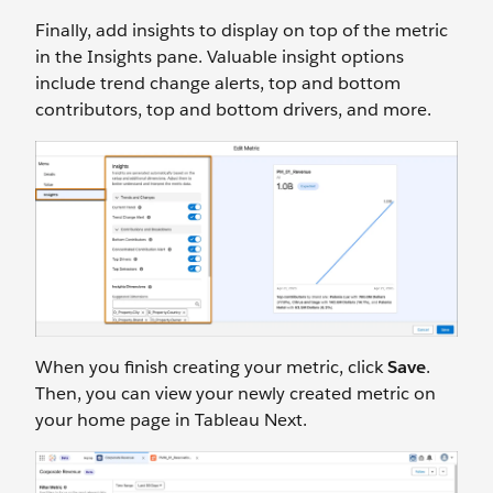
Finally, add insights to display on top of the metric
in the Insights pane. Valuable insight options
include trend change alerts, top and bottom
contributors, top and bottom drivers, and more.
When you finish creating your metric, click
Save
.
Then, you can view your newly created metric on
your home page in Tableau Next.