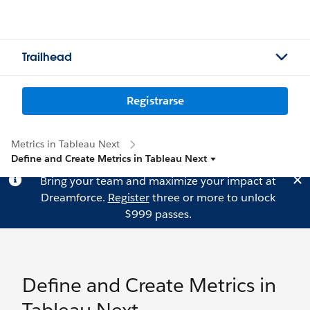
Trailhead
Registrarse
Metrics in Tableau Next
Define and Create Metrics in Tableau Next
Bring your team and maximize your impact at
Dreamforce.
Register
three or more to unlock
$999 passes.
Define and Create Metrics in