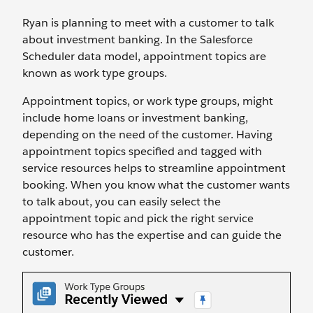
Ryan is planning to meet with a customer to talk
about investment banking. In the Salesforce
Scheduler data model, appointment topics are
known as work type groups.
Appointment topics, or work type groups, might
include home loans or investment banking,
depending on the need of the customer. Having
appointment topics specified and tagged with
service resources helps to streamline appointment
booking. When you know what the customer wants
to talk about, you can easily select the
appointment topic and pick the right service
resource who has the expertise and can guide the
customer.