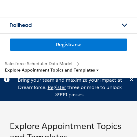
Trailhead
Registrarse
Salesforce Scheduler Data Model
Explore Appointment Topics and Templates
Bring your team and maximize your impact at
Dreamforce.
Register
three or more to unlock
$999 passes.
Explore Appointment Topics