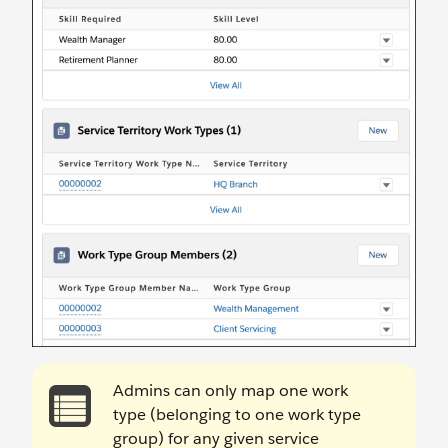
Admins can only map one work
type (belonging to one work type
group) for any given service