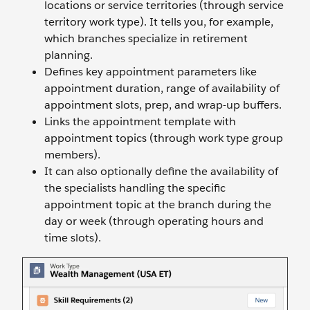
locations or service territories (through service
territory work type). It tells you, for example,
which branches specialize in retirement
planning.
Defines key appointment parameters like
appointment duration, range of availability of
appointment slots, prep, and wrap-up buffers.
Links the appointment template with
appointment topics (through work type group
members).
It can also optionally define the availability of
the specialists handling the specific
appointment topic at the branch during the
day or week (through operating hours and
time slots).