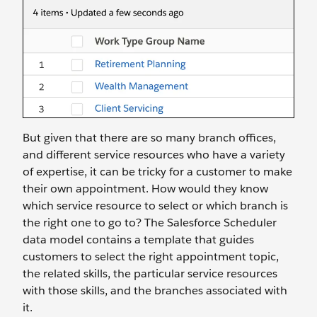
But given that there are so many branch offices,
and different service resources who have a variety
of expertise, it can be tricky for a customer to make
their own appointment. How would they know
which service resource to select or which branch is
the right one to go to? The Salesforce Scheduler
data model contains a template that guides
customers to select the right appointment topic,
the related skills, the particular service resources
with those skills, and the branches associated with
it.