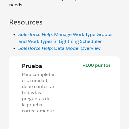
needs.
Resources
Salesforce Help:
Manage Work Type Groups
and Work Types in Lightning Scheduler
Salesforce Help:
Data Model Overview