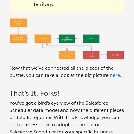
territory.
Now that we’ve connected all the pieces of the
puzzle, you can take a look at the big picture
here
.
That’s It, Folks!
You’ve got a bird’s eye view of the Salesforce
Scheduler data model and how the different pieces
of data fit together. With this knowledge, you can
better assess how to adopt and implement
Salesforce Scheduler for your specific business