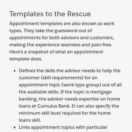
Templates to the Rescue
Appointment templates are also known as work
types. They take the guesswork out of
appointments for both advisors and customers,
making the experience seamless and pain-free.
Here’s a snapshot of what an appointment
template does.
Defines the skills the advisor needs to help the
customer (skill requirements) for an
appointment topic (work type group) out of all
the available skills. If the topic is mortgage
banking, the advisor needs expertise on home
loans at Cumulus Bank. It can also specify the
minimum skill level required for the home
loans skill.
Links appointment topics with particular