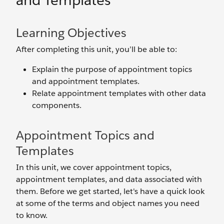
and Templates
Learning Objectives
After completing this unit, you’ll be able to:
Explain the purpose of appointment topics
and appointment templates.
Relate appointment templates with other data
components.
Appointment Topics and
Templates
In this unit, we cover appointment topics,
appointment templates, and data associated with
them. Before we get started, let's have a quick look
at some of the terms and object names you need
to know.