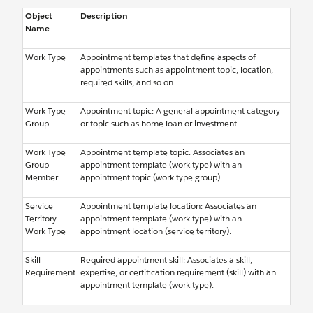
Object
Description
Name
Work Type
Appointment templates that define aspects of
appointments such as appointment topic, location,
required skills, and so on.
Work Type
Appointment topic: A general appointment category
Group
or topic such as home loan or investment.
Work Type
Appointment template topic: Associates an
Group
appointment template (work type) with an
Member
appointment topic (work type group).
Service
Appointment template location: Associates an
Territory
appointment template (work type) with an
Work Type
appointment location (service territory).
Skill
Required appointment skill: Associates a skill,
Requirement
expertise, or certification requirement (skill) with an
appointment template (work type).