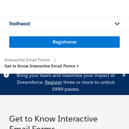
Trailhead
Registrarse
Interactive Email Forms
Get to Know Interactive Email Forms
Bring your team and maximize your impact at
Dreamforce.
Register
three or more to unlock
$999 passes.
Get to Know Interactive