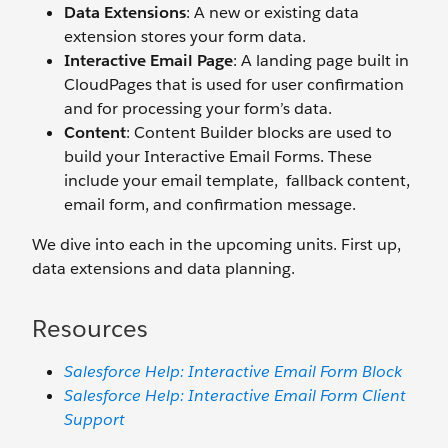
Data Extensions
: A new or existing data
extension stores your form data.
Interactive Email Page
: A landing page built in
CloudPages that is used for user confirmation
and for processing your form’s data.
Content
: Content Builder blocks are used to
build your Interactive Email Forms. These
include your email template, fallback content,
email form, and confirmation message.
We dive into each in the upcoming units. First up,
data extensions and data planning.
Resources
Salesforce Help: Interactive Email Form Block
Salesforce Help: Interactive Email Form Client
Support