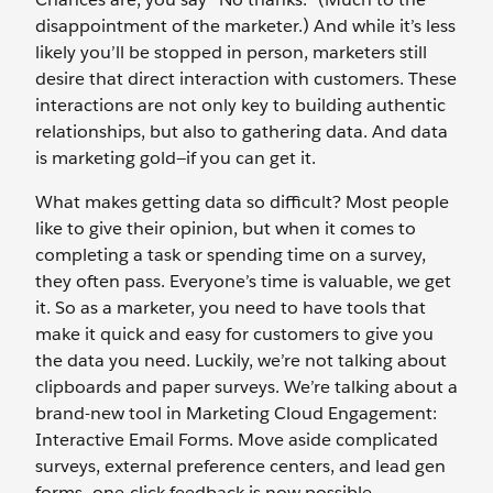
disappointment of the marketer.) And while it’s less
likely you’ll be stopped in person, marketers still
desire that direct interaction with customers. These
interactions are not only key to building authentic
relationships, but also to gathering data. And data
is marketing gold—if you can get it.
What makes getting data so difficult? Most people
like to give their opinion, but when it comes to
completing a task or spending time on a survey,
they often pass. Everyone’s time is valuable, we get
it. So as a marketer, you need to have tools that
make it quick and easy for customers to give you
the data you need. Luckily, we’re not talking about
clipboards and paper surveys. We’re talking about a
brand-new tool in Marketing Cloud Engagement:
Interactive Email Forms. Move aside complicated
surveys, external preference centers, and lead gen
forms—one-click feedback is now possible.