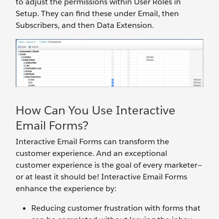
to adjust the permissions within User Roles in
Setup. They can find these under Email, then
Subscribers, and then Data Extension.
How Can You Use Interactive
Email Forms?
Interactive Email Forms can transform the
customer experience. And an exceptional
customer experience is the goal of every marketer—
or at least it should be! Interactive Email Forms
enhance the experience by:
Reducing customer frustration with forms that