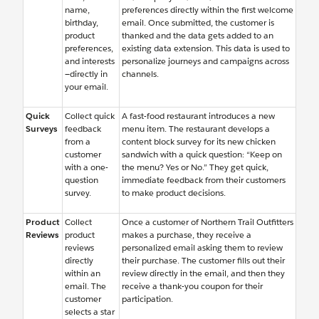
name,
preferences directly within the first welcome
birthday,
email. Once submitted, the customer is
product
thanked and the data gets added to an
preferences,
existing data extension. This data is used to
and interests
personalize journeys and campaigns across
—directly in
channels.
your email.
Quick
Collect quick
A fast-food restaurant introduces a new
Surveys
feedback
menu item. The restaurant develops a
from a
content block survey for its new chicken
customer
sandwich with a quick question: “Keep on
with a one-
the menu? Yes or No.” They get quick,
question
immediate feedback from their customers
survey.
to make product decisions.
Product
Collect
Once a customer of Northern Trail Outfitters
Reviews
product
makes a purchase, they receive a
reviews
personalized email asking them to review
directly
their purchase. The customer fills out their
within an
review directly in the email, and then they
email. The
receive a thank-you coupon for their
customer
participation.
selects a star