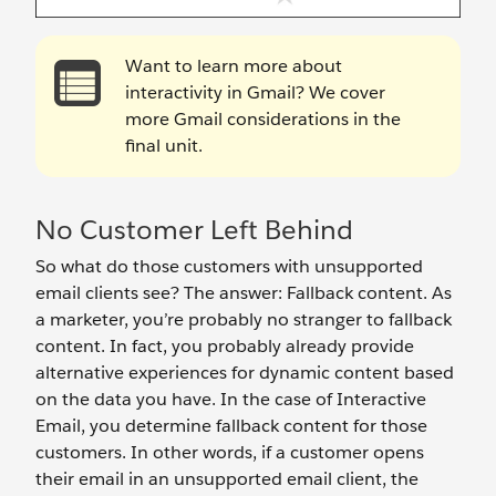
Want to learn more about
interactivity in Gmail? We cover
more Gmail considerations in the
final unit.
No Customer Left Behind
So what do those customers with unsupported
email clients see? The answer: Fallback content. As
a marketer, you’re probably no stranger to fallback
content. In fact, you probably already provide
alternative experiences for dynamic content based
on the data you have. In the case of Interactive
Email, you determine fallback content for those
customers. In other words, if a customer opens
their email in an unsupported email client, the