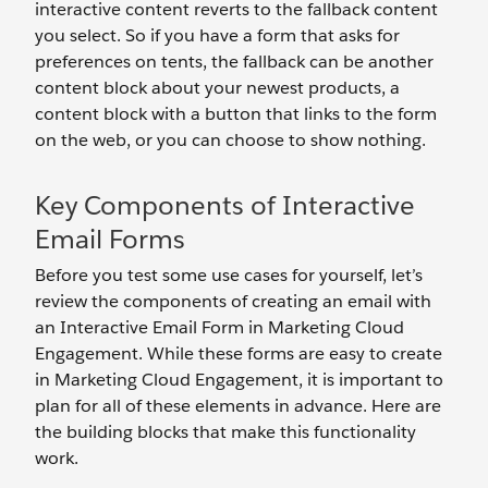
interactive content reverts to the fallback content
you select. So if you have a form that asks for
preferences on tents, the fallback can be another
content block about your newest products, a
content block with a button that links to the form
on the web, or you can choose to show nothing.
Key Components of Interactive
Email Forms
Before you test some use cases for yourself, let’s
review the components of creating an email with
an Interactive Email Form in Marketing Cloud
Engagement. While these forms are easy to create
in Marketing Cloud Engagement, it is important to
plan for all of these elements in advance. Here are
the building blocks that make this functionality
work.