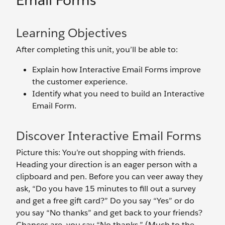
Email Forms
Learning Objectives
After completing this unit, you’ll be able to:
Explain how Interactive Email Forms improve
the customer experience.
Identify what you need to build an Interactive
Email Form.
Discover Interactive Email Forms
Picture this: You’re out shopping with friends.
Heading your direction is an eager person with a
clipboard and pen. Before you can veer away they
ask, “Do you have 15 minutes to fill out a survey
and get a free gift card?” Do you say “Yes” or do
you say “No thanks” and get back to your friends?
Chances are, you say “No thanks.” (Much to the