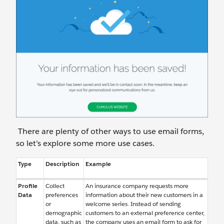
There are plenty of other ways to use email forms,
so let’s explore some more use cases.
Type
Description
Example
Profile
Collect
An insurance company requests more
Data
preferences
information about their new customers in a
or
welcome series. Instead of sending
demographic
customers to an external preference center,
data, such as
the company uses an email form to ask for