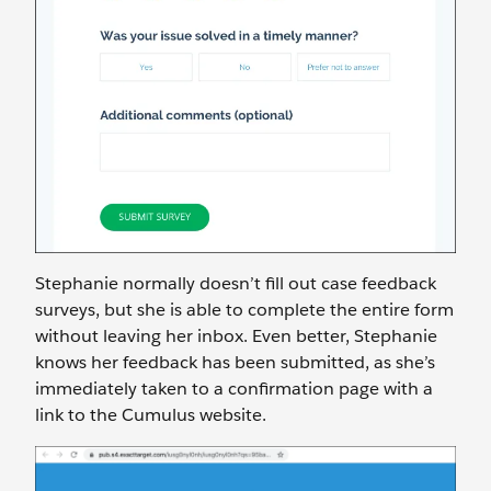
Stephanie normally doesn’t fill out case feedback
surveys, but she is able to complete the entire form
without leaving her inbox. Even better, Stephanie
knows her feedback has been submitted, as she’s
immediately taken to a confirmation page with a
link to the Cumulus website.