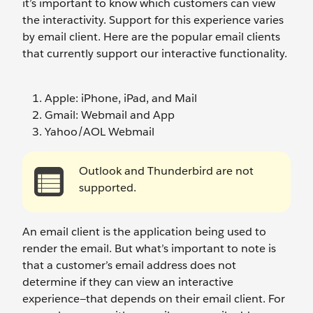
it’s important to know which customers can view
the interactivity. Support for this experience varies
by email client. Here are the popular email clients
that currently support our interactive functionality.
Apple: iPhone, iPad, and Mail
Gmail: Webmail and App
Yahoo/AOL Webmail
Outlook and Thunderbird are not
supported.
An email client is the application being used to
render the email. But what’s important to note is
that a customer’s email address does not
determine if they can view an interactive
experience—that depends on their email client. For