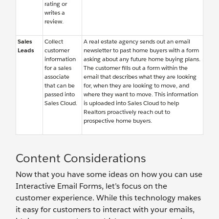
rating or
writes a
review.
Sales
Collect
A real estate agency sends out an email
Leads
customer
newsletter to past home buyers with a form
information
asking about any future home buying plans.
for a sales
The customer fills out a form within the
associate
email that describes what they are looking
that can be
for, when they are looking to move, and
passed into
where they want to move. This information
Sales Cloud.
is uploaded into Sales Cloud to help
Realtors proactively reach out to
prospective home buyers.
Content Considerations
Now that you have some ideas on how you can use
Interactive Email Forms, let’s focus on the
customer experience. While this technology makes
it easy for customers to interact with your emails,