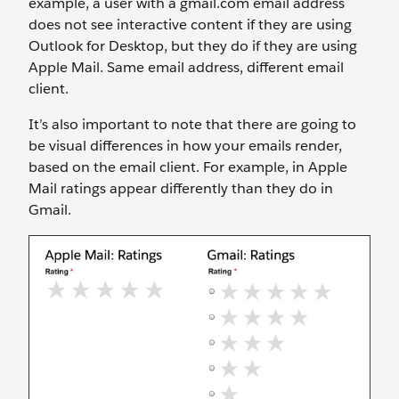
example, a user with a gmail.com email address
does not see interactive content if they are using
Outlook for Desktop, but they do if they are using
Apple Mail. Same email address, different email
client.
It’s also important to note that there are going to
be visual differences in how your emails render,
based on the email client. For example, in Apple
Mail ratings appear differently than they do in
Gmail.