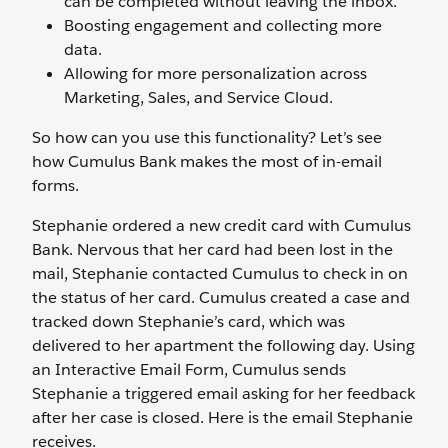
can be completed without leaving the inbox.
Boosting engagement and collecting more
data.
Allowing for more personalization across
Marketing, Sales, and Service Cloud.
So how can you use this functionality? Let’s see
how Cumulus Bank makes the most of in-email
forms.
Stephanie ordered a new credit card with Cumulus
Bank. Nervous that her card had been lost in the
mail, Stephanie contacted Cumulus to check in on
the status of her card. Cumulus created a case and
tracked down Stephanie’s card, which was
delivered to her apartment the following day. Using
an Interactive Email Form, Cumulus sends
Stephanie a triggered email asking for her feedback
after her case is closed. Here is the email Stephanie
receives.