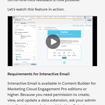
Let’s watch this feature in action.
Requirements for Interactive Email
Interactive Email is available in Content Builder for
Marketing Cloud Engagement Pro editions or
higher. Because you need permission to create,
view, and update a data extension, ask your admin