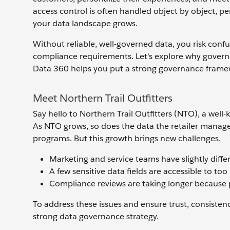
access control is often handled object by object, p
your data landscape grows.
Without reliable, well-governed data, you risk conf
compliance requirements. Let's explore why governa
Data 360 helps you put a strong governance framew
Meet Northern Trail Outfitters
Say hello to Northern Trail Outfitters (NTO), a well-
As NTO grows, so does the data the retailer manage
programs. But this growth brings new challenges.
Marketing and service teams have slightly diffe
A few sensitive data fields are accessible to to
Compliance reviews are taking longer because po
To address these issues and ensure trust, consistenc
strong data governance strategy.