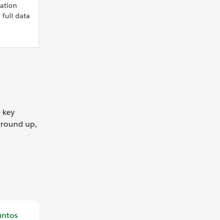
mation
 full data
e key
 ground up,