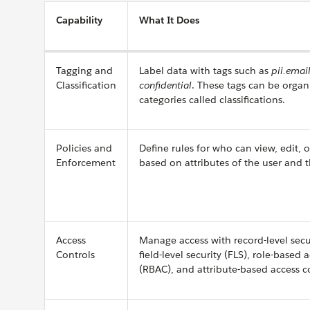
Capability
What It Does
Tagging and
Label data with tags such as
pii.emai
Classification
confidential
. These tags can be organ
categories called classifications.
Policies and
Define rules for who can view, edit, 
Enforcement
based on attributes of the user and th
Access
Manage access with record-level secur
Controls
field-level security (FLS), role-based 
(RBAC), and attribute-based access c