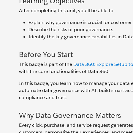
Learning Objectives
After completing this unit, you’ll be able to:
Explain why governance is crucial for customer
Describe the risks of poor governance.
Identify the key governance capabilities in Dat
Before You Start
This badge is part of the
Data 360: Explore Setup to
with the core functionalities of Data 360.
In this badge, you learn how to manage your data eff
automate data governance with AI, build smart acce
compliance and trust.
Why Data Governance Matters
Every click, purchase, and service request generate
customers, personalize their experiences, and mee