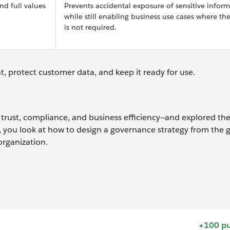
d full values
Prevents accidental exposure of sensitive infor
while still enabling business use cases where the
is not required.
t, protect customer data, and keep it ready for use.
 trust, compliance, and business efficiency—and explored th
xt, you look at how to design a governance strategy from the
organization.