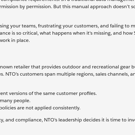
ermission by permission. But this manual approach doesn’t sc
using your teams, frustrating your customers, and failing to 
nce is so critical, what happens when it's missing, and how 
ork in place.
known retailer that provides outdoor and recreational gear bui
s. NTO’s customers span multiple regions, sales channels, an
rent versions of the same customer profiles.
o many people.
licies are not applied consistently.
y, and compliance, NTO’s leadership decides it is time to inve