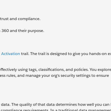
 trust and compliance.
a 360 and their purpose.
 Activation
trail. The trail is designed to give you hands-on 
ectively using tags, classifications, and policies. You explor
ss rules, and manage your org's security settings to ensure
s data. The quality of that data determines how well you ca
t compliance requirements. In a traditional data managemen