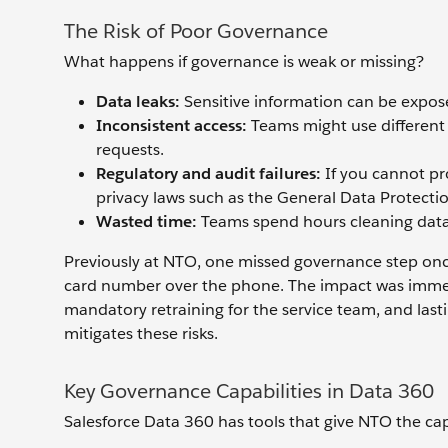
The Risk of Poor Governance
What happens if governance is weak or missing?
Data leaks:
Sensitive information can be expos
Inconsistent access:
Teams might use different 
requests.
Regulatory and audit failures:
If you cannot pr
privacy laws such as the General Data Protect
Wasted time:
Teams spend hours cleaning data 
Previously at NTO, one missed governance step once 
card number over the phone. The impact was immedi
mandatory retraining for the service team, and las
mitigates these risks.
Key Governance Capabilities in Data 360
Salesforce Data 360 has tools that give NTO the cap