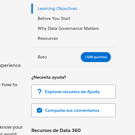
Learning Objectives
Before You Start
Why Data Governance Matters
Resources
Reto
+100 puntos
experience
¿Necesita ayuda?
e how to
Explorar recursos de Ayuda
Comparta sus comentarios
n know your
Recursos de Data 360
t world,