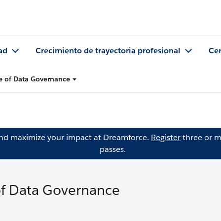
ad
Crecimiento de trayectoria profesional
Cer
e of Data Governance
and maximize your impact at Dreamforce.
Register
three or m
passes.
of Data Governance