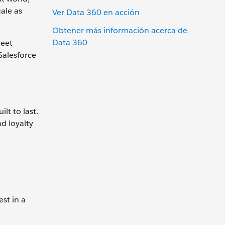
ale as
Ver Data 360 en acción
Obtener más información acerca de
Data 360
meet
Salesforce
lt to last.
d loyalty
st in a