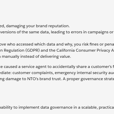
ed, damaging your brand reputation.
versions of the same data, leading to errors in campaigns or
ove who accessed which data and why, you risk fines or pena
ion Regulation (GDPR) and the California Consumer Privacy A
manually instead of delivering value.
caused a service agent to accidentally share a customer’s fu
ate: customer complaints, emergency internal security aud
ting damage to NTO’s brand trust. A proper governance strat
ability to implement data governance in a scalable, practica