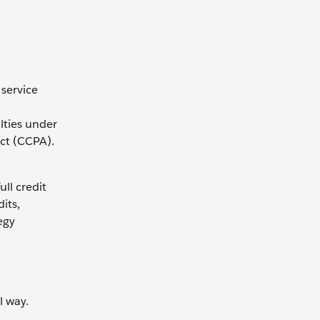
 service
lties under
ct (CCPA).
ll credit
its,
egy
l way.