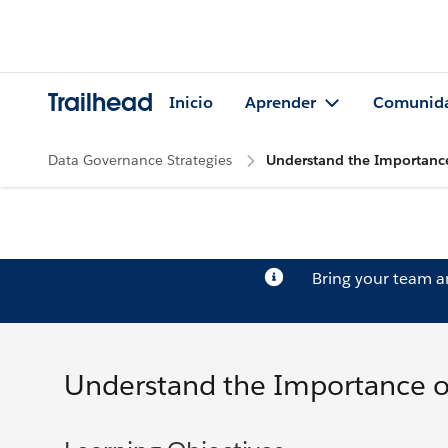
Trailhead
Inicio
Aprender
Comunid
Data Governance Strategies
Understand the Importanc
Bring your team 
Understand the Importance 