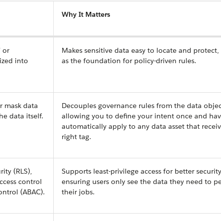
Why It Matters
l
or
Makes sensitive data easy to locate and protect,
ized into
as the foundation for policy-driven rules.
or mask data
Decouples governance rules from the data objec
e data itself.
allowing you to define your intent once and hav
automatically apply to any data asset that recei
right tag.
ity (RLS),
Supports least-privilege access for better security
access control
ensuring users only see the data they need to p
ontrol (ABAC).
their jobs.