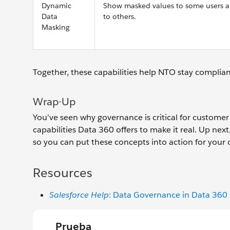
Dynamic
Show masked values to some users an
Data
to others.
Masking
Together, these capabilities help NTO stay complian
Wrap-Up
You’ve seen why governance is critical for customer
capabilities Data 360 offers to make it real. Up ne
so you can put these concepts into action for your 
Resources
Salesforce Help
: Data Governance in Data 360