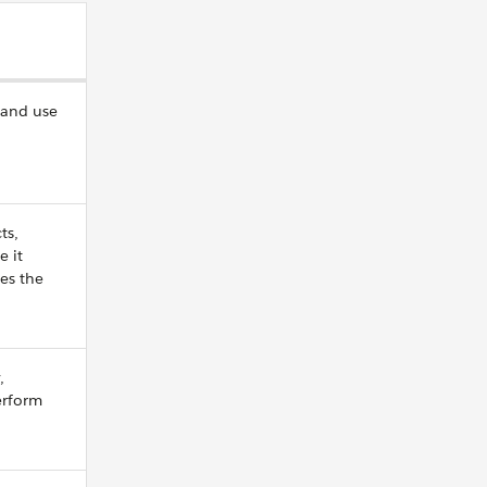
 and use
ts,
e it
ves the
,
erform