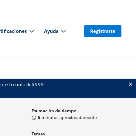
tificaciones
Ayuda
Registrarse
ore to unlock $999
Estimación de tiempo
5
minutos aproximadamente
Temas