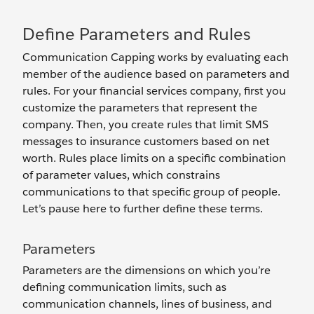
Define Parameters and Rules
Communication Capping works by evaluating each
member of the audience based on parameters and
rules. For your financial services company, first you
customize the parameters that represent the
company. Then, you create rules that limit SMS
messages to insurance customers based on net
worth. Rules place limits on a specific combination
of parameter values, which constrains
communications to that specific group of people.
Let’s pause here to further define these terms.
Parameters
Parameters are the dimensions on which you’re
defining communication limits, such as
communication channels, lines of business, and