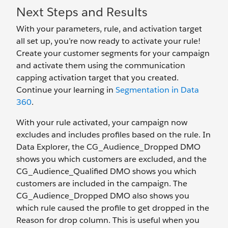
Next Steps and Results
With your parameters, rule, and activation target
all set up, you’re now ready to activate your rule!
Create your customer segments for your campaign
and activate them using the communication
capping activation target that you created.
Continue your learning in
Segmentation in Data
360
.
With your rule activated, your campaign now
excludes and includes profiles based on the rule. In
Data Explorer, the CG_Audience_Dropped DMO
shows you which customers are excluded, and the
CG_Audience_Qualified DMO shows you which
customers are included in the campaign. The
CG_Audience_Dropped DMO also shows you
which rule caused the profile to get dropped in the
Reason for drop column. This is useful when you