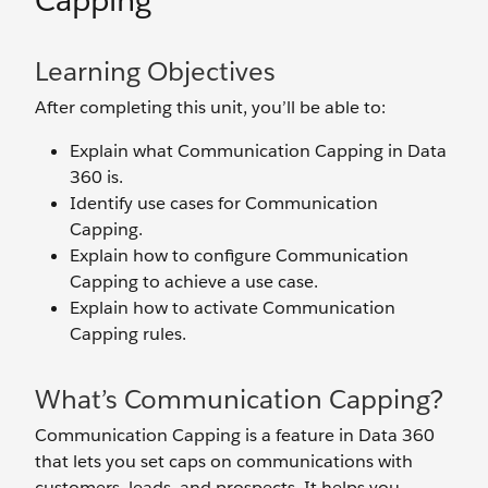
Capping
Learning Objectives
After completing this unit, you’ll be able to:
Explain what Communication Capping in Data
360 is.
Identify use cases for Communication
Capping.
Explain how to configure Communication
Capping to achieve a use case.
Explain how to activate Communication
Capping rules.
What’s Communication Capping?
Communication Capping is a feature in Data 360
that lets you set caps on communications with
customers, leads, and prospects. It helps you