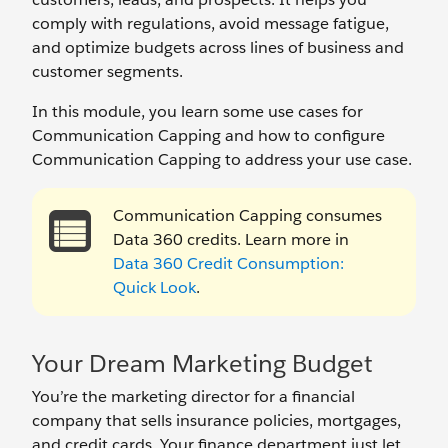
comply with regulations, avoid message fatigue,
and optimize budgets across lines of business and
customer segments.
In this module, you learn some use cases for
Communication Capping and how to configure
Communication Capping to address your use case.
Communication Capping consumes
Data 360 credits. Learn more in
Data 360 Credit Consumption:
Quick Look
.
Your Dream Marketing Budget
You’re the marketing director for a financial
company that sells insurance policies, mortgages,
and credit cards. Your finance department just let