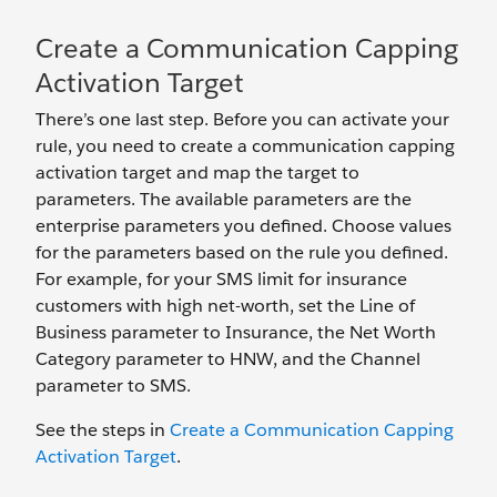
Create a Communication Capping
Activation Target
There’s one last step. Before you can activate your
rule, you need to create a communication capping
activation target and map the target to
parameters. The available parameters are the
enterprise parameters you defined. Choose values
for the parameters based on the rule you defined.
For example, for your SMS limit for insurance
customers with high net-worth, set the Line of
Business parameter to Insurance, the Net Worth
Category parameter to HNW, and the Channel
parameter to SMS.
See the steps in
Create a Communication Capping
Activation Target
.