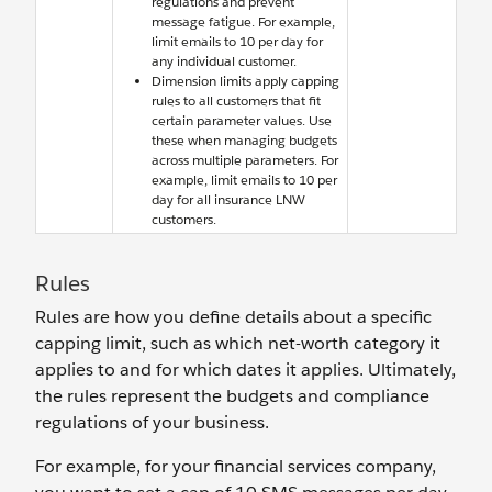
regulations and prevent
message fatigue. For example,
limit emails to 10 per day for
any individual customer.
Dimension limits apply capping
rules to all customers that fit
certain parameter values. Use
these when managing budgets
across multiple parameters. For
example, limit emails to 10 per
day for all insurance LNW
customers.
Rules
Rules are how you define details about a specific
capping limit, such as which net-worth category it
applies to and for which dates it applies. Ultimately,
the rules represent the budgets and compliance
regulations of your business.
For example, for your financial services company,