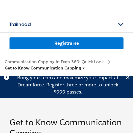
Trailhead
Registrarse
Communication Capping in Data 360: Quick Look
Get to Know Communication Capping
Bring your team and maximize your impact at
Dreamforce.
Register
three or more to unlock
$999 passes.
Get to Know Communication