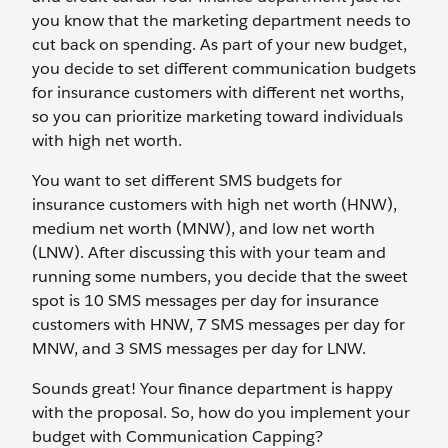
you know that the marketing department needs to
cut back on spending. As part of your new budget,
you decide to set different communication budgets
for insurance customers with different net worths,
so you can prioritize marketing toward individuals
with high net worth.
You want to set different SMS budgets for
insurance customers with high net worth (HNW),
medium net worth (MNW), and low net worth
(LNW). After discussing this with your team and
running some numbers, you decide that the sweet
spot is 10 SMS messages per day for insurance
customers with HNW, 7 SMS messages per day for
MNW, and 3 SMS messages per day for LNW.
Sounds great! Your finance department is happy
with the proposal. So, how do you implement your
budget with Communication Capping?