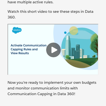
have multiple active rules.
Watch this short video to see these steps in Data
360.
Now you’re ready to implement your own budgets
and monitor communication limits with
Communication Capping in Data 360!