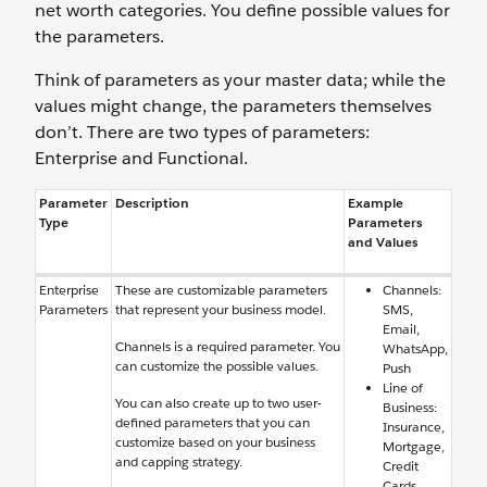
net worth categories. You define possible values for
the parameters.
Think of parameters as your master data; while the
values might change, the parameters themselves
don’t. There are two types of parameters:
Enterprise and Functional.
Parameter
Description
Example
Type
Parameters
and Values
Enterprise
These are customizable parameters
Channels:
Parameters
that represent your business model.
SMS,
Email,
Channels is a required parameter. You
WhatsApp,
can customize the possible values.
Push
Line of
You can also create up to two user-
Business:
defined parameters that you can
Insurance,
customize based on your business
Mortgage,
and capping strategy.
Credit
Cards