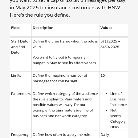
you want to set a cap of 10 SMS messages per day
in May 2025 for insurance customers with HNW.
Here’s the rule you define.
Field
Description
Values
Start Date
Define the time frame when the rule is
5/1/2025 –
and End
valid.
5/30/2025
Date
You want to try out a temporary
budget in May to see its effectiveness.
Limits
Define the maximum number of
10
messages that can be sent.
Parameters
Define which category of the audience
Line of
the rule applies to. Parameters and
Business:
possible values will vary. For our
Insurance
example, the parameters are line of
Net
business and net worth category.
Worth
Category:
HNW
Frequency
Define how often to apply the rule.
Daily