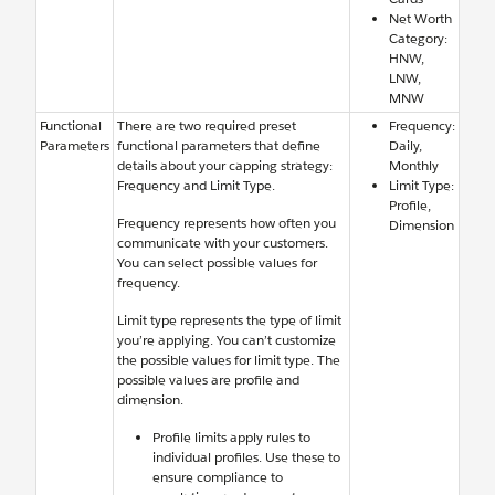
Net Worth
Category:
HNW,
LNW,
MNW
Functional
There are two required preset
Frequency:
Parameters
functional parameters that define
Daily,
details about your capping strategy:
Monthly
Frequency and Limit Type.
Limit Type:
Profile,
Frequency represents how often you
Dimension
communicate with your customers.
You can select possible values for
frequency.
Limit type represents the type of limit
you’re applying. You can’t customize
the possible values for limit type. The
possible values are profile and
dimension.
Profile limits apply rules to
individual profiles. Use these to
ensure compliance to