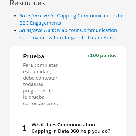
Resources
Salesforce Help
: Capping Communications for
B2C Engagements
Salesforce Help
: Map Your Communication
Capping Activation Targets to Parameters