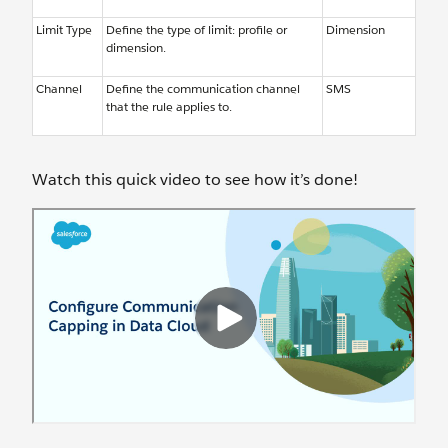
Limit Type
Define the type of limit: profile or
Dimension
dimension.
Channel
Define the communication channel
SMS
that the rule applies to.
Watch this quick video to see how it’s done!