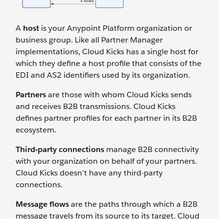
A
host
is your Anypoint Platform organization or
business group. Like all Partner Manager
implementations, Cloud Kicks has a single host for
which they define a host profile that consists of the
EDI and AS2 identifiers used by its organization.
Partners
are those with whom Cloud Kicks sends
and receives B2B transmissions. Cloud Kicks
defines partner profiles for each partner in its B2B
ecosystem.
Third-party connections
manage B2B connectivity
with your organization on behalf of your partners.
Cloud Kicks doesn’t have any third-party
connections.
Message flows
are the paths through which a B2B
message travels from its source to its target. Cloud