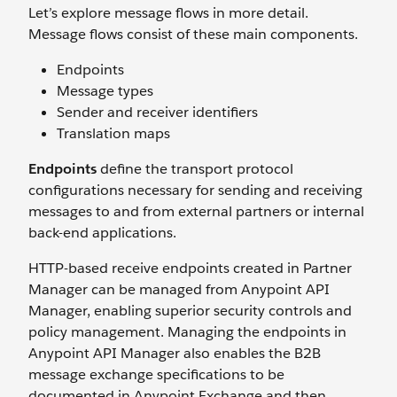
Let’s explore message flows in more detail.
Message flows consist of these main components.
Endpoints
Message types
Sender and receiver identifiers
Translation maps
Endpoints
define the transport protocol
configurations necessary for sending and receiving
messages to and from external partners or internal
back-end applications.
HTTP-based receive endpoints created in Partner
Manager can be managed from Anypoint API
Manager, enabling superior security controls and
policy management. Managing the endpoints in
Anypoint API Manager also enables the B2B
message exchange specifications to be
documented in Anypoint Exchange and then