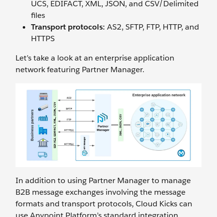
UCS, EDIFACT, XML, JSON, and CSV/Delimited
files
Transport protocols:
AS2, SFTP, FTP, HTTP, and
HTTPS
Let’s take a look at an enterprise application
network featuring Partner Manager.
In addition to using Partner Manager to manage
B2B message exchanges involving the message
formats and transport protocols, Cloud Kicks can
use Anypoint Platform’s standard integration