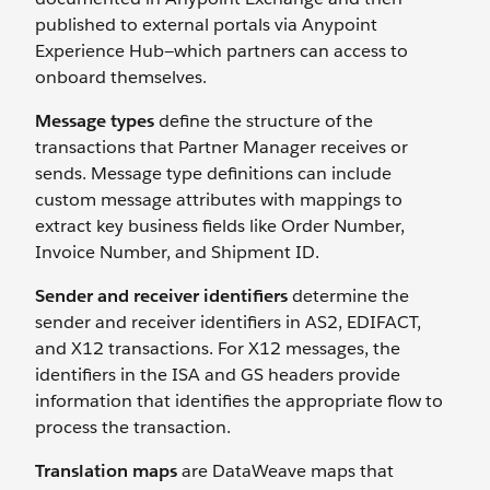
published to external portals via Anypoint
Experience Hub—which partners can access to
onboard themselves.
Message types
define the structure of the
transactions that Partner Manager receives or
sends. Message type definitions can include
custom message attributes
with mappings to
extract key business fields like Order Number,
Invoice Number, and Shipment ID.
Sender and receiver identifiers
determine the
sender and receiver identifiers in AS2, EDIFACT,
and X12 transactions. For X12 messages, the
identifiers in the ISA and GS headers provide
information that identifies the appropriate flow to
process the transaction.
Translation maps
are DataWeave maps that