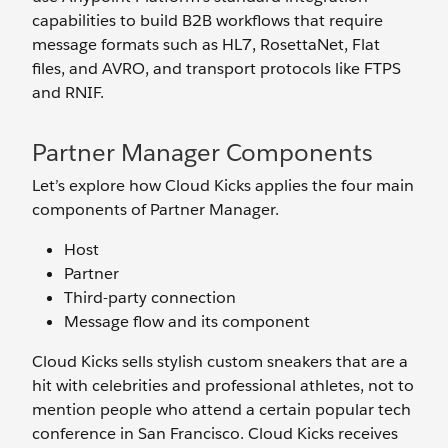
capabilities to build B2B workflows that require
message formats such as HL7, RosettaNet, Flat
files, and AVRO, and transport protocols like FTPS
and RNIF.
Partner Manager Components
Let’s explore how Cloud Kicks applies the four main
components of Partner Manager.
Host
Partner
Third-party connection
Message flow and its component
Cloud Kicks sells stylish custom sneakers that are a
hit with celebrities and professional athletes, not to
mention people who attend a certain popular tech
conference in San Francisco. Cloud Kicks receives