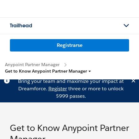
Trailhead
Registrarse
Anypoint Partner Manager
Get to Know Anypoint Partner Manager
Bring your team and maximize your impact at
Dreamforce.
Register
three or more to unlock
$999 passes.
Get to Know Anypoint Partner