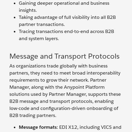
Gaining deeper operational and business
insights.
Taking advantage of full visibility into all B2B
partner transactions.
Tracing transactions end-to-end across B2B
and system layers.
Message and Transport Protocols
As organizations trade globally with business
partners, they need to meet broad interoperability
requirements to grow their network. Partner
Manager, along with the Anypoint Platform
solutions used by Partner Manager, supports these
B2B message and transport protocols, enabling
low-code and configuration-driven onboarding of
B2B trading partners.
Message formats:
EDI X12, including VICS and