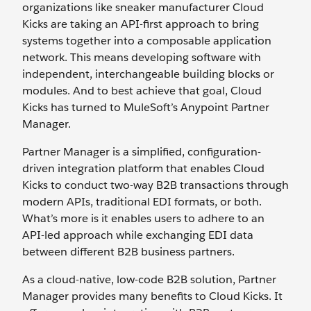
organizations like sneaker manufacturer Cloud
Kicks are taking an API-first approach to bring
systems together into a composable application
network. This means developing software with
independent, interchangeable building blocks or
modules. And to best achieve that goal, Cloud
Kicks has turned to MuleSoft’s Anypoint Partner
Manager.
Partner Manager is a simplified, configuration-
driven integration platform that enables Cloud
Kicks to conduct two-way B2B transactions through
modern APIs, traditional EDI formats, or both.
What’s more is it enables users to adhere to an
API-led approach while exchanging EDI data
between different B2B business partners.
As a cloud-native, low-code B2B solution, Partner
Manager provides many benefits to Cloud Kicks. It