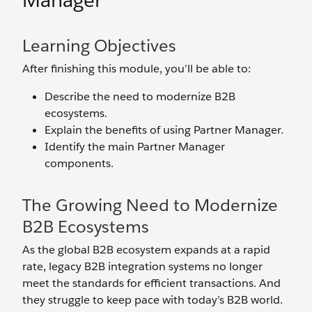
Manager
Learning Objectives
After finishing this module, you’ll be able to:
Describe the need to modernize B2B
ecosystems.
Explain the benefits of using Partner Manager.
Identify the main Partner Manager
components.
The Growing Need to Modernize
B2B Ecosystems
As the global B2B ecosystem expands at a rapid
rate, legacy B2B integration systems no longer
meet the standards for efficient transactions. And
they struggle to keep pace with today’s B2B world.