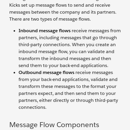
Kicks set up message flows to send and receive
messages between the company and its partners.
There are two types of message flows.
Inbound message flows
receive messages from
partners, including messages that go through
third-party connections. When you create an
inbound message flow, you can validate and
transform the inbound messages and then
send them to your back-end applications.
Outbound message flows
receive messages
from your back-end applications, validate and
transform these messages to the format your
partners expect, and then send them to your
partners, either directly or through third-party
connections.
Message Flow Components