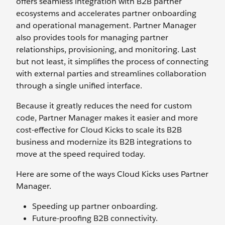
offers seamless integration with B2B partner
ecosystems and accelerates partner onboarding
and operational management. Partner Manager
also provides tools for managing partner
relationships, provisioning, and monitoring. Last
but not least, it simplifies the process of connecting
with external parties and streamlines collaboration
through a single unified interface.
Because it greatly reduces the need for custom
code, Partner Manager makes it easier and more
cost-effective for Cloud Kicks to scale its B2B
business and modernize its B2B integrations to
move at the speed required today.
Here are some of the ways Cloud Kicks uses Partner
Manager.
Speeding up partner onboarding.
Future-proofing B2B connectivity.