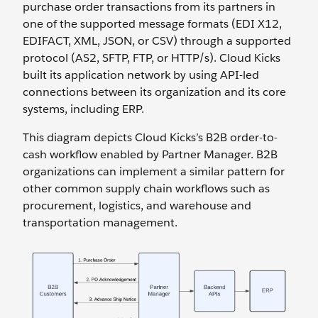
purchase order transactions from its partners in
one of the supported message formats (EDI X12,
EDIFACT, XML, JSON, or CSV) through a supported
protocol (AS2, SFTP, FTP, or HTTP/s). Cloud Kicks
built its application network by using API-led
connections between its organization and its core
systems, including ERP.
This diagram depicts Cloud Kicks’s B2B order-to-
cash workflow enabled by Partner Manager. B2B
organizations can implement a similar pattern for
other common supply chain workflows such as
procurement, logistics, and warehouse and
transportation management.