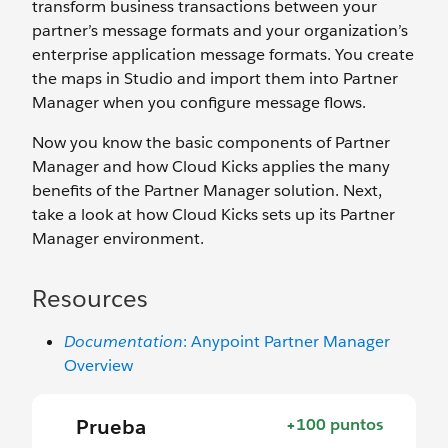
transform business transactions between your
partner’s message formats and your organization’s
enterprise application message formats. You create
the maps in Studio and import them into Partner
Manager when you configure message flows.
Now you know the basic components of Partner
Manager and how Cloud Kicks applies the many
benefits of the Partner Manager solution. Next,
take a look at how Cloud Kicks sets up its Partner
Manager environment.
Resources
Documentation
: Anypoint Partner Manager
Overview