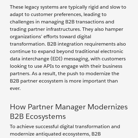
These legacy systems are typically rigid and slow to
adapt to customer preferences, leading to
challenges in managing B2B transactions and
trading partner infrastructures. They also hamper
organizations’ efforts toward digital
transformation. B2B integration requirements also
continue to expand beyond traditional electronic
data interchange (EDI) messaging, with customers
looking to use APIs to engage with their business
partners. As a result, the push to modernize the
B2B partner ecosystem is more important than
ever.
How Partner Manager Modernizes
B2B Ecosystems
To achieve successful digital transformation and
modernize antiquated ecosystems, B2B