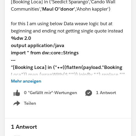
[Booking Loca] in ('Seedict Sparango','Cando Wall
Communities','
Maul O''donor'
,'Ahohn kappler')
for this I am using below Data weave logic but at
beginning and ending not getting single quote instead
%dw 2.0
output application/java
import * from dw::core::Strings
---
"[Booking Loca] in ("++((flatten(payload."Booking
Loca")) map (wrapWith($,"'")) joinBy ",") replace "'"
Mehr anzeigen
with '"' replace '","' with "','"++ ")"
0 "Gefällt mir"-Wertungen
1 Antwort
Teilen
Show menu
1 Antwort