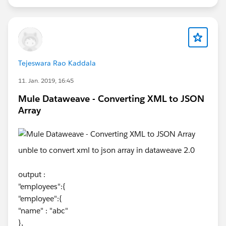
https://help.mulesoft.com/s/article/Unable-to-parse-
empty-input-error-with-Dataweave-Mule-4
Tejeswara Rao Kaddala
11. Jan. 2019, 16:45
Mule Dataweave - Converting XML to JSON
Array
unble to convert xml to json array in dataweave 2.0
output :
"employees":{
"employee":{
"name" : "abc"
},