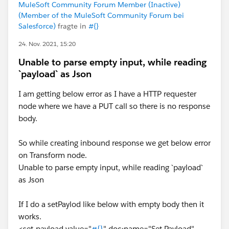
variable
MuleSoft Community Forum Member (Inactive)
(Member of the MuleSoft Community Forum bei
"UPDATE account SET name = :name AND phone =
Salesforce)
fragte in
#{}
24. Nov. 2021, 15:20
Another DataWeave to stored the input parameters its
stored like below DataWeave
Unable to parse empty input, while reading
`payload` as Json
%dw 2.0
I am getting below error as I have a HTTP requester
output application/json
node where we have a PUT call so there is no response
var data = {
body.
    "name": "Mule",
    "phone": "888888888",
So while creating inbound response we get below error
    "balance": "2000",
on Transform node.
    "billingCity": "London"
Unable to parse empty input, while reading `payload`
}
as Json
---
{
If I do a setPaylod like below with empty body then it
    idaccount : "12345678"
works.
} ++ 
<set-payload value="
#{}
" doc:name="Set Payload"