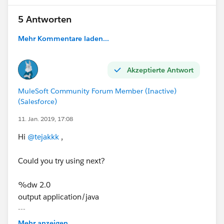
5 Antworten
Mehr Kommentare laden...
Akzeptierte Antwort
MuleSoft Community Forum Member (Inactive)
(Salesforce)
11. Jan. 2019, 17:08
Hi
@tejakkk
,
Could you try using next?
%dw 2.0
output application/java
---
{"employees":{
Mehr anzeigen