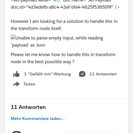
(data filterObject ((value, key, index) -> (
doc:id="4d3edefb-a8c4-43af-bfa4-4625f536509f" />
Output
However I am looking for a solution to handle this in
{
the transform node itself.
  "idaccount": "12345678",
  "name": "Mule",
  "phone": "888888888",
Please let me know how to handle this in transform
  "balance": "2000",
node in the best possible way ?
  "billingCity": "London"
}
11 Antworten
1 "Gefällt mir"-Wertung
And Finally in the DataBase Update Operation I have
Teilen
Show menu
provided the both variable query and inputparametes
as below
11 Antworten
Mehr Kommentare laden...
SO its dynamic with Paramterized.