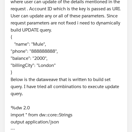
where user can update of the details mentioned in the
request . Account ID which is the key is passed as URI.
User can update any or all of these parameters. Since
request parameters are not fixed i need to dynamically
build UPDATE query.
{
"name": "Mule",
"phone": "888888888",
"balance": "2000",
"billingCity": "London"
}
Below is the dataweave that is written to build set
query. I have tried all combinations to execute update
query
.
%dw 2.0
import * from dw::core::Strings
output application/json
---