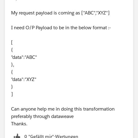
		otherwise replaceValue(value
	default -> e
My request payload is coming as ["ABC","XYZ"]
}
---
I need O/P Payload to be in the below format :-
replaceValue(in,"abcd","xyz")
[
output:
{
"data":"ABC"
[
},
  {
{
    "Order1": [
"data":"XYZ"
      {
}
        "Case1": "xyz",
]
        "Case2": "def"
      }
Can anyone help me in doing this transformation
    ],
preferably through dataweave
    "Order2": [
Thanks.
      {
        "Case3": "xyz"
0 "Gefällt mir"-Wertungen