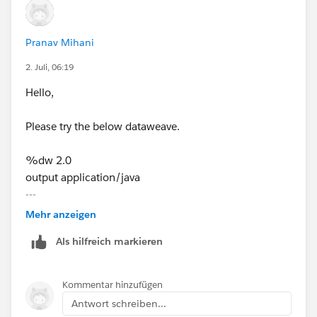
Pranav Mihani
2. Juli, 06:19
Hello,
Please try the below dataweave.
%dw 2.0
output application/java
---
"[Booking Loca] in (" ++
Mehr anzeigen
((payload[0]."Booking Loca" map ("'" ++ ($ replace "'"
Als hilfreich markieren
with "''") ++ "'")) joinBy ",")
++ ")"
Kommentar hinzufügen
Thanks!
Antwort schreiben...