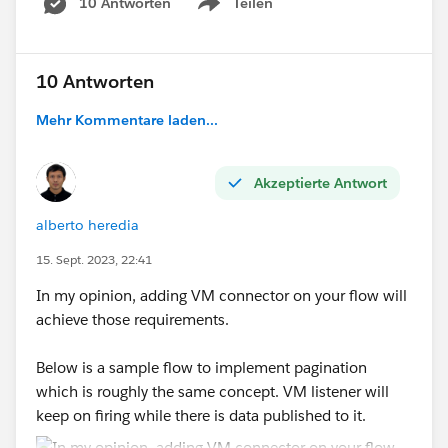
10 Antworten
Teilen
Show menu
fun removeSensitiveData(item) = item mapObje
---
10 Antworten
payload map removeSensitiveData($)
Mehr Kommentare laden...
Here I'm walking first through the array of elements,
and per each element I'm doing the mapObject. Then
Akzeptierte Antwort
I'm checking in a recursive way if the value is an object
or not. Based on that I'm removing the content of the
alberto heredia
attribute if the key is in the list
sensitiveFields.
With
the skipNullOn directive I'm removing it from the
15. Sept. 2023, 22:41
result.
In my opinion, adding VM connector on your flow will
Be aware that it won't remove object in this code, only
achieve those requirements.
values.
Below is a sample flow to implement pagination
Hope it helps
which is roughly the same concept. VM listener will
keep on firing while there is data published to it.
Good luck!