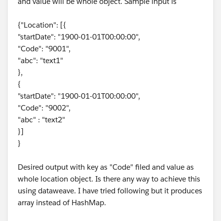
and value will be whole object. Sample input is
{"Location": [{
"startDate": "1900-01-01T00:00:00",
"Code": "9001",
"abc": "text1"
},
{
"startDate": "1900-01-01T00:00:00",
"Code": "9002",
"abc" : "text2"
}]
}
Desired output with key as "Code" filed and value as
whole location object. Is there any way to achieve this
using dataweave. I have tried following but it produces
array instead of HashMap.