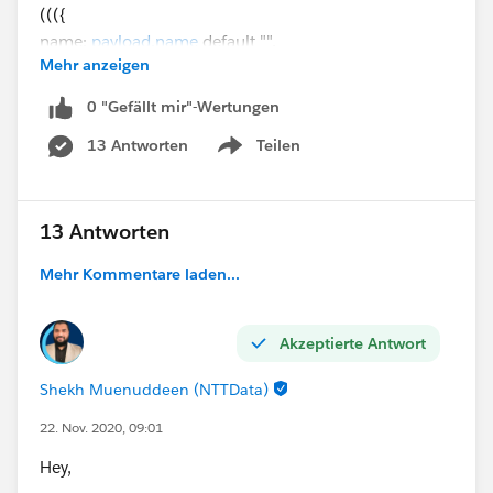
((({
name:
payload.name
default "",
Mehr anzeigen
phone: payload.phone default "",
balance: payload.balance default "",
0 "Gefällt mir"-Wertungen
billingcity: payload.billingCity default ""
13 Antworten
Teilen
}pluck (($$)++'='++"\""++($)++"\"") )
Show menu
reduce(item, acc="")-> acc ++
(if(!isEmpty(substringAfter(item,"="))) item++"," else
"")) substringBeforeLast(",")) as String
13 Antworten
Mehr Kommentare laden...
DB query
UPDATE account
Akzeptierte Antwort
SET :query
WHERE idaccount = :accID
Shekh Muenuddeen (NTTData)
22. Nov. 2020, 09:01
Input parameters
Hey,
output application/java