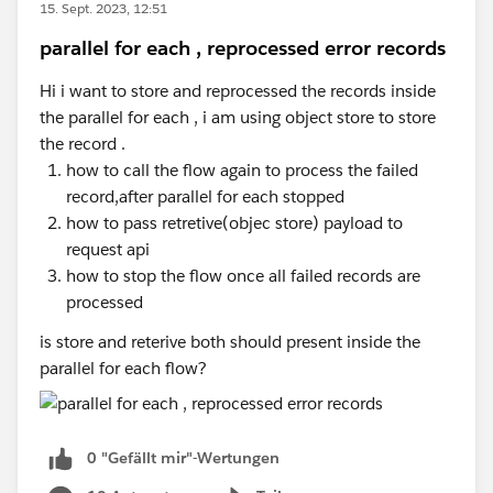
15. Sept. 2023, 12:51
  {
    "personal_information": {
parallel for each , reprocessed error records
      case str if( objKey as String == "pers
      "first_name": "Mariano",
      case str if( objKey as String == "pers
Hi i want to store and reprocessed the records inside
      "middle_name": "Toribio",
      else -> obj
the parallel for each , i am using object store to store
      "last_name": "de Achaval",
    }
the record .
      "ssn": "002-05-34738"
how to call the flow again to process the failed
    },
}
record,after parallel for each stopped
    "login_information": {
how to pass retretive(objec store) payload to
      "username": "machaval",
request api
      "password": "mypassword4321"
how to stop the flow once all failed records are
    }
processed
  }
]
is store and reterive both should present inside the
parallel for each flow?
var sensitiveFields = ['ssn','password'] map
fun processValue (value,key) = if(typeOf(val
0 "Gefällt mir"-Wertungen
                                    else 
                                (if ((sensit