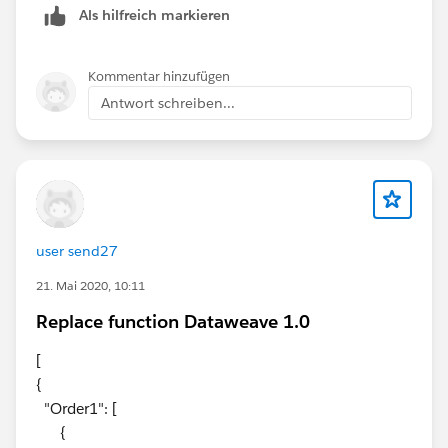
Als hilfreich markieren
Kommentar hinzufügen
Antwort schreiben...
user send27
21. Mai 2020, 10:11
Replace function Dataweave 1.0
[
{
"Order1": [
{