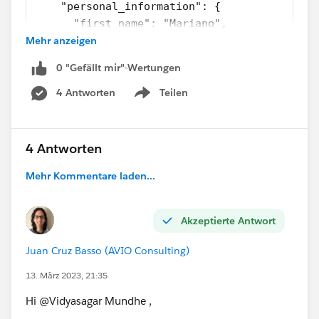
    "personal_information": {
      "first_name": "Mariano",
Mehr anzeigen
      "middle_name": "Toribio",
      "last_name": "de Achaval",
0 "Gefällt mir"-Wertungen
      "ssn": "002-05-34738"
    },
4 Antworten
Teilen
Show menu
    "login_information": {
      "username": "machaval",
      "password": "mypassword4321"
4 Antworten
    }
Mehr Kommentare laden...
  }
]
Akzeptierte Antwort
Here I have to remove ssn, password key from.
Juan Cruz Basso (AVIO Consulting)
13. März 2023, 21:35
write now I have
personal_information
,
login_information
but i hv more attribute on same
Hi @Vidyasagar Mundhe​ ,
level