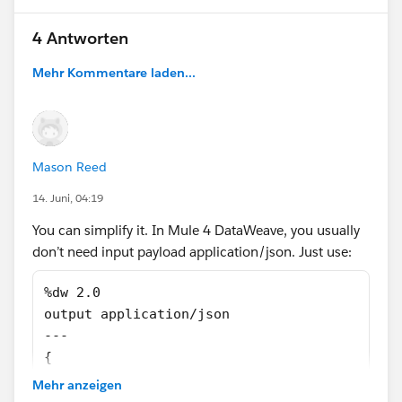
var id= payload.ChangeEventHeader.recordIds[
4 Antworten
Mehr Kommentare laden...
var id= payload.ChangeEventHeader.recordIds[
But nothing helps
Mason Reed
14. Juni, 04:19
You can simplify it. In Mule 4 DataWeave, you usually
don’t need input payload application/json. Just use:
%dw 2.0
output application/json
---
{
  myRootElement: payload
Mehr anzeigen
}