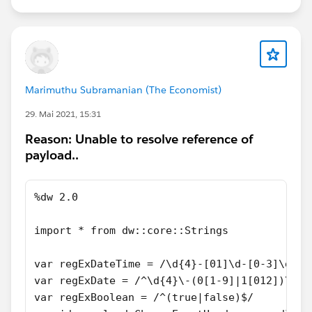
Marimuthu Subramanian (The Economist)
29. Mai 2021, 15:31
Reason: Unable to resolve reference of
payload..
%dw 2.0
import * from dw::core::Strings
var regExDateTime = /\d{4}-[01]\d-[0-3]\dT[0
var regExDate = /^\d{4}\-(0[1-9]|1[012])\-(0
var regExBoolean = /^(true|false)$/