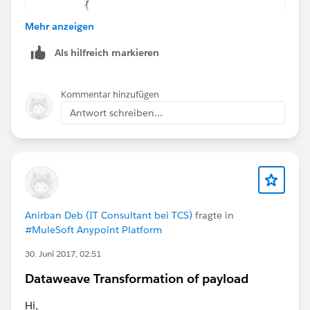
	{
		"Order1": [
Mehr anzeigen
			{
Als hilfreich markieren
				"Case1": "a
				"Case2": "d
			}
Kommentar hinzufügen
		],
Antwort schreiben...
		"Order2": [
			{
				"Case3": "a
			}
		]
	}
Anirban Deb (IT Consultant bei TCS)
fragte in
]
#MuleSoft Anypoint Platform
%function replaceValue(e,r,v)
e match {
30. Juni 2017, 02:51
	:array -> $ map (value,index) ->  r
Dataweave Transformation of payload
	:object -> $ mapObject (value,key) -
		(key): v when (value == r) 
Hi,