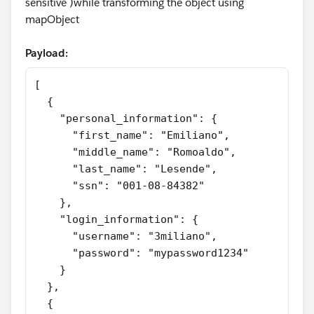
sensitive )while transforming the object using
mapObject
Payload:
[
  {
    "personal_information": {
      "first_name": "Emiliano",
      "middle_name": "Romoaldo",
      "last_name": "Lesende",
      "ssn": "001-08-84382"
    },
    "login_information": {
      "username": "3miliano",
      "password": "mypassword1234"
    }
  },
  {