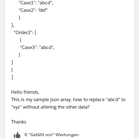
"Case1": "abcd",
"Case2": "def"
}
],
"Order2": [
{
"Case3": "abcd",
}
]
}
]
Hello friends,
This is my sample json array. how to replace "abcd" to
"xyz" without altering the other data?
Thanks
0 "Gefällt mir"-Wertungen