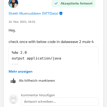
Akzeptierte Antwort
Regards,
Shekh Muenuddeen (NTTData)
Shekh
24. Nov. 2021, 16:01
Hey,
check once with below code in dataweave 2 mule 4
%dw 2.0
output application/java
---
if(!isEmpty(payload))
Mehr anzeigen
payload
Als hilfreich markieren
else 
null
Kommentar hinzufügen
As per article its seem content type issue, means
Antwort schreiben...
request body without content type