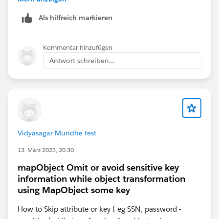
"employee":
Als hilfreich markieren
(payload.employees.*employee map{
"name":$.name
} )
Kommentar hinzufügen
}
Antwort schreiben...
}
I hope the above helps! If you have any doubt do not
hesitate to contact me.
Regards,
Vidyasagar Mundhe test
Arianna Flores
13. März 2023, 20:30
mapObject Omit or avoid sensitive key
information while object transformation
using MapObject some key
How to Skip attribute or key ( eg SSN, password -