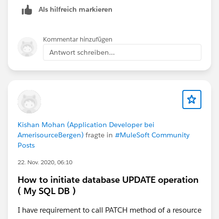
Als hilfreich markieren
The payload type comes from the message
metadata/header (content-type: application/json).
Kommentar hinzufügen
Antwort schreiben...
Kishan Mohan (Application Developer bei
AmerisourceBergen)
fragte in
#MuleSoft Community
Posts
22. Nov. 2020, 06:10
How to initiate database UPDATE operation
( My SQL DB )
I have requirement to call PATCH method of a resource