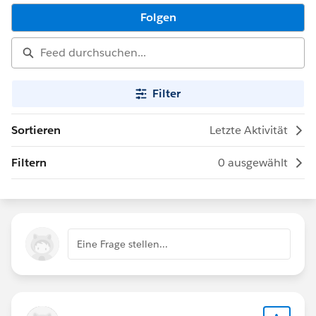
Folgen
Filter
Sortieren
Letzte Aktivität
Filtern
0 ausgewählt
Eine Frage stellen...