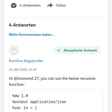
4 Antworten
Teilen
Show menu
4 Antworten
Mehr Kommentare laden...
Akzeptierte Antwort
Karolina Bogojovska
21. Mai 2020, 11:10
Hi @Usersend 27​, you can use the below recursive
function:
%dw 1.0
%output application/json
%var in = [