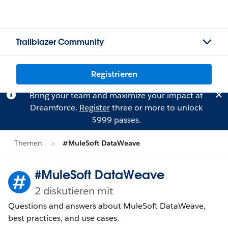
Trailblazer Community
Registrieren
Bring your team and maximize your impact at
Dreamforce.
Register
three or more to unlock
$999 passes.
Themen
#MuleSoft DataWeave
#MuleSoft DataWeave
2 diskutieren mit
Questions and answers about MuleSoft DataWeave,
best practices, and use cases.