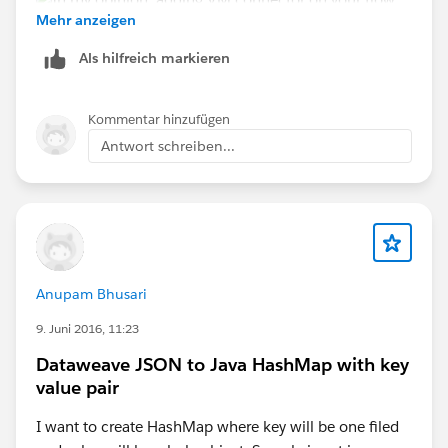
Juan Cruz Basso
Mehr anzeigen
Als hilfreich markieren
Kommentar hinzufügen
Hope this helps...
Antwort schreiben...
Anupam Bhusari
9. Juni 2016, 11:23
Dataweave JSON to Java HashMap with key
value pair
I want to create HashMap where key will be one filed