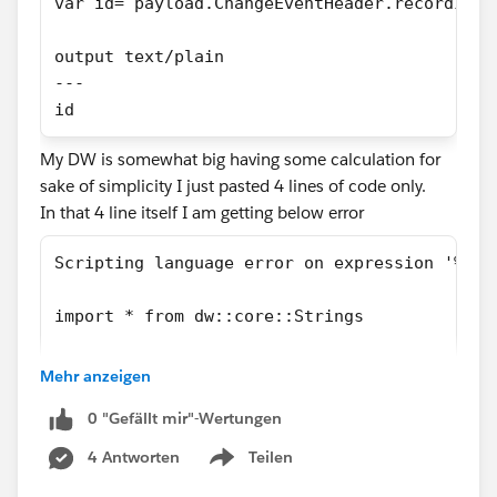
var id= payload.ChangeEventHeader.recordIds[
output text/plain
---
id
My DW is somewhat big having some calculation for
sake of simplicity I just pasted 4 lines of code only.
In that 4 line itself I am getting below error
Scripting language error on expression '%dw 
import * from dw::core::Strings
var regExDateTime = /\d{4}-[01]\d-[...'. Rea
Mehr anzeigen
I even tried by defining meta data for payload as like
0 "Gefällt mir"-Wertungen
below
4 Antworten
Teilen
Show menu