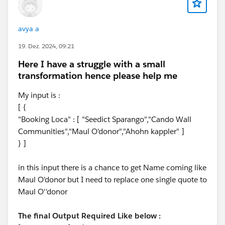
avya a
19. Dez. 2024, 09:21
Here I have a struggle with a small
transformation hence please help me
My input is :
[ {
"Booking Loca" : [ "Seedict Sparango","Cando Wall
Communities","Maul O'donor","Ahohn kappler" ]
} ]
in this input there is a chance to get Name coming like
Maul O'donor but I need to replace one single quote to
Maul O''donor
The final Output Required Like below :