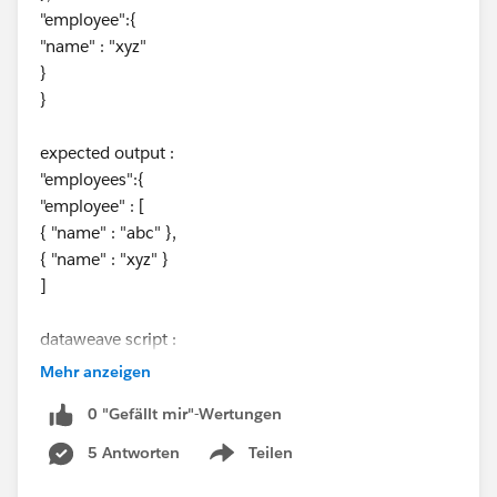
"employee":{
"name" : "xyz"
}
}
expected output :
"employees":{
"employee" : [
{ "name" : "abc" },
{ "name" : "xyz" }
]
dataweave script :
Mehr anzeigen
%dw 2.0
0 "Gefällt mir"-Wertungen
output application/json
---
5 Antworten
Teilen
Show menu
payload