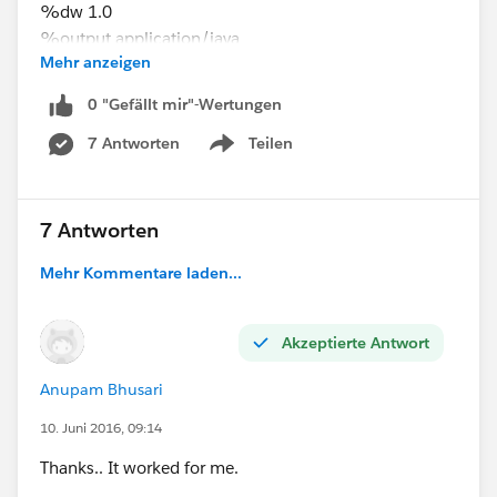
%dw 1.0
%output application/java
Mehr anzeigen
---
location: payload.location map {
0 "Gefällt mir"-Wertungen
($.Code) : $
7 Antworten
Teilen
}
Show menu
7 Antworten
Mehr Kommentare laden...
Akzeptierte Antwort
Anupam Bhusari
10. Juni 2016, 09:14
Thanks.. It worked for me.