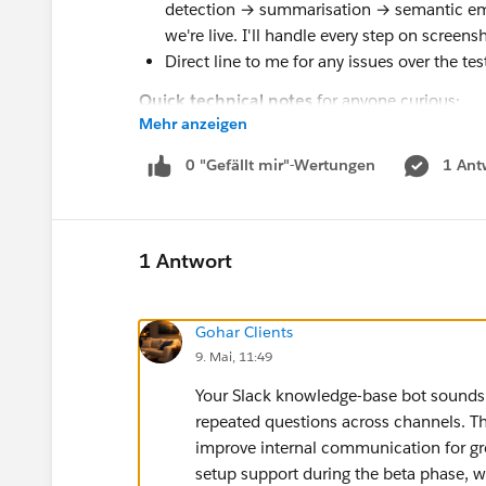
detection → summarisation → semantic e
we're live. I'll handle every step on screensh
Direct line to me for any issues over the tes
Quick technical notes
for anyone curious:
Mehr anzeigen
Built on TanStack Start, PostgreSQL + pgvec
/ summarisation / embeddings
0 "Gefällt mir"-Wertungen
1 Ant
Auto-joins every public channel on install 
subscribes to channel_created for ongoing
Sign in with Slack (OIDC) for the web inbo
1 Antwort
If you're up for it, comment below or DM me wi
minute install call. Happy to answer any ques
Gohar Clients
Thanks for reading 🙏 — Adam
9. Mai, 11:49
Your Slack knowledge-base bot sounds u
repeated questions across channels. Th
improve internal communication for growi
setup support during the beta phase, 