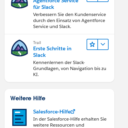
Agentforce Service
für Slack
Verbessern Sie den Kundenservice
durch den Einsatz von Agentforce
Service und Slack.
Trail
Erste Schritte in
Slack
Kennenlernen der Slack-
Grundlagen, von Navigation bis zu
KI.
Weitere Hilfe
Salesforce-Hilfe
In der Salesforce-Hilfe erhalten Sie
weitere Ressourcen und