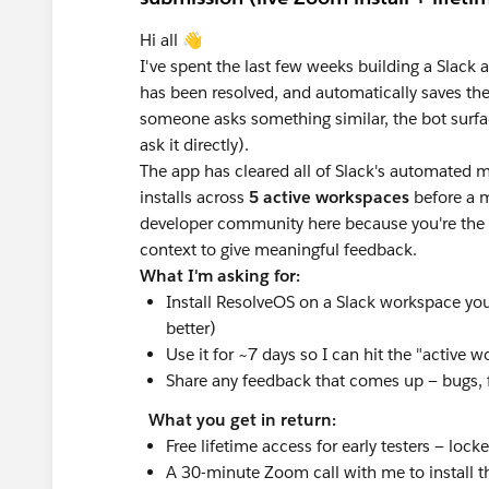
Hi all 👋
I've spent the last few weeks building a Slack
has been resolved, and automatically saves th
someone asks something similar, the bot surfac
ask it directly).
The app has cleared all of Slack's automated 
installs across
5 active workspaces
before a m
developer community here because you're the 
context to give meaningful feedback.
What I'm asking for:
Install ResolveOS on a Slack workspace you
better)
Use it for ~7 days so I can hit the "active 
Share any feedback that comes up — bugs, fri
What you get in return:
Free lifetime access for early testers — lock
A 30-minute Zoom call with me to install th