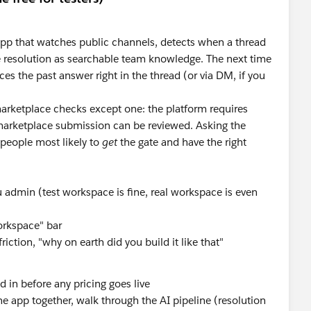
 app that watches public channels, detects when a thread
e resolution as searchable team knowledge. The next time
es the past answer right in the thread (or via DM, if you
marketplace checks except one: the platform requires
arketplace submission can be reviewed. Asking the
people most likely to
get
the gate and have the right
 admin (test workspace is fine, real workspace is even
workspace" bar
ction, "why on earth did you build it like that"
ed in before any pricing goes live
e app together, walk through the AI pipeline (resolution