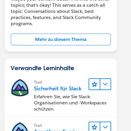
topics; that's okay! This serves as a catch-all
topic: Conversations about Slack, best
practices, features, and Slack Community
programs.
Mehr zu diesem Thema
Verwandte Lerninhalte
Trail
Sicherheit für Slack
Erfahren Sie, wie Sie Slack-
Organisationen und -Workspaces
schützen.
Trail