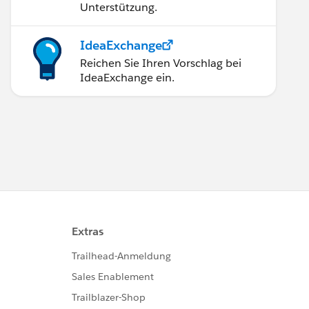
Unterstützung.
IdeaExchange
Reichen Sie Ihren Vorschlag bei
IdeaExchange ein.