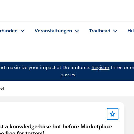
rbinden
Veranstaltungen
Trailhead
Hi
and maximize your impact at Dreamforce.
Register
three or m
passes.
el
est a knowledge-base bot before Marketplace
e free for testers)