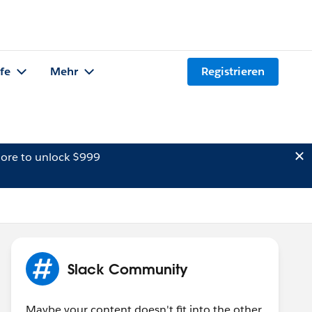
lfe
Mehr
Registrieren
ore to unlock $999
Slack Community
Maybe your content doesn't fit into the other