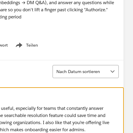
mbeddings → DM Q&A), and answer any questions while
are so you don't lift a finger past clicking "Authorize."
ting period
tor for semantic search, OpenAI for resolution detection
wort
Teilen
Show menu
(rate-limit-aware, resumable across restarts) and
 coverage
x at
app.resolveos.co
Sortieren
Nach Datum sortieren
th your timezone and I'll send a Calendly link for the 30-
tions about the app or the marketplace process here too.
seful, especially for teams that constantly answer
e searchable resolution feature could save time and
ng organizations. I also like that you’re offering live
which makes onboarding easier for admins.