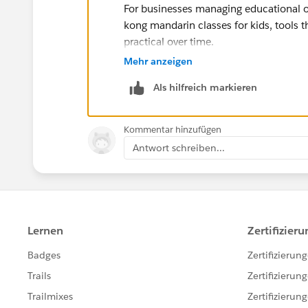
For businesses managing educational o
kong mandarin classes for kids, tools 
practical over time.
I also recommend checking Internation
Mehr anzeigen
related to professional communication
Als hilfreich markieren
The platform presents information more
similar pages online. For more detailed
can explore additional helpful resourc
Kommentar hinzufügen
Antwort schreiben...