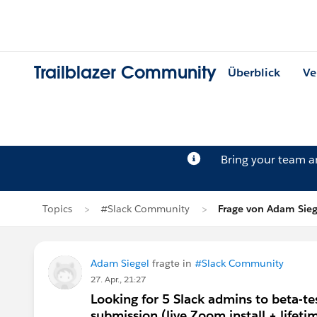
Trailblazer Community
Überblick
Ve
Bring your team 
Topics
#Slack Community
Frage von Adam Sieg
Adam Siegel
fragte in
#Slack Community
27. Apr., 21:27
Looking for 5 Slack admins to beta-t
submission (live Zoom install + lifetim