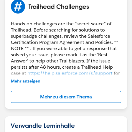
If you’re still stuck, check the Quote and Quote Line
Trailhead Challenges
values and confirm one of the two combinations
above is present and valid.
Hands-on challenges are the “secret sauce” of
Trailhead. Before searching for solutions to
superbadge challenges, review the Salesforce
Certification Program Agreement and Policies. **
NOTE ** : If you were able to get a response that
solved your issue, please mark it as the 'Best
Answer' to help other Trailblazers. If the issue
persists after 48 hours, create a Trailhead Help
case at
https://help.salesforce.com/s/support
for
further assistance.
Mehr anzeigen
Mehr zu diesem Thema
Verwandte Lerninhalte