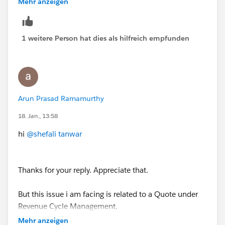
Mehr anzeigen
Data
flow, go to the
Manager
tab, and create (or
update) a variable named
Reservation
with
Data
Type = Record
, select the appropriate object, and
1 weitere Person hat dies als hilfreich empfunden
check
Available for input
. Save and activate the flow,
then re-add the flow to the prompt template.
Arun Prasad Ramamurthy
18. Jan., 13:58
hi
@shefali tanwar
Thanks for your reply. Appreciate that.
But this issue i am facing is related to a Quote under
Revenue Cycle Management.
Mehr anzeigen