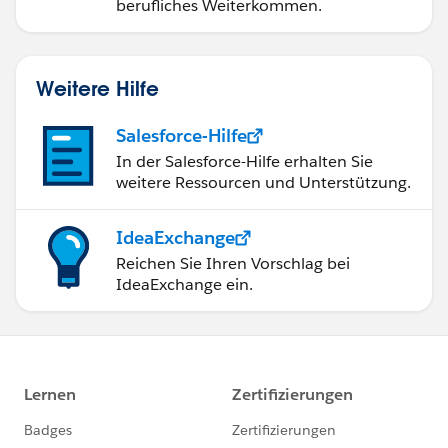
berufliches Weiterkommen.
Weitere Hilfe
Salesforce-Hilfe
In der Salesforce-Hilfe erhalten Sie
weitere Ressourcen und Unterstützung.
IdeaExchange
Reichen Sie Ihren Vorschlag bei
IdeaExchange ein.