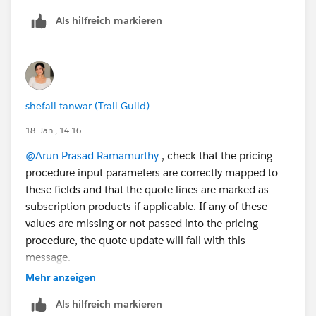
Still have not got the right fix for the issue.
Als hilfreich markieren
thanks again,
Arun R
shefali tanwar (Trail Guild)
18. Jan., 14:16
@Arun Prasad Ramamurthy
, check that the pricing
procedure input parameters are correctly mapped to
these fields and that the quote lines are marked as
subscription products if applicable. If any of these
values are missing or not passed into the pricing
procedure, the quote update will fail with this
message.
Mehr anzeigen
Als hilfreich markieren