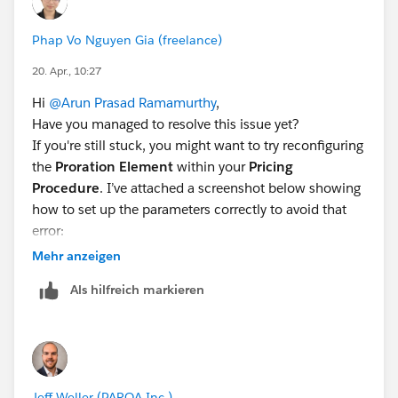
your Pricing Procedure.”"
I really appreciate anyone's inputs to fix this issue
Phap Vo Nguyen Gia (freelance)
as it is long pending task for me
20. Apr., 10:27
Thanks,
Arun Ram
Hi
@Arun Prasad Ramamurthy
,
Have you managed to resolve this issue yet?
If you're still stuck, you might want to try reconfiguring
the
Proration Element
within your
Pricing
Procedure
. I’ve attached a screenshot below showing
how to set up the parameters correctly to avoid that
error:
Mehr anzeigen
Als hilfreich markieren
Hopefully, this helps you clear that pending task! Let
me know if it works.
Jeff Weller (PARQA Inc.)