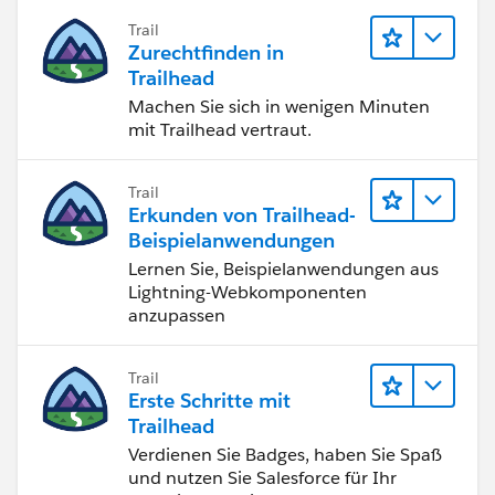
Trail
Zurechtfinden in
Trailhead
Machen Sie sich in wenigen Minuten
mit Trailhead vertraut.
Trail
Erkunden von Trailhead-
Beispielanwendungen
Lernen Sie, Beispielanwendungen aus
Lightning-Webkomponenten
anzupassen
Trail
Erste Schritte mit
Trailhead
Verdienen Sie Badges, haben Sie Spaß
und nutzen Sie Salesforce für Ihr