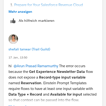
Prepare for Your Salesforce Revenue Cloud
Consultant Exam
-->
Efficient Sales with Revenue
Mehr anzeigen
Cloud
-->
Discover and Configure Products
Als hilfreich markieren
I do not see an option to set the SubscriptionTerm
and SubscriptionTermUnit in the revenue life cycle
management also the package settings. I am not sure
if i am missing something here.
shefali tanwar (Trail Guild)
Thanks again for your inputs.
17. Jan., 13:50
Regards,
hi
@Arun Prasad Ramamurthy
The error occurs
Arun R
because the
Get Experience Newsletter Data
flow
does not expose a
Record-type input variable
named
Reservation
. Einstein Prompt Templates
require flows to have at least one input variable with
Data Type = Record
and
Available for input
selected
so that context can be passed into the flow.
To resolve this, open the
Get Experience Newsletter