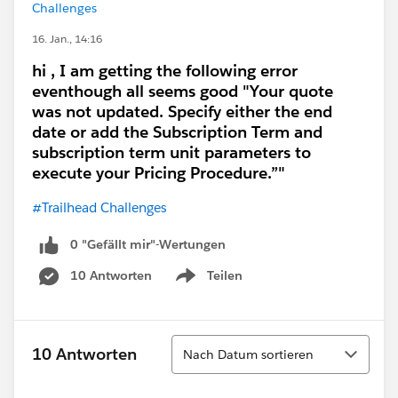
Challenges
16. Jan., 14:16
hi , I am getting the following error
eventhough all seems good "Your quote
was not updated. Specify either the end
date or add the Subscription Term and
subscription term unit parameters to
execute your Pricing Procedure.”"
#Trailhead Challenges
0 "Gefällt mir"-Wertungen
10 Antworten
Teilen
Show menu
Sortieren
10 Antworten
Nach Datum sortieren