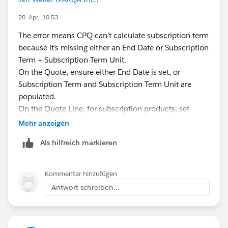
20. Apr., 10:53
The error means CPQ can’t calculate subscription term
because it’s missing either an End Date or Subscription
Term + Subscription Term Unit.
On the Quote, ensure either End Date is set, or
Subscription Term and Subscription Term Unit are
populated.
On the Quote Line, for subscription products, set
either End Date (or SBQQ__EffectiveEndDate__c) or
Mehr anzeigen
Subscription Term and Subscription Term Unit.
Als hilfreich markieren
Make sure Start Date is earlier than End Date;
otherwise you’ll get a date‑order error.
If Subscription Term is 0 or blank and End Date is
Kommentar hinzufügen
missing, CPQ can’t price the line.
Antwort schreiben...
If you’re in a Trailhead challenge, match the exact
values shown in the instructions for subscription term
and unit.