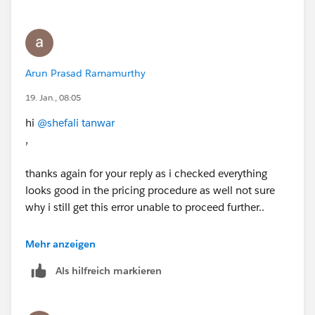
Arun Prasad Ramamurthy
19. Jan., 08:05
hi
@shefali tanwar
,
thanks again for your reply as i checked everything
looks good in the pricing procedure as well not sure
why i still get this error unable to proceed further..
These are the steps i followed : Browse and Add
Mehr anzeigen
Products to a Quote
Als hilfreich markieren
Use Product Discovery to browse the product catalog
and add two products to the quote.
Before You Start
If you haven’t already completed the