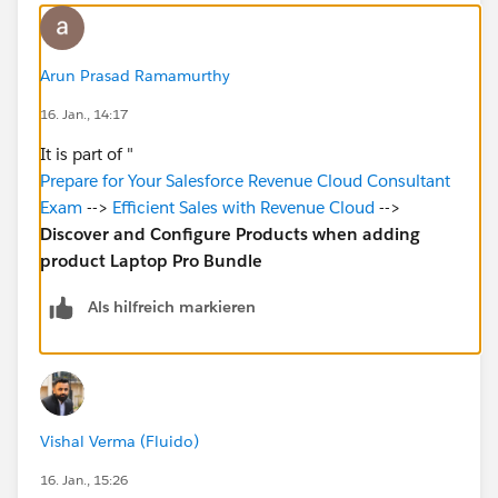
Arun Prasad Ramamurthy
16. Jan., 14:17
It is part of "
Prepare for Your Salesforce Revenue Cloud Consultant
Exam
-->
Efficient Sales with Revenue Cloud
-->
Discover and Configure Products when adding
product Laptop Pro Bundle
Als hilfreich markieren
Vishal Verma (Fluido)
16. Jan., 15:26