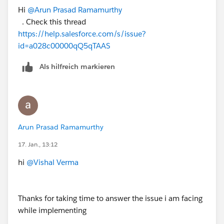
Hi
@Arun Prasad Ramamurthy
. Check this thread
https://help.salesforce.com/s/issue?
id=a028c00000qQ5qTAAS
Als hilfreich markieren
Arun Prasad Ramamurthy
17. Jan., 13:12
hi
@Vishal Verma
Thanks for taking time to answer the issue i am facing
while implementing