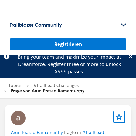
Trailblazer Community
Registrieren
Bring your team and maximize your impact at
Dreamforce.
Register
three or more to unlock
$999 passes.
Topics
#Trailhead Challenges
Frage von Arun Prasad Ramamurthy
Arun Prasad Ramamurthy
fragte in
#Trailhead