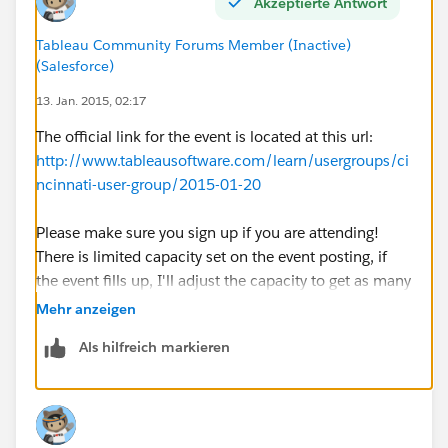
Akzeptierte Antwort
Tableau Community Forums Member (Inactive)
(Salesforce)
13. Jan. 2015, 02:17
The official link for the event is located at this url:
http://www.tableausoftware.com/learn/usergroups/ci
ncinnati-user-group/2015-01-20
Please make sure you sign up if you are attending!
There is limited capacity set on the event posting, if
the event fills up, I'll adjust the capacity to get as many
people as we can fit into the space. There is a paid
Mehr anzeigen
parking garage below the building, street parking I
Als hilfreich markieren
believe goes till 9PM (so watch out for meters if you
park on the street).