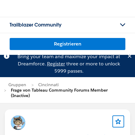
Trailblazer Community
Registrieren
Bring your team and maximize your impact at
Dreamforce.
Register
three or more to unlock
$999 passes.
Gruppen
Cincinnati
Frage von Tableau Community Forums Member
(Inactive)