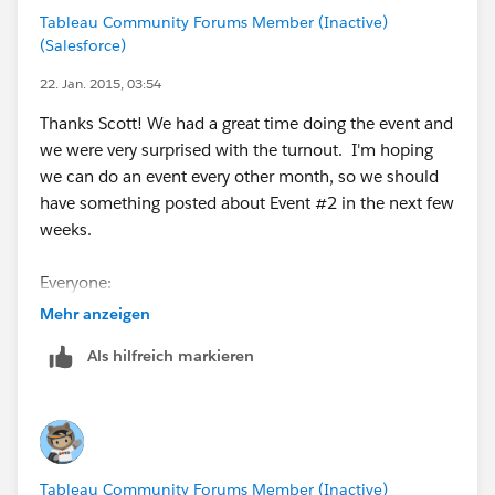
The plan is to have 3 small presentations that are
Tableau Community Forums Member (Inactive)
focused on different experience levels, then leave time
(Salesforce)
for any discussions and to meet other individuals in
the area (and maybe even troubleshoot/answer
22. Jan. 2015, 03:54
questions if you are having problems in Tableau!).
Thanks Scott! We had a great time doing the event and
Everyone in the group should be receiving an email
we were very surprised with the turnout. I'm hoping
with the same information on Wednesday morning.
we can do an event every other month, so we should
have something posted about Event #2 in the next few
If you have any questions/comments/concerns,
weeks.
please reply to this posting or contact me directly at
russellspangler <at>
gmail.com
.
Everyone:
The materials that were presented will be post to a
Mehr anzeigen
Thanks.
separate group posting.
Als hilfreich markieren
Tableau Community Forums Member (Inactive)