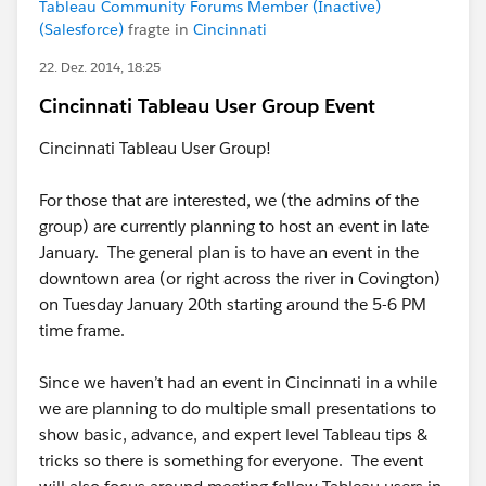
Tableau Community Forums Member (Inactive)
(Salesforce)
fragte in
Cincinnati
22. Dez. 2014, 18:25
Cincinnati Tableau User Group Event
Cincinnati Tableau User Group!
For those that are interested, we (the admins of the
group) are currently planning to host an event in late
January. The general plan is to have an event in the
downtown area (or right across the river in Covington)
on Tuesday January 20th starting around the 5-6 PM
time frame.
Since we haven’t had an event in Cincinnati in a while
we are planning to do multiple small presentations to
show basic, advance, and expert level Tableau tips &
tricks so there is something for everyone. The event