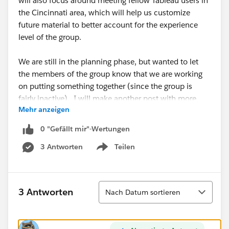
will also focus around meeting fellow Tableau users in
the Cincinnati area, which will help us customize
future material to better account for the experience
level of the group.
We are still in the planning phase, but wanted to let
the members of the group know that we are working
on putting something together (since the group is
fairly inactive). I will make another post with more
Mehr anzeigen
details and a definitive date, time, and location as
soon as we lock down a few items.
0 "Gefällt mir"-Wertungen
3 Antworten
Teilen
If you have any questions/comments/concerns,
Show menu
please reply to this posting or contact me directly at
russellspangler <at>
gmail.com
.
Sortieren
3 Antworten
Nach Datum sortieren
Thanks.