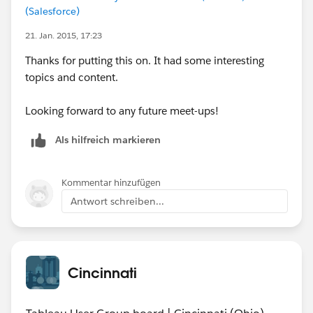
(Salesforce)
21. Jan. 2015, 17:23
Thanks for putting this on. It had some interesting
topics and content.
Looking forward to any future meet-ups!
Als hilfreich markieren
Kommentar hinzufügen
Antwort schreiben...
Cincinnati