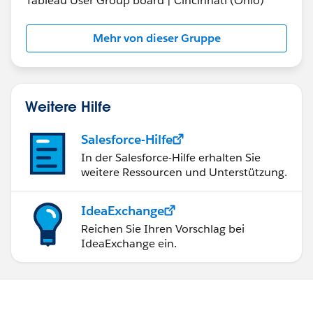
Tableau User Group board | Cincinnati (Ohio)
Mehr von dieser Gruppe
Weitere Hilfe
Salesforce-Hilfe
In der Salesforce-Hilfe erhalten Sie
weitere Ressourcen und Unterstützung.
IdeaExchange
Reichen Sie Ihren Vorschlag bei
IdeaExchange ein.