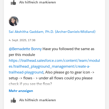
Als hilfreich markieren
Sai Akshitha Gaddam, Ph.D. (Archer-Daniels-Midland)
4. Sept. 2025, 17:38
@Bernadette Bonny
Have you followed the same as
per this module
https://trailhead.salesforce.com/content/learn/modul
es/trailhead_playground_management/create-a-
trailhead-playground
, Also please go to gear icon ->
setup -> flows - > under all flows could you please
check if you see the flow?
Mehr anzeigen
Als hilfreich markieren