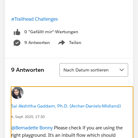
#Trailhead Challenges
0 "Gefällt mir"-Wertungen
9 Antworten
Teilen
Show menu
Sortieren
9 Antworten
Nach Datum sortieren
Sai Akshitha Gaddam, Ph.D. (Archer-Daniels-Midland)
4. Sept. 2025, 17:30
@Bernadette Bonny
Please check if you are using the
right playground. It’s an inbuilt flow which should