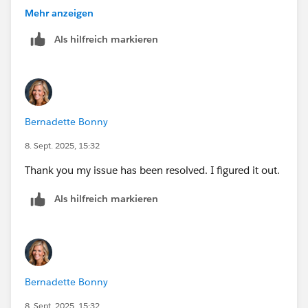
Mehr anzeigen
Als hilfreich markieren
Bernadette Bonny
8. Sept. 2025, 15:32
Thank you my issue has been resolved. I figured it out.
Als hilfreich markieren
Bernadette Bonny
8. Sept. 2025, 15:32