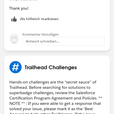
Thank you!
Als hilfreich markieren
Kommentar hinzufügen
Antwort schreiben...
Trailhead Challenges
Hands-on challenges are the “secret sauce” of
Trailhead. Before searching for solutions to
superbadge challenges, review the Salesforce
Certification Program Agreement and Policies. **
NOTE ** : If you were able to get a response that
solved your issue, please mark it as the 'Best