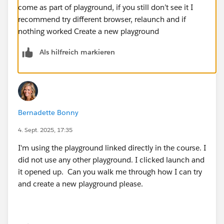
come as part of playground, if you still don’t see it I
recommend try different browser, relaunch and if
nothing worked Create a new playground
Als hilfreich markieren
Bernadette Bonny
4. Sept. 2025, 17:35
I'm using the playground linked directly in the course. I
did not use any other playground. I clicked launch and
it opened up. Can you walk me through how I can try
and create a new playground please.