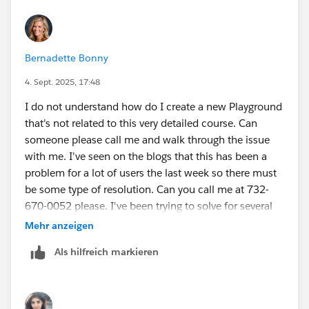
Bernadette Bonny
4. Sept. 2025, 17:48
I do not understand how do I create a new Playground
that's not related to this very detailed course. Can
someone please call me and walk through the issue
with me. I've seen on the blogs that this has been a
problem for a lot of users the last week so there must
be some type of resolution. Can you call me at 732-
670-0052 please. I've been trying to solve for several
days so I appreciate a direct call please.
Mehr anzeigen
Als hilfreich markieren