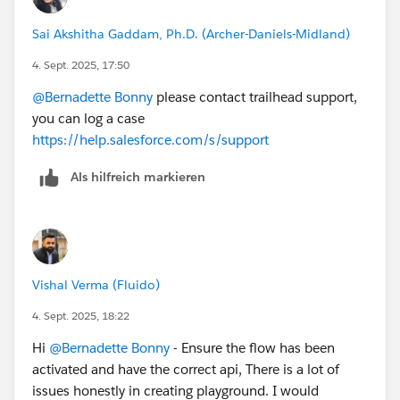
Sai Akshitha Gaddam, Ph.D. (Archer-Daniels-Midland)
4. Sept. 2025, 17:50
@Bernadette Bonny
please contact trailhead support,
you can log a case
https://help.salesforce.com/s/support
Als hilfreich markieren
Vishal Verma (Fluido)
4. Sept. 2025, 18:22
Hi
@Bernadette Bonny
- Ensure the flow has been
activated and have the correct api, There is a lot of
issues honestly in creating playground. I would