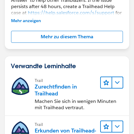
Answer' to help other Trailblazers. If the issue
persists after 48 hours, create a Trailhead Help
case at
https://help.salesforce.com/s/support
for
further assistance.
Mehr anzeigen
Mehr zu diesem Thema
Verwandte Lerninhalte
Trail
Zurechtfinden in
Trailhead
Machen Sie sich in wenigen Minuten
mit Trailhead vertraut.
Trail
Erkunden von Trailhead-