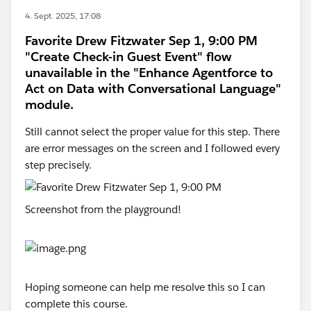
4. Sept. 2025, 17:08
Favorite Drew Fitzwater Sep 1, 9:00 PM
"Create Check-in Guest Event" flow
unavailable in the "Enhance Agentforce to
Act on Data with Conversational Language"
module.
Still cannot select the proper value for this step. There
are error messages on the screen and I followed every
step precisely.
Screenshot from the playground!
Hoping someone can help me resolve this so I can
complete this course.