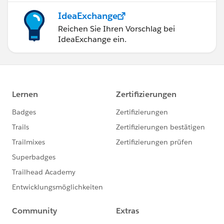
IdeaExchange
Reichen Sie Ihren Vorschlag bei
IdeaExchange ein.