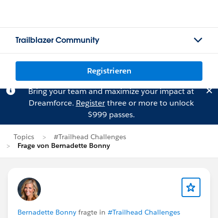
Trailblazer Community
Registrieren
Bring your team and maximize your impact at
Dreamforce.
Register
three or more to unlock
$999 passes.
Topics
#Trailhead Challenges
Frage von Bernadette Bonny
Bernadette Bonny
fragte in
#Trailhead Challenges