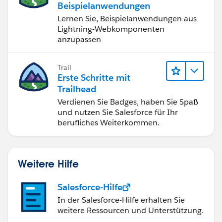
Beispielanwendungen
Lernen Sie, Beispielanwendungen aus
Lightning-Webkomponenten
anzupassen
Trail
Erste Schritte mit
Trailhead
Verdienen Sie Badges, haben Sie Spaß
und nutzen Sie Salesforce für Ihr
berufliches Weiterkommen.
Weitere Hilfe
Salesforce-Hilfe
In der Salesforce-Hilfe erhalten Sie
weitere Ressourcen und Unterstützung.