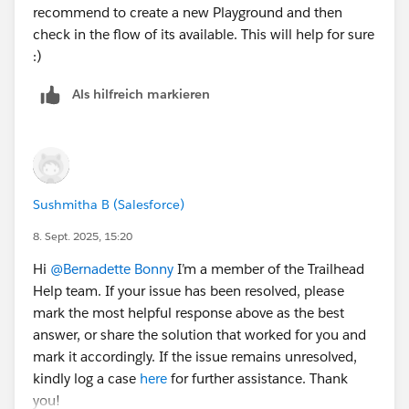
recommend to create a new Playground and then
check in the flow of its available. This will help for sure
:)
Als hilfreich markieren
Sushmitha B (Salesforce)
8. Sept. 2025, 15:20
Hi
@Bernadette Bonny
I’m a member of the Trailhead
Help team. If your issue has been resolved, please
mark the most helpful response above as the best
answer, or share the solution that worked for you and
mark it accordingly. If the issue remains unresolved,
kindly log a case
here
for further assistance. Thank
you!