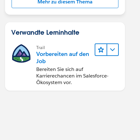
Mehr zu diesem Thema
Verwandte Lerninhalte
Trail
Vorbereiten auf den
Job
Bereiten Sie sich auf
Karrierechancen im Salesforce-
Ökosystem vor.