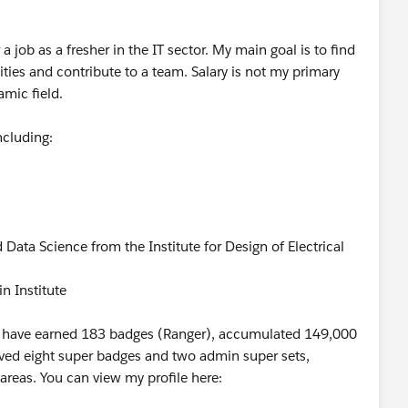
 job as a fresher in the IT sector. My main goal is to find
ties and contribute to a team. Salary is not my primary
amic field.
including:
nd Data Science from the Institute for Design of Electrical
n Institute
re I have earned 183 badges (Ranger), accumulated 149,000
ieved eight super badges and two admin super sets,
areas. You can view my profile here: