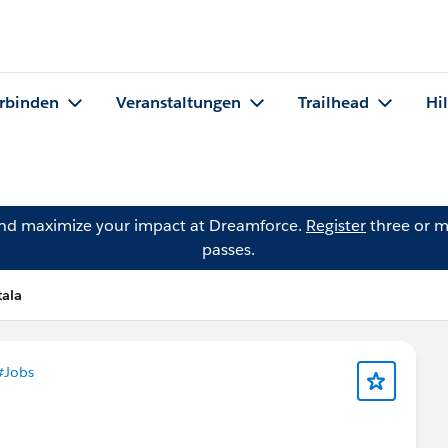
rbinden
Veranstaltungen
Trailhead
Hi
and maximize your impact at Dreamforce.
Register
three or m
passes.
tala
#Jobs