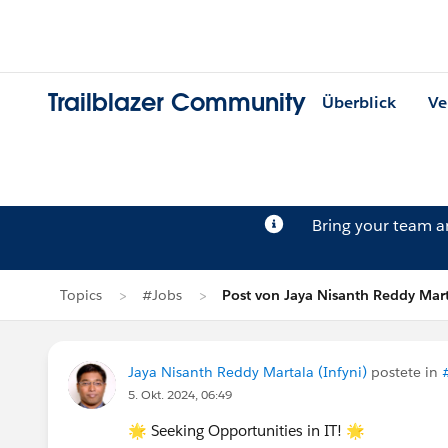
Trailblazer Community
Überblick
Ve
Bring your team 
Topics
#Jobs
Post von Jaya Nisanth Reddy Mar
Jaya Nisanth Reddy Martala (Infyni)
postete in
5. Okt. 2024, 06:49
🌟 Seeking Opportunities in IT! 🌟