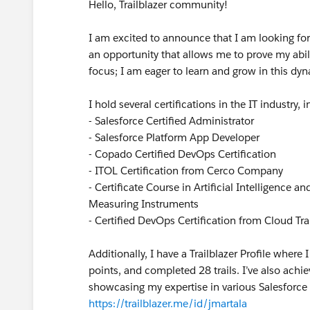
Hello, Trailblazer community!
I am excited to announce that I am looking for a
an opportunity that allows me to prove my abili
focus; I am eager to learn and grow in this dyn
I hold several certifications in the IT industry, 
- Salesforce Certified Administrator
- Salesforce Platform App Developer
- Copado Certified DevOps Certification
- ITOL Certification from Cerco Company
- Certificate Course in Artificial Intelligence a
Measuring Instruments
- Certified DevOps Certification from Cloud Trai
Additionally, I have a Trailblazer Profile whe
points, and completed 28 trails. I’ve also ach
showcasing my expertise in various Salesforce 
https://trailblazer.me/id/jmartala