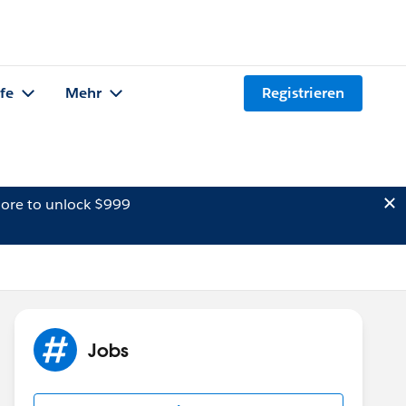
lfe
Mehr
Registrieren
ore to unlock $999
Jobs