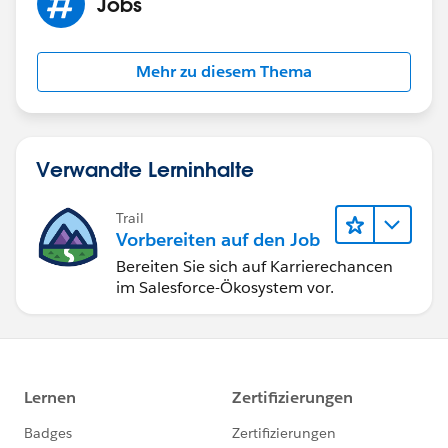
Jobs
Mehr zu diesem Thema
Verwandte Lerninhalte
Trail
Vorbereiten auf den Job
Bereiten Sie sich auf Karrierechancen
im Salesforce-Ökosystem vor.