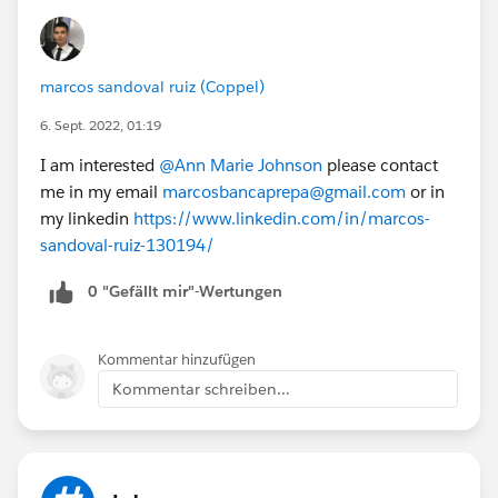
marcos sandoval ruiz (Coppel)
6. Sept. 2022, 01:19
I am interested
@Ann Marie Johnson
please contact
me in my email
marcosbancaprepa@gmail.com
or in
my linkedin
https://www.linkedin.com/in/marcos-
sandoval-ruiz-130194/
0 "Gefällt mir"-Wertungen
Kommentar hinzufügen
Kommentar schreiben...