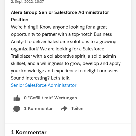
2. Sept. 2022, 16:07
Alera Group Senior Salesforce Administrator
Position
We're hiring!! Know anyone looking for a great
opportunity to partner with a top-notch Business
Analyst to deliver Salesforce solutions to a growing
organization? We are looking for a Salesforce
Trailblazer with a collaborative spirit, a solid admin
skillset, and a willingness to grow, develop and apply
your knowledge and experience to delight our users.
Sound interesting? Let's talk.
Senior Salesforce Administrator
0 "Gefällt mir"-Wertungen
1 Kommentar
Teilen
Show menu
1 Kommentar