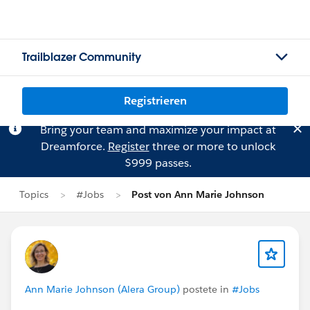
Trailblazer Community
Registrieren
Bring your team and maximize your impact at
Dreamforce.
Register
three or more to unlock
$999 passes.
Topics
#Jobs
Post von Ann Marie Johnson
Ann Marie Johnson (Alera Group)
postete in
#Jobs