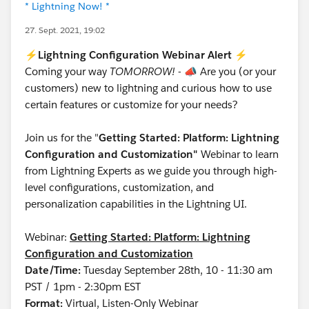
* Lightning Now! *
27. Sept. 2021, 19:02
⚡
Lightning Configuration Webinar Alert
⚡
Coming your way
TOMORROW!
-
📣
Are you (or your
customers) new to lightning and curious how to use
certain features or customize for your needs?
Join us for the "
Getting Started: Platform: Lightning
Configuration and Customization"
Webinar to learn
from Lightning Experts as we guide you through high-
level configurations, customization, and
personalization capabilities in the Lightning UI.
Webinar:
Getting Started: Platform: Lightning
Configuration and Customization
Date/Time:
Tuesday September 28th, 10 - 11:30 am
PST / 1pm - 2:30pm EST
Format:
Virtual, Listen-Only Webinar