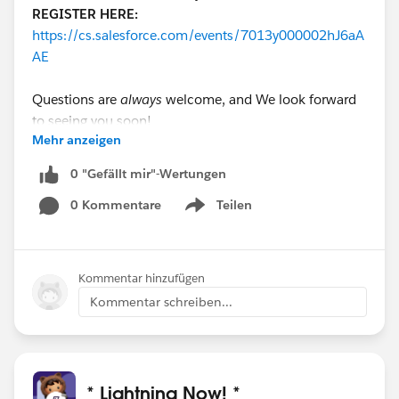
REGISTER HERE:
https://cs.salesforce.com/events/7013y000002hJ6aA
AE
Questions are
always
welcome, and We look forward
to seeing you soon!
Mehr anzeigen
#Lightning
#Lightning Knowledge
#Lightning App
0 "Gefällt mir"-Wertungen
Builder
#Lightning Configuration
#Lightning
0 Kommentare
Teilen
Component
#Lightning Record Page
#Lightning Pages
Show menu
Kommentar hinzufügen
Kommentar schreiben...
* Lightning Now! *