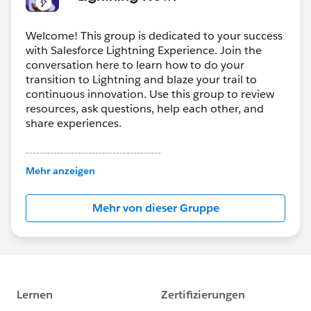
Welcome! This group is dedicated to your success
with Salesforce Lightning Experience. Join the
conversation here to learn how to do your
transition to Lightning and blaze your trail to
continuous innovation. Use this group to review
resources, ask questions, help each other, and
share experiences.
---------------------------------------
This group is maintained and moderated by
Mehr anzeigen
Salesforce employees. The content received in
this group falls under the official Forward-Looking
Mehr von dieser Gruppe
Statement:
http://investor.salesforce.com/about-
us/investor/forward-looking-
statements/default.aspx