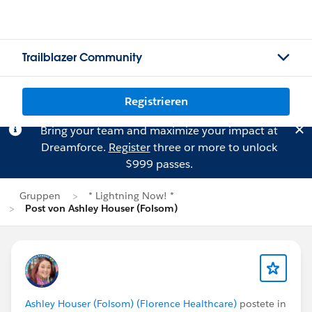
Trailblazer Community
Registrieren
Bring your team and maximize your impact at
Dreamforce.
Register
three or more to unlock
$999 passes.
Gruppen
* Lightning Now! *
Post von Ashley Houser (Folsom)
Ashley Houser (Folsom) (Florence Healthcare)
postete in