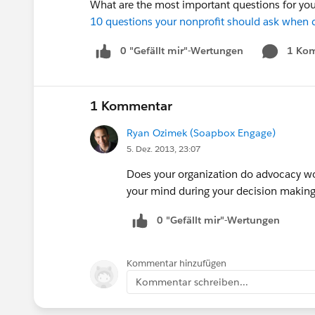
What are the most important questions for you
10 questions your nonprofit should ask when c
0 "Gefällt mir"-Wertungen
1 Ko
1 Kommentar
Ryan Ozimek (Soapbox Engage)
5. Dez. 2013, 23:07
Does your organization do advocacy wor
your mind during your decision making p
0 "Gefällt mir"-Wertungen
Kommentar hinzufügen
Kommentar schreiben...