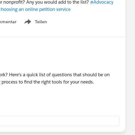
r nonprofit? Any you would add to the list?
#Advocacy
hoosing an online petition service
mmentar
Teilen
Show menu
k? Here's a quick list of questions that should be on
rocess to find the right tools for your needs.