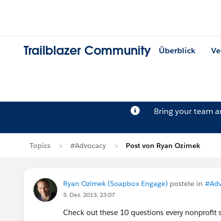
Trailblazer Community
Überblick
Ve
Bring your team 
Topics
#Advocacy
Post von Ryan Ozimek
Ryan Ozimek (Soapbox Engage)
postete in
#Adv
5. Dez. 2013, 23:07
Check out these 10 questions every nonprofit 