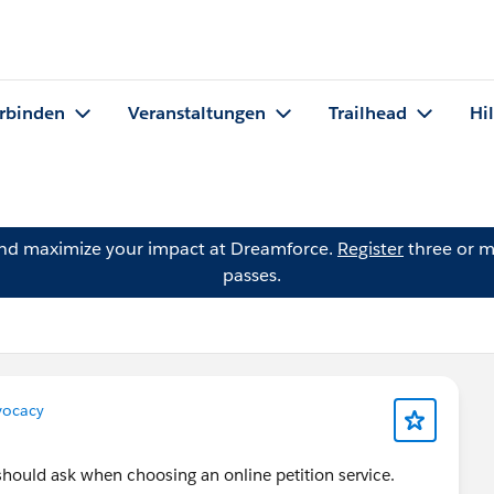
rbinden
Veranstaltungen
Trailhead
Hi
and maximize your impact at Dreamforce.
Register
three or m
passes.
ocacy
should ask when choosing an online petition service.