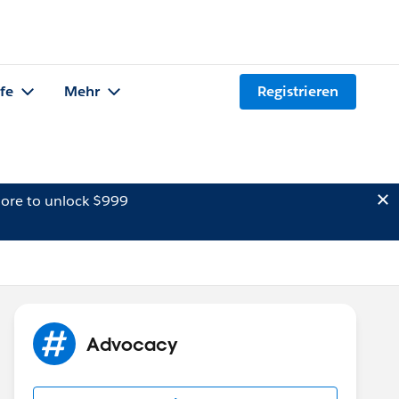
lfe
Mehr
Registrieren
ore to unlock $999
Advocacy