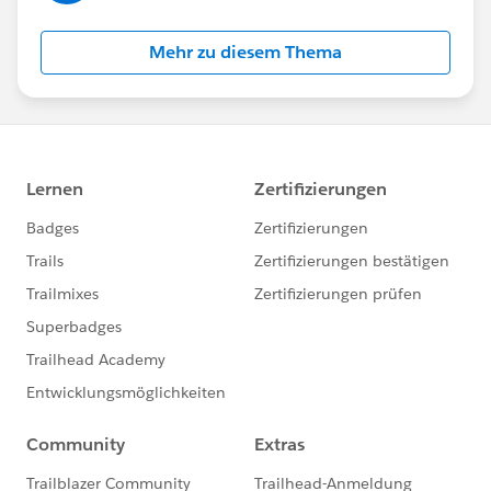
Mehr zu diesem Thema