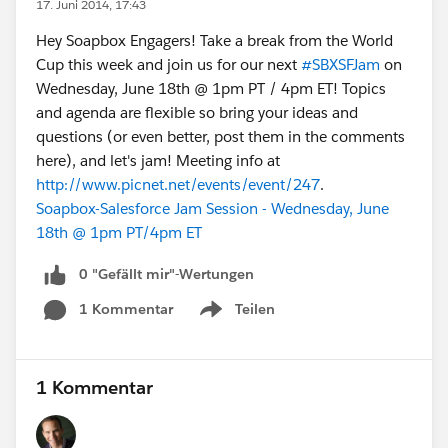
17. Juni 2014, 17:43
Hey Soapbox Engagers! Take a break from the World
Cup this week and join us for our next
#SBXSFJam
on
Wednesday, June 18th @ 1pm PT / 4pm ET! Topics
and agenda are flexible so bring your ideas and
questions (or even better, post them in the comments
here), and let's jam! Meeting info at
http://www.picnet.net/events/event/247
.
Soapbox-Salesforce Jam Session - Wednesday, June
18th @ 1pm PT/4pm ET
0 "Gefällt mir"-Wertungen
1 Kommentar
Teilen
Show menu
1 Kommentar