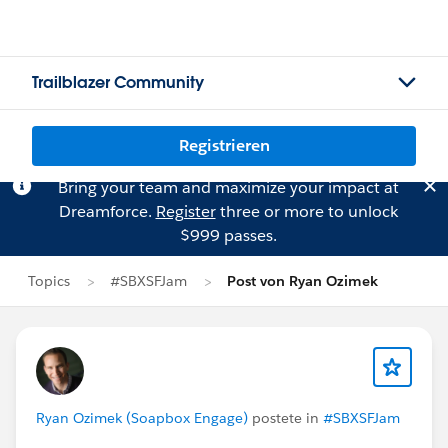
Trailblazer Community
Registrieren
Bring your team and maximize your impact at
Dreamforce.
Register
three or more to unlock
$999 passes.
Topics
#SBXSFJam
Post von Ryan Ozimek
Ryan Ozimek (Soapbox Engage)
postete in
#SBXSFJam