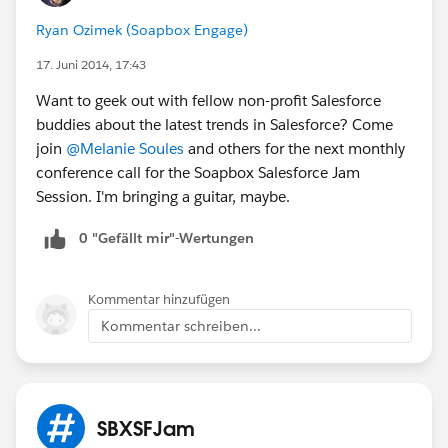
Ryan Ozimek (Soapbox Engage)
17. Juni 2014, 17:43
Want to geek out with fellow non-profit Salesforce
buddies about the latest trends in Salesforce? Come
join
@Melanie Soules
and others for the next monthly
conference call for the Soapbox Salesforce Jam
Session. I'm bringing a guitar, maybe.
0 "Gefällt mir"-Wertungen
Kommentar hinzufügen
Kommentar schreiben...
SBXSFJam