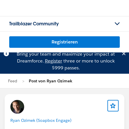
Trailblazer Community
Registrieren
Bring your team and maximize your impact at
Dreamforce.
Register
three or more to unlock
$999 passes.
Feed
Post von Ryan Ozimek
Ryan Ozimek (Soapbox Engage)