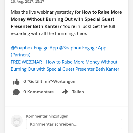
16. Aug. 2017, 15:17
Miss the live webinar yesterday for
How to Raise More
Money Without Burning Out with Special Guest
Presenter Beth Kanter
? You're in luck! Get the full
recording with all the trimmings here.
@Soapbox Engage App
@Soapbox Engage App
(Partners)
FREE WEBINAR | How to Raise More Money Without
Burning Out with Special Guest Presenter Beth Kanter
0 "Gefällt mir"-Wertungen
0 Kommentare
Teilen
Show menu
Kommentar hinzufügen
Kommentar schreiben...