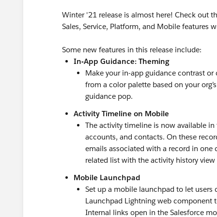
Winter '21 release is almost here! Check out 
Sales, Service, Platform, and Mobile features w
Some new features in this release include:
In-App Guidance: Theming
Make your in-app guidance contrast or
from a color palette based on your org
guidance pop.
Activity Timeline on Mobile
The activity timeline is now available in
accounts, and contacts. On these record 
emails associated with a record in one 
related list with the activity history view
Mobile Launchpad
Set up a mobile launchpad to let users 
Launchpad Lightning web component to 
Internal links open in the Salesforce mo