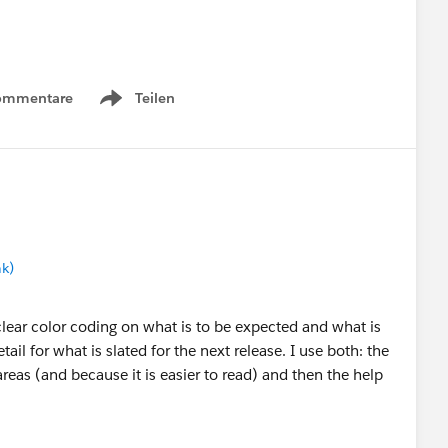
ommentare
Teilen
Show menu
ith us how you use the Lightning Roadmap.
 Help topic roadmap?
no, why not? If yes, do you use them for different
ce Roadmap has also been updated for the Winter '21
k)
ng portal:
https://help.salesforce.com/articleView?
clear color coding on what is to be expected and what is
tail for what is slated for the next release. I use both: the
areas (and because it is easier to read) and then the help