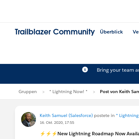
Trailblazer Community
Überblick
Ve
Bring your team 
Gruppen
* Lightning Now! *
Post von Keith Sa
Keith Samuel (Salesforce)
postete in
* Lightnin
16. Okt. 2020, 17:55
⚡️⚡️⚡️New Lightning Roadmap Now Avail