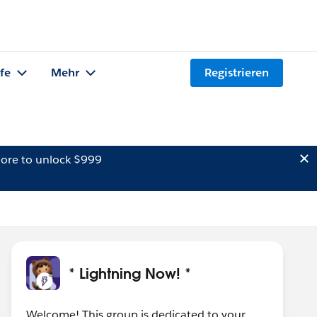
lfe
Mehr
Registrieren
ore to unlock $999
* Lightning Now! *
Welcome! This group is dedicated to your