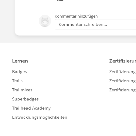
Kommentar hinzufügen
Kommentar schreiben...