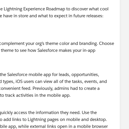
the Lightning Experience Roadmap to discover what cool
e have in store and what to expect in future releases:
 complement your org’s theme color and branding. Choose
’s theme to see how Salesforce makes your in-app
 the Salesforce mobile app for leads, opportunities,
types, iOS users can view all of the tasks, events, and
convenient feed. Previously, admins had to create a
 to track activities in the mobile app.
quickly access the information they need. Use the
add links to Lightning pages on mobile and desktop.
bile app, while external links open in a mobile browser