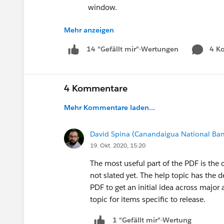
window.
Just to name a few...
Mehr anzeigen
LightningRoadmap.Com
4 K
14 "Gefällt mir"-Wertungen
We're looking for feedback! Please share w
What's the most useful part of the PDF or
4 Kommentare
Do you use both the PDF and Help topic? If 
Mehr Kommentare laden...
reasons?
The full version of the Lightning Experien
David Spina (Canandaigua National Ban
release. It's available from the Help & Traini
19. Okt. 2020, 15:20
id=lex_roadmap.htm
The most useful part of the PDF is the 
#LightningNow
not slated yet. The help topic has the de
Lightning Roadmap
PDF to get an initial idea across major 
topic for items specific to release.
1 "Gefällt mir"-Wertung