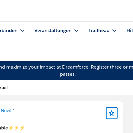
rbinden
Veranstaltungen
Trailhead
Hi
and maximize your impact at Dreamforce.
Register
three or m
passes.
muel
g Now! *
able⚡️⚡️⚡️