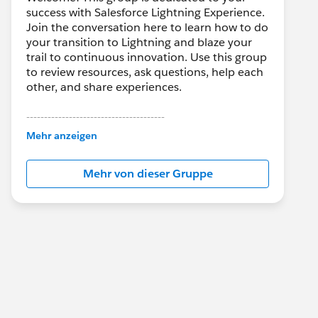
success with Salesforce Lightning Experience.
Join the conversation here to learn how to do
your transition to Lightning and blaze your
trail to continuous innovation. Use this group
to review resources, ask questions, help each
other, and share experiences.
---------------------------------------
This group is maintained and moderated by
Mehr anzeigen
Salesforce employees. The content received
in this group falls under the official Forward-
Mehr von dieser Gruppe
Looking Statement:
http://investor.salesforce.com/about-
us/investor/forward-looking-
statements/default.aspx