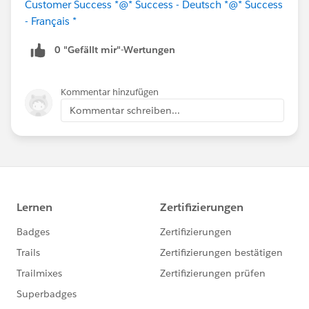
Customer Success *
@* Success - Deutsch *
@* Success
- Français *
0 "Gefällt mir"-Wertungen
Kommentar hinzufügen
Kommentar schreiben...