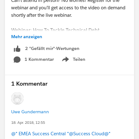
Can’t attend in person? No worries! Register for the
webinar and you’ll get access to the video on demand
shortly after the live webinar.
Webinar: How To Tackle Technical Debt
Mehr anzeigen
Date: Thursday, May 3, 2018
Time: 2:00 PM BST / 3:00 PM CEST / 9:00 AM EDT
2 "Gefällt mir"-Wertungen
REGISTER NOW!
1 Kommentar
Teilen
Show menu
1 Kommentar
Uwe Gundermann
18. Apr. 2018, 12:55
@* EMEA Success Central *
@Success Cloud
@*