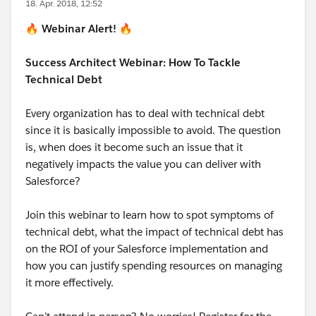
18. Apr. 2018, 12:52
🔥
Webinar Alert!
🔥
Success Architect Webinar: How To Tackle
Technical Debt
Every organization has to deal with technical debt
since it is basically impossible to avoid. The question
is, when does it become such an issue that it
negatively impacts the value you can deliver with
Salesforce?
Join this webinar to learn how to spot symptoms of
technical debt, what the impact of technical debt has
on the ROI of your Salesforce implementation and
how you can justify spending resources on managing
it more effectively.