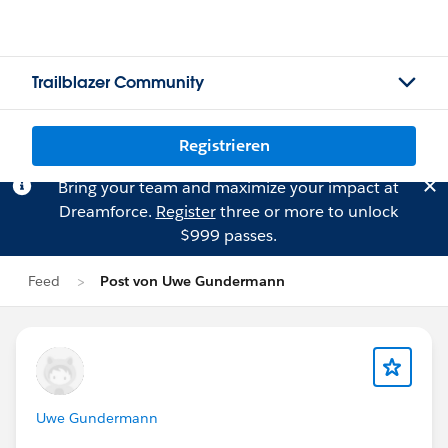
Trailblazer Community
Registrieren
Bring your team and maximize your impact at
Dreamforce.
Register
three or more to unlock
$999 passes.
Feed
Post von Uwe Gundermann
Uwe Gundermann