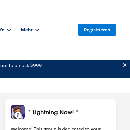
lfe
Mehr
Registrieren
ore to unlock $999
* Lightning Now! *
Welcome! This group is dedicated to your