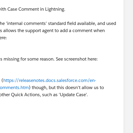
 with Case Comment in Lightning.
the 'internal comments' standard field available, and used
his allows the support agent to add a comment when
ere:
is missing for some reason. See screenshot here:
 (
https://releasenotes.docs.salesforce.com/en-
_comments.htm
) though, but this doesn't allow us to
ther Quick Actions, such as 'Update Case'.