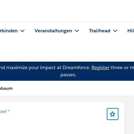
rbinden
Veranstaltungen
Trailhead
Hi
and maximize your impact at Dreamforce.
Register
three or m
passes.
enbaum
ow! *