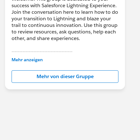
success with Salesforce Lightning Experience.
Join the conversation here to learn how to do
your transition to Lightning and blaze your
trail to continuous innovation. Use this group
to review resources, ask questions, help each
other, and share experiences.
---------------------------------------
This group is maintained and moderated by
Mehr anzeigen
Salesforce employees. The content received
in this group falls under the official Forward-
Mehr von dieser Gruppe
Looking Statement:
http://investor.salesforce.com/about-
us/investor/forward-looking-
statements/default.aspx