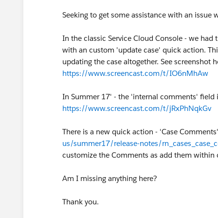
Seeking to get some assistance with an issue
In the classic Service Cloud Console - we had 
with an custom 'update case' quick action. T
updating the case altogether. See screenshot h
https://www.screencast.com/t/IO6nMhAw
In Summer 17' - the 'internal comments' field 
https://www.screencast.com/t/jRxPhNqkGv
There is a new quick action - 'Case Comments'
us/summer17/release-notes/rn_cases_case
customize the Comments as add them within o
Am I missing anything here?
Thank you.