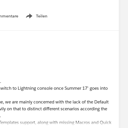
mmentare
Teilen
Show menu
.
 switch to Lightning console once Summer 17' goes into
e, we are mainly concerned with the lack of the Default
ly on that to distinct different scenarios according the
.
il Templates support, along with missing Macros and Quick