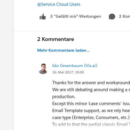
@Service Cloud Users
2 Ko
3 "Gefällt mir"-Wertungen
2 Kommentare
Mehr Kommentare laden...
Ido Greenbaum (Viz.ai)
16. Mai 2017, 19:00
Thanks for the answer and workaround
We are still debating around making a
production.
Except this minor 'case comments' issu
Email Template support, as we rely heavi
case type (Enterprise, Consumers, etc.)
To add to that the partial classic Ema