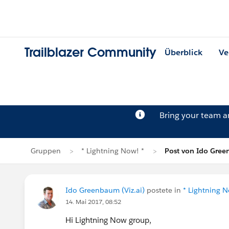
Trailblazer Community
Überblick
Ve
Bring your team 
Gruppen
* Lightning Now! *
Post von Ido Gre
Ido Greenbaum (Viz.ai)
postete in
* Lightning N
14. Mai 2017, 08:52
Hi Lightning Now group,