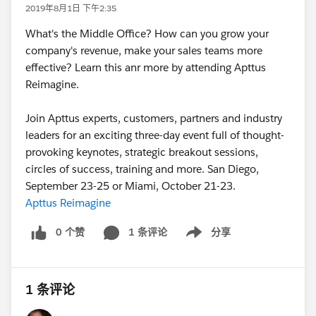
2019年8月1日 下午2:35
What's the Middle Office? How can you grow your
company's revenue, make your sales teams more
effective? Learn this anr more by attending Apttus
Reimagine.
Join Apttus experts, customers, partners and industry
leaders for an exciting three-day event full of thought-
provoking keynotes, strategic breakout sessions,
circles of success, training and more. San Diego,
September 23-25 or Miami, October 21-23.
Apttus Reimagine
0 个赞
1 条评论
分享
Show menu
1 条评论