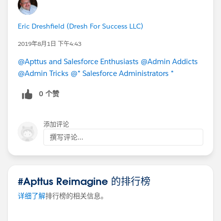
Eric Dreshfield (Dresh For Success LLC)
2019年8月1日 下午4:43
@Apttus and Salesforce Enthusiasts
@Admin Addicts
@Admin Tricks
@* Salesforce Administrators *
0 个赞
添加评论
撰写评论...
#Apttus Reimagine 的排行榜
详细了解
排行榜的相关信息。