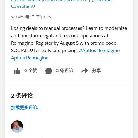
Consultant)
2019年8月3日 下午1:24
Losing deals to manual processes? Learn to modernize
and transform legal and revenue operations at
Reimagine. Register by August 8 with promo code
SOCIAL19 for early bird pricing.
#Apttus Reimagine
Apttus Reimagine
0 个赞
2 条评论
分享
Show menu
2 条评论
加载更多评论...