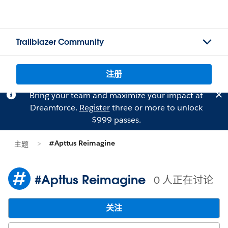
Trailblazer Community
注册
Bring your team and maximize your impact at
Dreamforce.
Register
three or more to unlock
$999 passes.
#Apttus Reimagine
主题
#Apttus Reimagine
0 人正在讨论
关注