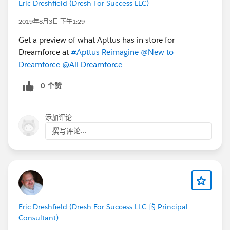
Eric Dreshfield (Dresh For Success LLC)
2019年8月3日 下午1:29
Get a preview of what Apttus has in store for
Dreamforce at
#Apttus Reimagine
@New to
Dreamforce
@All Dreamforce
0 个赞
添加评论
撰写评论...
Eric Dreshfield (Dresh For Success LLC 的 Principal
Consultant)