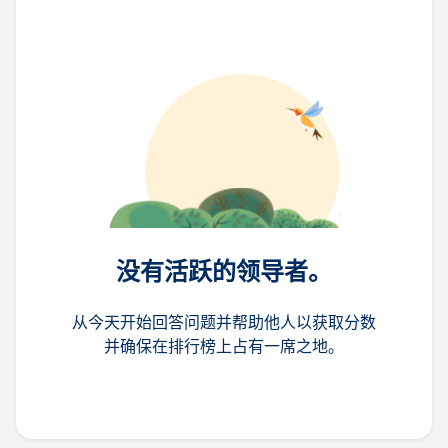
没有活跃的领导者。
从今天开始回答问题并帮助他人以获取分数
并确保在排行榜上占有一席之地。