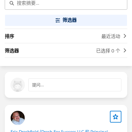
筛选器
排序
最近活动
筛选器
已选择 0 个
提问...
Eric Dreshfield (Dresh For Success LLC 的 Principal