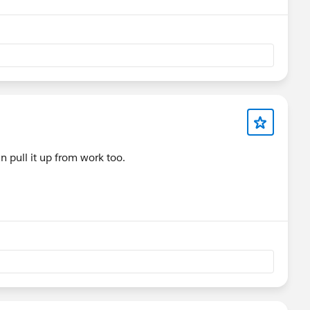
an pull it up from work too.