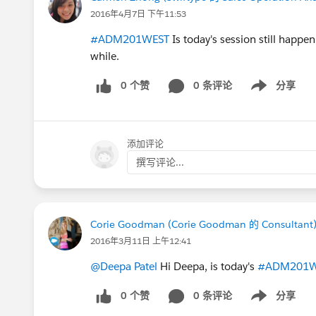
2016年4月7日 下午11:53
#ADM201WEST
Is today's session still happen
while.
0 个赞
0 条评论
分享
Show menu
添加评论
撰写评论...
Corie Goodman (Corie Goodman 的 Consultant
2016年3月11日 上午12:41
@Deepa Patel
Hi Deepa, is today's
#ADM201W
0 个赞
0 条评论
分享
Show menu