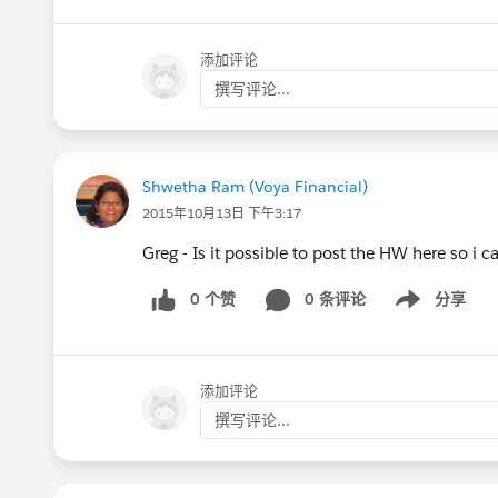
添加评论
撰写评论...
Shwetha Ram (Voya Financial)
2015年10月13日 下午3:17
Greg - Is it possible to post the HW here so i c
0 个赞
0 条评论
分享
Show menu
添加评论
撰写评论...