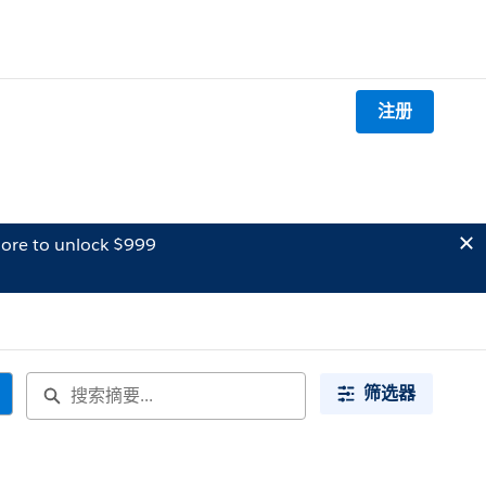
注册
ore to unlock $999
筛选器