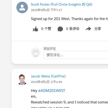
Scott Foster (Full Circle Insights 的 QA)
2015年9月4日 下午7:17
Signed up for 201 West. Thanks again for the
0 个赞
0 条评论
分享
Show menu
添加评论
撰写评论...
Jacob Weiss (CallFire)
2015年9月2日 上午4:59
Hey
#ADM201WEST
ers,
Rewatched session 9, and I noticed that someo
one spins up a new org.