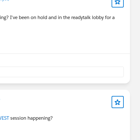
ing? I've been on hold and in the readytalk lobby for a
)
EST
session happening?