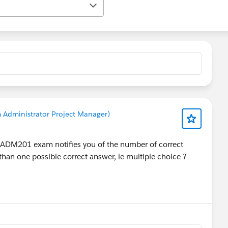
 Administrator Project Manager)
e ADM201 exam notifies you of the number of correct
han one possible correct answer, ie multiple choice ?