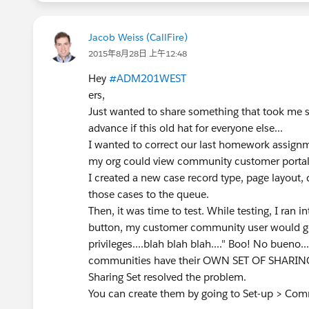
Jacob Weiss (CallFire)
2015年8月28日 上午12:48
Hey
#ADM201WEST
ers,
Just wanted to share something that took me so
advance if this old hat for everyone else...
I wanted to correct our last homework assignm
my org could view community customer porta
I created a new case record type, page layout,
those cases to the queue.
Then, it was time to test. While testing, I ran 
button, my customer community user would get
privileges....blah blah blah...." Boo! No bueno..
communities have their OWN SET OF SHARING R
Sharing Set resolved the problem.
You can create them by going to Set-up > Comm