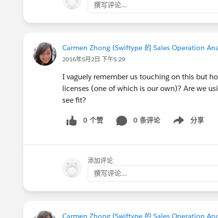
撰写评论...
Carmen Zhong (Swiftype 的 Sales Operation Ana
2016年5月2日 下午5:29
I vaguely remember us touching on this but ho
licenses (one of which is our own)? Are we usin
see fit?
0 个赞
0 条评论
分享
Show menu
添加评论
撰写评论...
Carmen Zhong (Swiftype 的 Sales Operation Ana