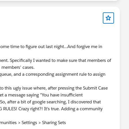
me time to figure out last night...And forgive me in
ent. Specifically I wanted to make sure that members of
l members' cases.
 queue, and a corresponding assignment rule to assign
into this ugly issue where, after pressing the Submit Case
 a message saying "You have insufficient
.So, after a bit of google searching, I discovered that
ULES! Crazy right?! It's true. Adding a community
unities > Settings > Sharing Sets