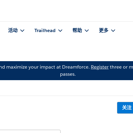
活动
Trailhead
帮助
更多
and maximize your impact at Dreamforce.
Register
three or m
passes.
关注