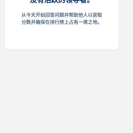
从今天开始回答问题并帮助他人以获取
分数并确保在排行榜上占有一席之地。