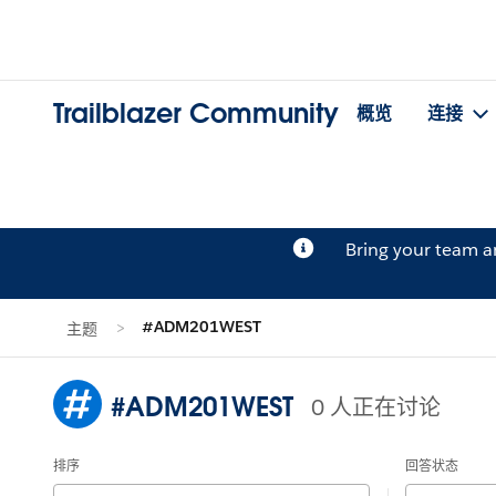
Trailblazer Community
概览
连接
Bring your team 
#ADM201WEST
主题
#ADM201WEST
0 人正在讨论
排序
回答状态