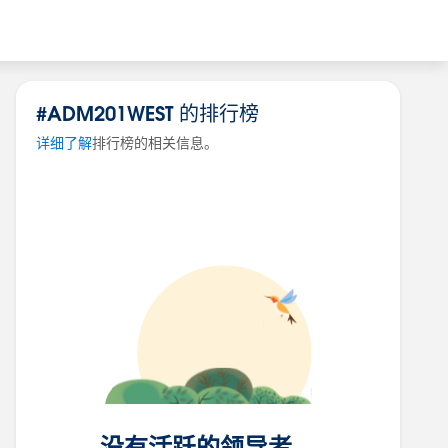
#ADM201WEST 的排行榜
详细了解
排行榜的相关信息。
没有活跃的领导者。