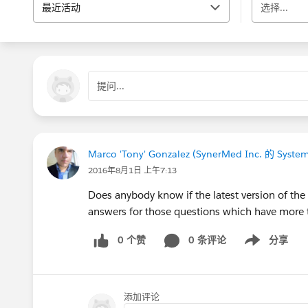
最近活动
选择...
提问...
Marco 'Tony' Gonzalez (SynerMed Inc. 的 System
2016年8月1日 上午7:13
Does anybody know if the latest version of th
answers for those questions which have more t
0 个赞
0 条评论
分享
Show menu
添加评论