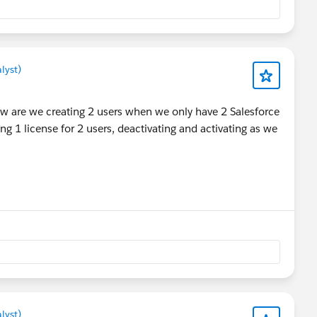
lyst)
w are we creating 2 users when we only have 2 Salesforce
g 1 license for 2 users, deactivating and activating as we
lyst)