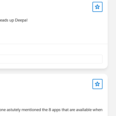
 heads up Deepa!
ne astutely mentioned the 8 apps that are available when