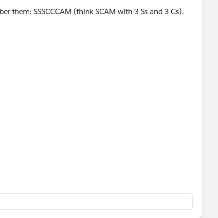
ber them: SSSCCCAM (think SCAM with 3 Ss and 3 Cs).