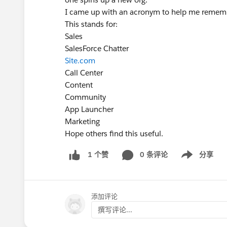
I came up with an acronym to help me remem
This stands for:
Sales
SalesForce Chatter
Site.com
Call Center
Content
Community
App Launcher
Marketing
Hope others find this useful.
0 条评论
分享
1 个赞
Show menu
添加评论
撰写评论...