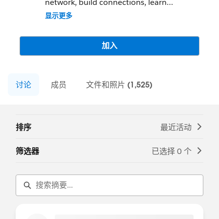
network, build connections, learn
Salesforce development, and grow.
显示更多
Be sure to check out the great list of
resources in the right navigation pane to
加入
help you learn, earn and connect!
讨论
成员
文件和照片 (1,525)
排序
最近活动
筛选器
已选择 0 个