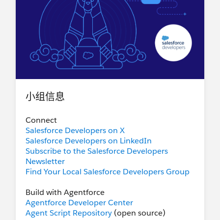
小组信息
Connect
Salesforce Developers on X
Salesforce Developers on LinkedIn
Subscribe to the Salesforce Developers
Newsletter
Find Your Local Salesforce Developers Group
Build with Agentforce
Agentforce Developer Center
Agent Script Repository
(open source)