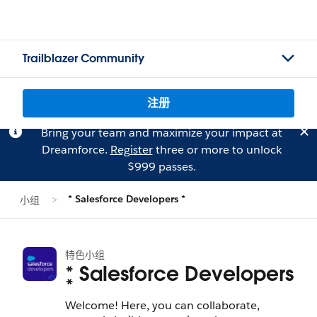
Trailblazer Community
注册
Bring your team and maximize your impact at
Dreamforce.
Register
three or more to unlock
$999 passes.
* Salesforce Developers *
小组
特色小组
* Salesforce Developers
*
Welcome! Here, you can collaborate,