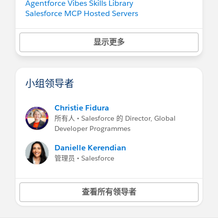
Agentforce Vibes Skills Library
Salesforce MCP Hosted Servers
Salesforce Sample Apps
Salesforce Developer Edition
— now with
显示更多
Agentforce Vibes, Claude Sonnet 4.5, and
hosted MCP Servers
AgentExchange
小组领导者
Learn
Agentforce Decoded YouTube Series
Developer Beginner Trail
Christie Fidura
Developer Intermediate Trail
所有人 • Salesforce 的 Director, Global
Developer Advanced Trail
Developer Programmes
Get Started as a Developer Quest
Salesforce Developers Blog
Danielle Kerendian
Salesforce Developers YouTube Channel
管理员 • Salesforce
Visit
Salesforce Developers Website
查看所有领导者
Trailhead Store
(AMER) |
Trailblazer Store
(EU) |
Trailhead Store
(APAC)