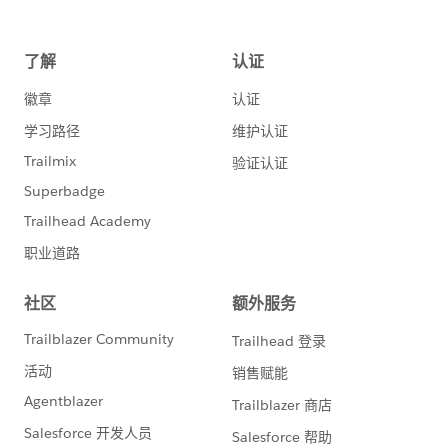
Participate
Salesforce Developer and Agentforce NOW
Events
Get Support
Official documentation/support/log a case