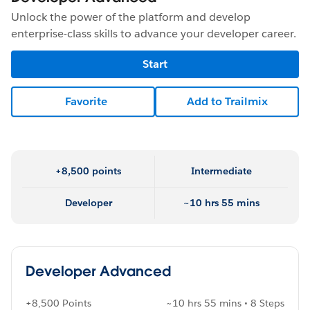
Unlock the power of the platform and develop
enterprise-class skills to advance your developer career.
Start
Favorite
Add to Trailmix
+8,500 points
Intermediate
Developer
~10 hrs 55 mins
Developer Advanced
+8,500 Points
~10 hrs 55 mins • 8 Steps