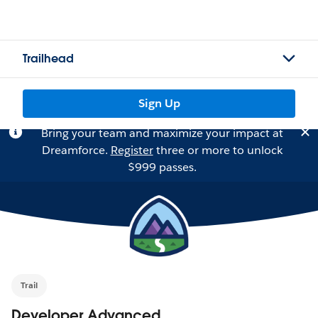
Trailhead
Sign Up
Bring your team and maximize your impact at
Dreamforce.
Register
three or more to unlock
$999 passes.
Trail
Developer Advanced