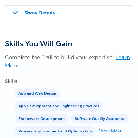
Show Details
Skills You Will Gain
Complete the Trail to build your expertise.
Learn
More
Skills
App and Web Design
App Development and Engineering Practices
Framework Development
Software Quality Assurance
Show More
Process Improvement and Optimization