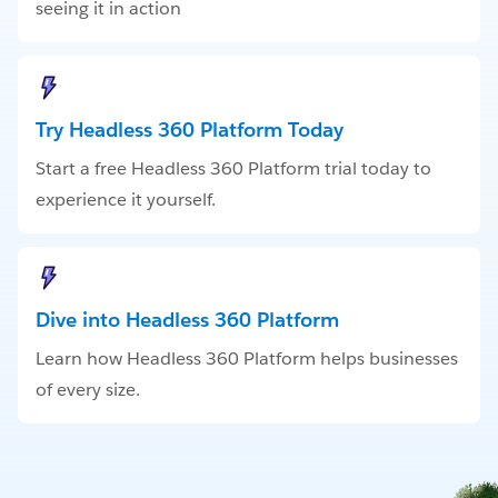
seeing it in action
Try Headless 360 Platform Today
Start a free Headless 360 Platform trial today to
experience it yourself.
Dive into Headless 360 Platform
Learn how Headless 360 Platform helps businesses
of every size.