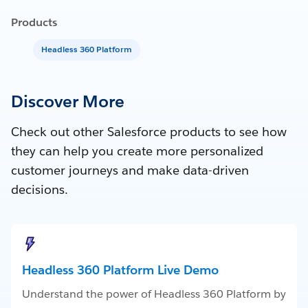
Products
Headless 360 Platform
Discover More
Check out other Salesforce products to see how
they can help you create more personalized
customer journeys and make data-driven
decisions.
Headless 360 Platform Live Demo
Understand the power of Headless 360 Platform by