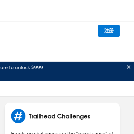
注册
ore to unlock $999
Trailhead Challenges
Hands-on challenges are the “secret sauce” of