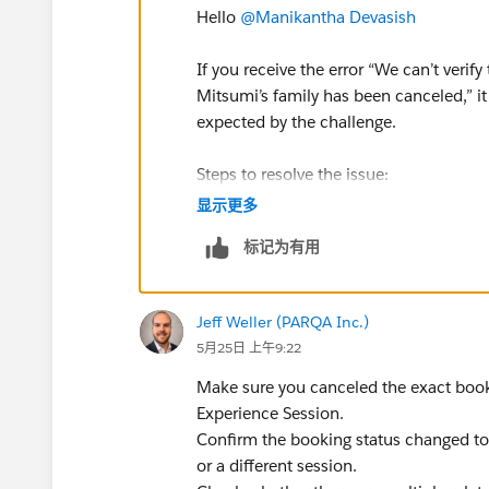
Hello
@Manikantha Devasish
If you receive the error “We can’t veri
Mitsumi’s family has been canceled,” i
expected by the challenge.
Steps to resolve the issue:
Open the App Launcher and go to t
显示更多
Navigate to the Experience Bookings
标记为有用
In the list view, search for the boo
Open the booking with the 2:30 PM
Click Edit (or use the Cancel Booking
Jeff Weller (PARQA Inc.)
Change the Status field to Canceled
5月25日 上午9:22
Click Save.
Make sure you canceled the exact book
Additional checks:
Experience Session.
Ensure the booking time is exactly
Confirm the booking status changed to 
Confirm the guest name is Miko Mi
or a different session.
If multiple bookings exist, cancel t