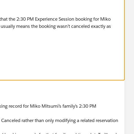
fy that the 2:30 PM Experience Session booking for Miko
t usually means the booking wasn’t canceled exactly as
he Coral Cloud Resorts app.
 or Reservations tab.
king related to Miko Mitsumi.
 Experience Session.
 option if available).
.
ing record for Miko Mitsumi’s family’s 2:30 PM
 2:30 PM.
Canceled rather than only modifying a related reservation
tsumi.
he correct 2:30 PM session.