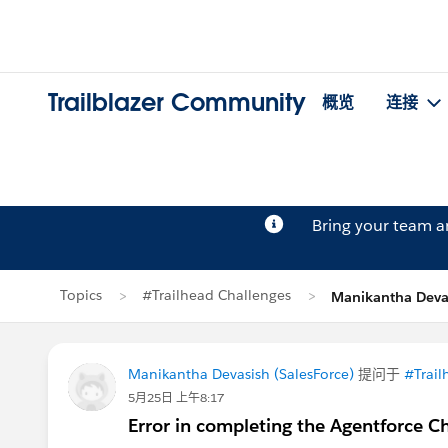
Trailblazer Community
概览
连接
Bring your team 
Topics
#Trailhead Challenges
Manikantha Dev
Manikantha Devasish (SalesForce)
提问于
#Trail
5月25日 上午8:17
Error in completing the Agentforce C