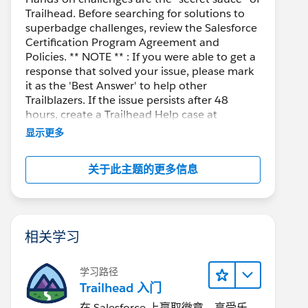
Trailhead. Before searching for solutions to
superbadge challenges, review the Salesforce
Certification Program Agreement and
Policies. ** NOTE ** : If you were able to get a
response that solved your issue, please mark
it as the 'Best Answer' to help other
Trailblazers. If the issue persists after 48
hours, create a Trailhead Help case at
https://help.salesforce.com/s/support
for
显示更多
further assistance.
关于此主题的更多信息
相关学习
学习路径
Trailhead 入门
在 Salesforce 上赢取徽章、享受乐