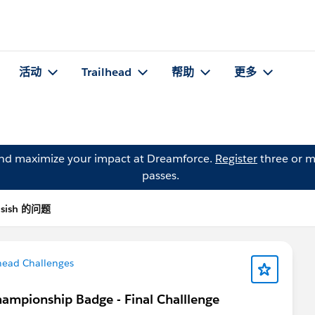
活动
Trailhead
帮助
更多
and maximize your impact at Dreamforce.
Register
three or m
passes.
asish 的问题
head Challenges
hampionship Badge - Final Challlenge