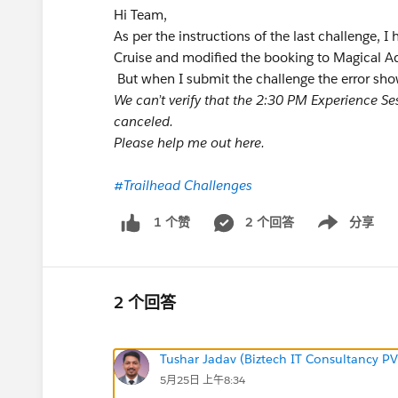
Hi Team,
As per the instructions of the last challenge, 
Cruise and modified the booking to Magical A
But when I submit the challenge the error sho
We can’t verify that the 2:30 PM Experience S
canceled.
Please help me out here.
#Trailhead Challenges
2 个回答
分享
1 个赞
Show menu
2 个回答
Tushar Jadav (Biztech IT Consultancy PV
5月25日 上午8:34