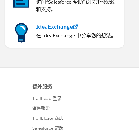
访问“Salesforce 帮助”获取其他资源
和支持。
IdeaExchange
在 IdeaExchange 中分享您的想法。