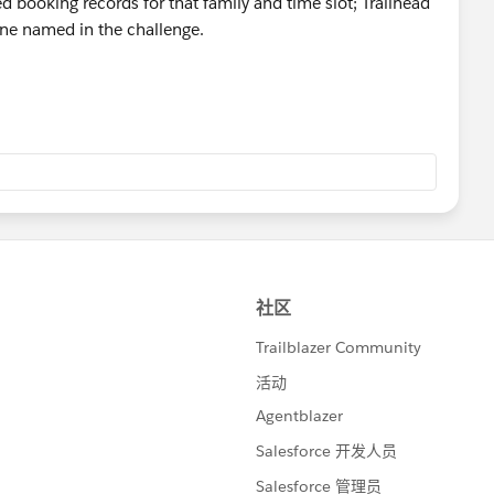
d booking records for that family and time slot; Trailhead
hallenge again.
 one named in the challenge.
ailblazer-community/feed/0D5KX00000mlrGC0AY
trailblazer-community/feed/0D5KX00000j9zjk0AA