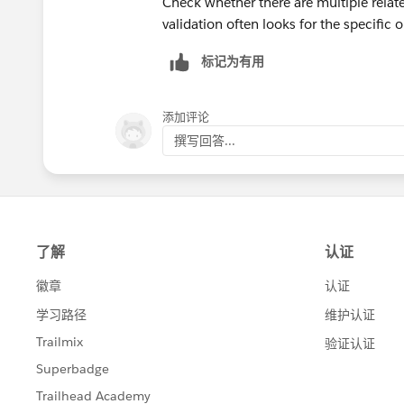
Check whether there are multiple relate
Refresh the page and click Check C
validation often looks for the specific
https://trailhead.salesforce.com/tr
标记为有用
https://trailhead.salesforce.com/de/
添加评论
撰写回答...