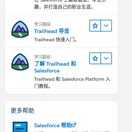
趣，并打造自己的职业生涯。
学习路径
Trailhead 导览
Trailhead 快速入门。
学习路径
了解 Trailhead 和
Salesforce
Trailhead 和 Salesforce Platform 入
门教程。
更多帮助
Salesforce 帮助