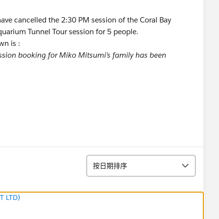
I have cancelled the 2:30 PM session of the Coral Bay
quarium Tunnel Tour session for 5 people.
wn is :
ession booking for Miko Mitsumi’s family has been
排序
按日期排序
T LTD)