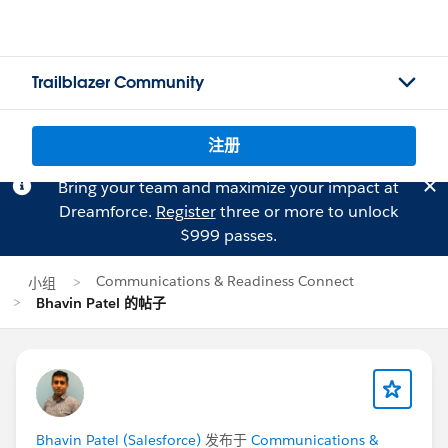
Trailblazer Community
注册
Bring your team and maximize your impact at
Dreamforce.
Register
three or more to unlock
$999 passes.
Communications & Readiness Connect
小组
Bhavin Patel 的帖子
Bhavin Patel (Salesforce)
发布于
Communications &