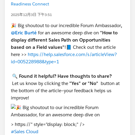
Readiness Connect
2025年12月3日 下午3:51
🎉 Big shoutout to our incredible Forum Ambassador
,
@Eric Burté
for an awesome deep dive on
"How to
display different Sales Path on Opportunities
based on a Field values"
!📘 Check out the article
here >>
https://help.salesforce.com/s/articleView?
id=005228988&type=1
🔍
Found it helpful? Have thoughts to share?
Let us know by clicking the
"Yes" or "No"
button at
the bottom of the article—your feedback helps us
improve!
> https://" style="display: block;" />
#Sales Cloud