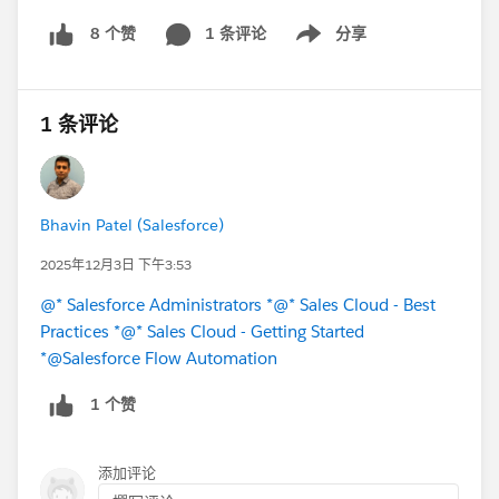
1 条评论
分享
8 个赞
Show menu
1 条评论
Bhavin Patel (Salesforce)
2025年12月3日 下午3:53
@* Salesforce Administrators *
@* Sales Cloud - Best
Practices *
@* Sales Cloud - Getting Started
*
@Salesforce Flow Automation
1 个赞
添加评论