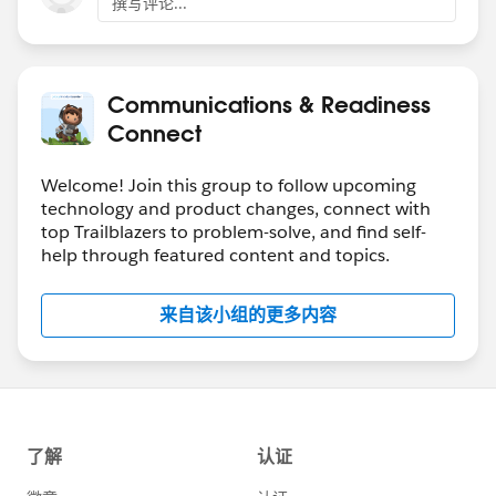
撰写评论...
Communications & Readiness
Connect
Welcome! Join this group to follow upcoming
technology and product changes, connect with
top Trailblazers to problem-solve, and find self-
help through featured content and topics.
来自该小组的更多内容