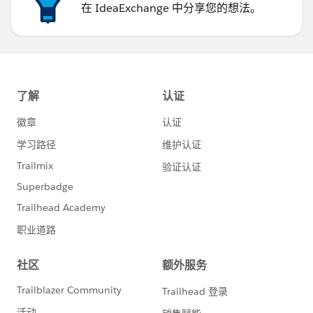
在 IdeaExchange 中分享您的想法。