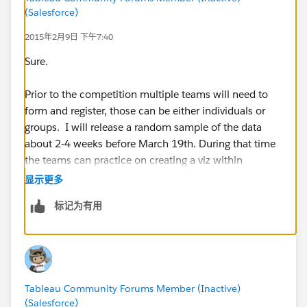
(Salesforce)
2015年2月9日 下午7:40
Sure.
Prior to the competition multiple teams will need to
form and register, those can be either individuals or
groups. I will release a random sample of the data
about 2-4 weeks before March 19th. During that time
the teams can practice on creating a viz within
Tableau.
显示更多
标记为有用
For the competition, each team will need to bring a
laptop (only one laptop can be used for each team,
however people can swap who is creating the viz if
multiple people are on a team) and we also hope to
have projectors for each of the teams. At the start of
Tableau Community Forums Member (Inactive)
the competition each team will only be allowed to
(Salesforce)