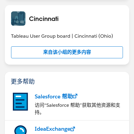
Cincinnati
Tableau User Group board | Cincinnati (Ohio)
来自该小组的更多内容
更多帮助
Salesforce 帮助
访问“Salesforce 帮助”获取其他资源和支
持。
IdeaExchange