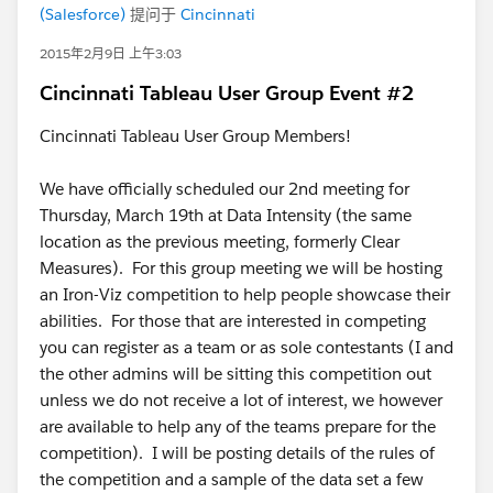
(Salesforce)
提问于
Cincinnati
2015年2月9日 上午3:03
Cincinnati Tableau User Group Event #2
Cincinnati Tableau User Group Members!
We have officially scheduled our 2nd meeting for
Thursday, March 19th at Data Intensity (the same
location as the previous meeting, formerly Clear
Measures). For this group meeting we will be hosting
an Iron-Viz competition to help people showcase their
abilities. For those that are interested in competing
you can register as a team or as sole contestants (I and
the other admins will be sitting this competition out
unless we do not receive a lot of interest, we however
are available to help any of the teams prepare for the
competition). I will be posting details of the rules of
the competition and a sample of the data set a few