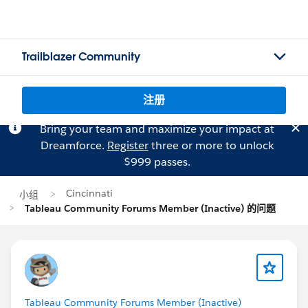
Trailblazer Community
注册
Bring your team and maximize your impact at
Dreamforce.
Register
three or more to unlock
$999 passes.
Cincinnati
小组
Tableau Community Forums Member (Inactive) 的问题
Tableau Community Forums Member (Inactive)