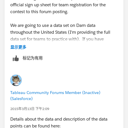
make a few suggestions and write down their scores
official sign up sheet for team registration for the
based on a few categories (example: Visualization
contest to this forum posting.
Design, Creativeness, Overall (TBD, I’ll provide more
details about points in each category and what judges
We are going to use a data set on Dam data
will be looking for)). We’ll total up the points given by
throughout the United States (I'm providing the full
the judges and announce the winners, and we might
data set for teams to practice with). If you have
even do something to determine a crowd favorite.
difficulties downloading the data set from this posting,
显示更多
you can download the excel sheet directly from Jeff's
For those not in the competition, you can watch
标记为有用
website at:
multiple people work on building a viz and hopefully
http://www.dataplusscience.com/files/Dams.xlsx
gain some tips and tricks in the process. As always
after the event is over I encourage people to socialize
For those that have already expressed interest in
and hopefully meet others in the area (especially if you
participating in the competition, please fill out the
enjoyed the viz that one team built).
Tableau Community Forums Member (Inactive)
registration document and send it to my email
(Salesforce)
(russellspangler <at>
gmail.com
).
We’ll also try and post all the vizzes online to the user
2015年3月13日 下午2:09
group page/Tableau public profiles and will help
Please contact me if you have any questions.
Details about the data and description of the data
support the teams/individuals via social media.
points can be found here: