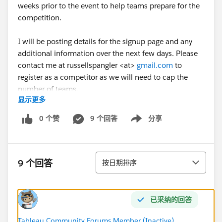
weeks prior to the event to help teams prepare for the
competition.
I will be posting details for the signup page and any
additional information over the next few days. Please
contact me at russellspangler <at>
gmail.com
to
register as a competitor as we will need to cap the
number of teams.
显示更多
Event Signup Page:
0 个赞
9 个回答
分享
Show menu
Cincinnati Tableau User Group Event #2- Eventbrite
排序
9 个回答
按日期排序
已采纳的回答
Tableau Community Forums Member (Inactive)