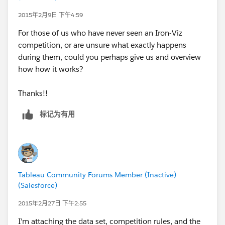
have a blank workbook and the data set loaded to
their laptops. Each team will then have 30 minutes to
2015年2月9日 下午4:59
build a visualization to present to the judges (they can
For those of us who have never seen an Iron-Viz
also use other programs, such as Excel, R, Websites, or
competition, or are unsure what exactly happens
SQL, however all code must be written in the 30
during them, could you perhaps give us and overview
minutes). Visualizations can be single dashboards,
how how it works?
multiple tabs, story books, etc. and use any kind of
charts, along with focus on any part of the data
Thanks!!
(maybe someone does a sales viz while another team
focuses on employee performance). It is up to each
标记为有用
team to come up with an idea of the “best viz” for the
data.
We’ll try and provide commentary as the contest
progresses during the 30 minutes.
Tableau Community Forums Member (Inactive)
(Salesforce)
After the 30 minutes have ended, each team will have
2015年2月27日 下午2:55
a few minutes to present/talk about what they built
and why. Then the judges will ask a few questions or
I'm attaching the data set, competition rules, and the