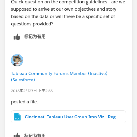
Quick question on the competition guidelines - are we
supposed to arrive at our own objectives and story
based on the data or will there be a specific set of
questions provided?
标记为有用
Tableau Community Forums Member (Inactive)
(Salesforce)
2015年2月27日 下午2:55
posted a file.
Cincinnati Tableau User Group Iron Viz - Registration and Rules.docx
标记为有用