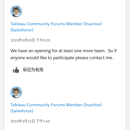
Tableau Community Forums Member (Inactive)
(Salesforce)
2015年3月10日 下午9:29
We have an opening for at least one more team. So if
anyone would like to participate please contact me.
标记为有用
Tableau Community Forums Member (Inactive)
(Salesforce)
2015年3月11日 下午7:40