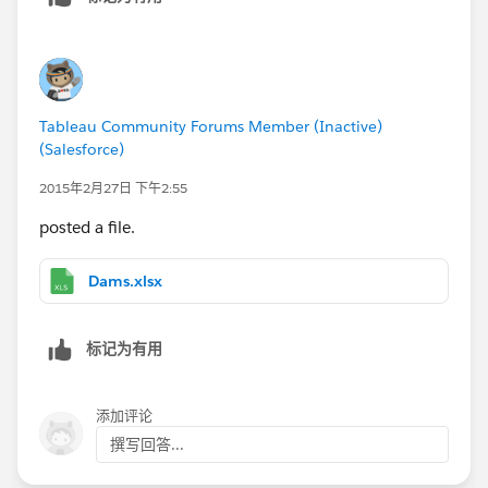
Tableau Community Forums Member (Inactive)
(Salesforce)
2015年2月27日 下午2:55
posted a file.
Dams.xlsx
标记为有用
添加评论
撰写回答...