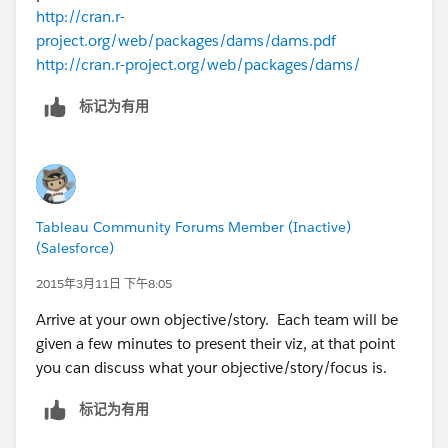
http://cran.r-
That is the general plan and I'm open to making some
project.org/web/packages/dams/dams.pdf
changes if needed.
http://cran.r-project.org/web/packages/dams/
标记为有用
Tableau Community Forums Member (Inactive)
(Salesforce)
2015年3月11日 下午8:05
Arrive at your own objective/story. Each team will be
given a few minutes to present their viz, at that point
you can discuss what your objective/story/focus is.
标记为有用