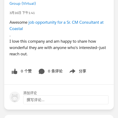
Group (Virtual)
3月16日 下午1:41
Awesome
job opportunity for a Sr. CM Consultant at
Coastal
.
I love this company and am happy to share how
wonderful they are with anyone who's interested—just
reach out.
0 个赞
0 条评论
分享
Show menu
添加评论
撰写评论...