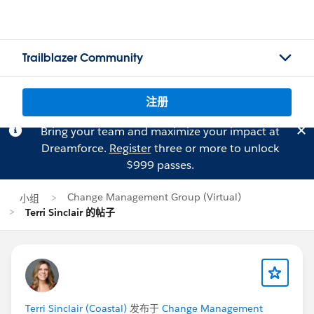
Trailblazer Community
注册
Bring your team and maximize your impact at
Dreamforce.
Register
three or more to unlock
$999 passes.
Change Management Group (Virtual)
小组
Terri Sinclair 的帖子
Terri Sinclair (Coastal)
发布于
Change Management