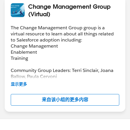
Change Management Group
(Virtual)
The Change Management Group group is a
virtual resource to learn about all things related
to Salesforce adoption including:
Change Management
Enablement
Training
Community Group Leaders: Terri Sinclair, Joana
Ballow, Paula Cervoni
Community Group Leader Contact:
显示更多
Terri.Sinclair@trailblazercgl.com
Register for Meetings/Events here:
来自该小组的更多内容
https://trailblazercommunitygroups.com/change
-management-group-virtual