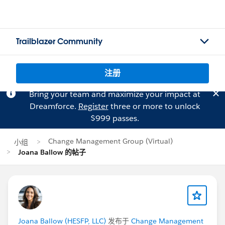
Trailblazer Community
注册
Bring your team and maximize your impact at
Dreamforce.
Register
three or more to unlock
$999 passes.
Change Management Group (Virtual)
小组
Joana Ballow 的帖子
Joana Ballow (HESFP, LLC)
发布于
Change Management