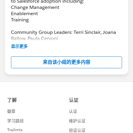
to Salesforce adoption including:
Change Management
Enablement
Training
Community Group Leaders: Terri Sinclair, Joana
Ballow, Paula Cervoni
Community Group Leader Contact:
显示更多
Terri.Sinclair@trailblazercgl.com
Register for Meetings/Events here:
来自该小组的更多内容
https://trailblazercommunitygroups.com/change
-management-group-virtual