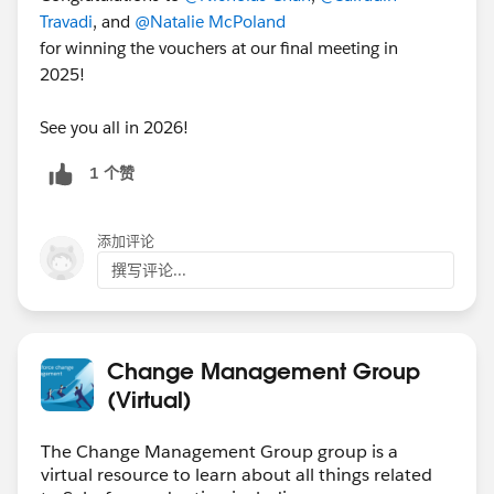
Travadi
, and
@Natalie McPoland
for winning the vouchers at our final meeting in
2025!
See you all in 2026!
1 个赞
添加评论
撰写评论...
Change Management Group
(Virtual)
The Change Management Group group is a
virtual resource to learn about all things related