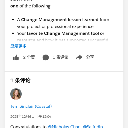
one
of the following:
A
Change Management lesson learned
from
your project or professional experience
Your
favorite Change Management tool or
resource
and how it has supported successful
显示更多
outcomes
Please be sure to share by October 31!
1 条评论
分享
2 个赞
Show menu
Winners will be announced
at our next
group
meeting.
(schedule will be forthcoming)
Be sure to
1 条评论
join us to see if you’ve won!
(Note: Attendance is not
required to win. Winners will be posted here.)
This is a great opportunity to celebrate our collective
Terri Sinclair (Coastal)
expertise, inspire others, and earn your next
2025年12月6日 下午12:04
certification along the way!
Congratulations to
@Nicholas Chan
,
@Saifudin