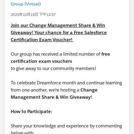
Group (Virtual)
2025年10月15日 下午12:57
Join our Change Management Share & Win
Giveaway! Your chance for a Free Salesforce
Certification Exam Voucher!
Our group has received a limited number of
free
certification exam vouchers
to give away to our community members!
To celebrate Dreamforce month and continue learning
from one another, we’re hosting a
Change
Management Share & Win Giveaway!
How to Participate:
Share your knowledge and experience by commenting
below with