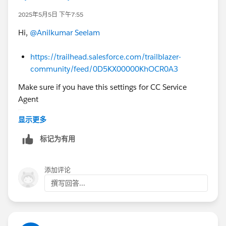
existing org' (Org shows Disconnect option)
2025年5月5日 下午7:55
4. After disconnecting the org, open the Agentforce
Hi,
@Anilkumar Seelam
challenge and click checkbox then click "Create
Playground" button.
https://trailhead.salesforce.com/trailblazer-
5. Check your email inbox and set password to the
community/feed/0D5KX00000KhOCR0A3
new org.
6. Now go to module and Click on Connect Org
Make sure if you have this settings for CC Service
button at challenge page and connect the org and
Agent
click Yes, Save It button.
显示更多
Now you can launch the newly connected org to
标记为有用
complete the challenge.
https://trailhead.salesforce.com/trailblazer-
Thank You!
添加评论
community/feed/0D5KX00000KANrm0AH
撰写回答...
https://trailhead.salesforce.com/trailblazer-
community/feed/0D5KX00000J5dP40AJ