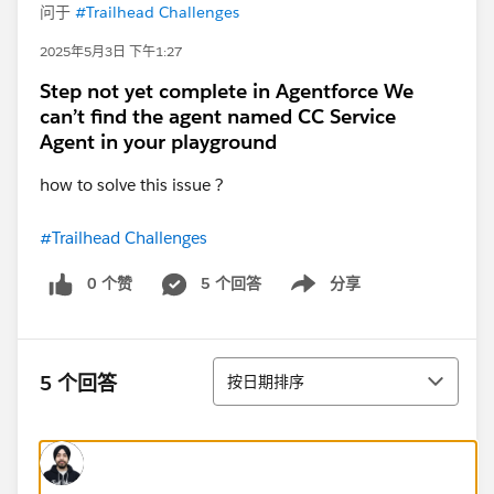
问于
#Trailhead Challenges
2025年5月3日 下午1:27
Step not yet complete in Agentforce We
can’t find the agent named CC Service
Agent in your playground
how to solve this issue ?
#Trailhead Challenges
0 个赞
5 个回答
分享
Show menu
排序
5 个回答
按日期排序