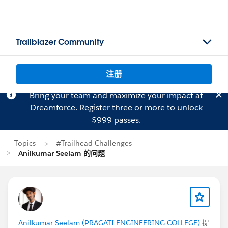
Trailblazer Community
注册
Bring your team and maximize your impact at
Dreamforce.
Register
three or more to unlock
$999 passes.
Topics
#Trailhead Challenges
Anilkumar Seelam 的问题
Anilkumar Seelam (PRAGATI ENGINEERING COLLEGE)
提