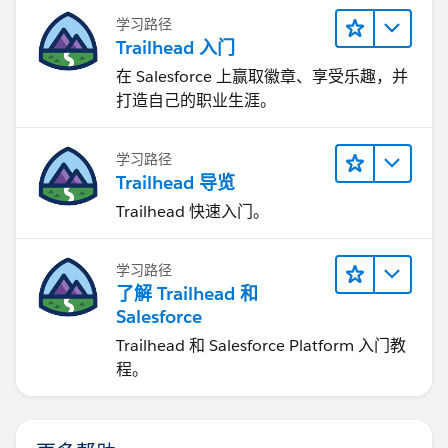
学习路径
Trailhead 入门
在 Salesforce 上赢取徽章、享受乐趣，并
打造自己的职业生涯。
学习路径
Trailhead 导览
Trailhead 快速入门。
学习路径
了解 Trailhead 和
Salesforce
Trailhead 和 Salesforce Platform 入门教
程。