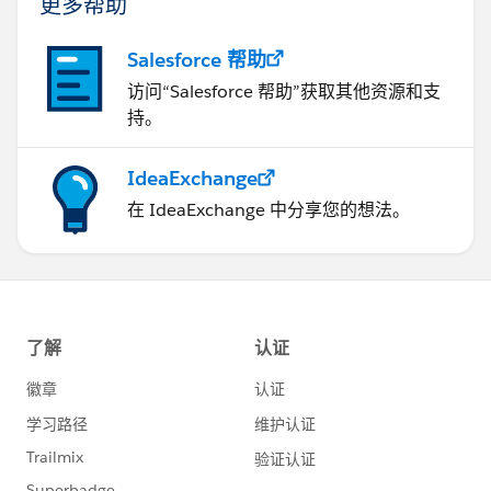
更多帮助
Salesforce 帮助
访问“Salesforce 帮助”获取其他资源和支
持。
IdeaExchange
在 IdeaExchange 中分享您的想法。