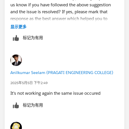
us know if you have followed the above suggestion
and the issue is resolved? If yes, please mark that
response as the best answer which helped you to
resolve and close this thread.
显示更多
标记为有用
If you are still facing any issues with this unit please let
us know so that we can check and assist further.
Looking forward to your response :)
Anilkumar Seelam (PRAGATI ENGINEERING COLLEGE)
Thank you !
++TrailheadHelpFollowUp
2025年5月5日 下午2:49
It's not working again the same issue occured
标记为有用