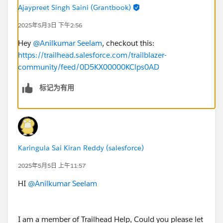
Ajaypreet Singh Saini (Grantbook)
2025年5月3日 下午2:56
Hey
@Anilkumar Seelam
, checkout this:
https://trailhead.salesforce.com/trailblazer-
community/feed/0D5KX00000KClps0AD
标记为有用
Karingula Sai Kiran Reddy (salesforce)
2025年5月5日 上午11:57
HI
@Anilkumar Seelam
I am a member of Trailhead Help, Could you please let