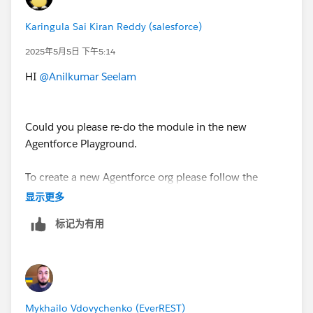
Karingula Sai Kiran Reddy (salesforce)
2025年5月5日 下午5:14
HI
@Anilkumar Seelam
Could you please re-do the module in the new
Agentforce Playground.
To create a new Agentforce org please follow the
below steps.
显示更多
标记为有用
1. Open Hands-On Orgs
(
https://trailhead.salesforce.com/users/profiles/orgs
)
page.
2. Click on Create Playground button (wait 2 to 3
minutes to create playground org)
Mykhailo Vdovychenko (EverREST)
3. Once it is created, you'll be able to disconnect the