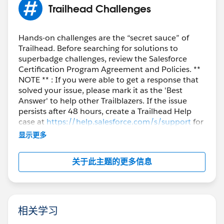
Trailhead Challenges
Sincerely,
Mykhailo Vdovychenko
Bringing Cloud Excellence with
IBVCLOUD OÜ
Hands-on challenges are the “secret sauce” of
Trailhead. Before searching for solutions to
superbadge challenges, review the Salesforce
Certification Program Agreement and Policies. **
NOTE ** : If you were able to get a response that
solved your issue, please mark it as the 'Best
Answer' to help other Trailblazers. If the issue
persists after 48 hours, create a Trailhead Help
case at
https://help.salesforce.com/s/support
for
further assistance.
显示更多
关于此主题的更多信息
相关学习