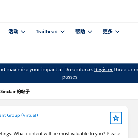
活动
Trailhead
帮助
更多
and maximize your impact at Dreamforce.
Register
three or m
passes.
i Sinclair 的帖子
t Group (Virtual)
ngs. What content will be most valuable to you? Please