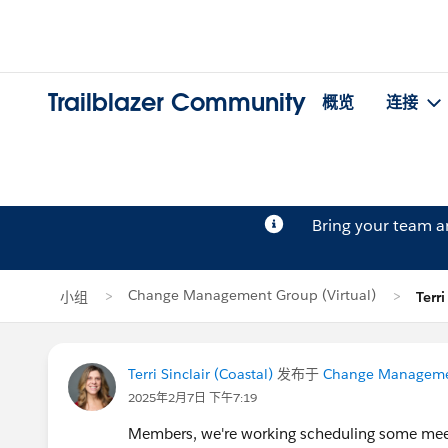
Trailblazer Community
概览
连接
Bring your team 
Change Management Group (Virtual)
小组
Terr
Terri Sinclair (Coastal)
发布于
Change Managemen
2025年2月7日 下午7:19
Members, we're working scheduling some meeti