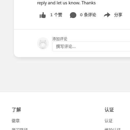
reply and let us know. Thanks
0 条评论
分享
1 个赞
Show menu
添加评论
撰写评论...