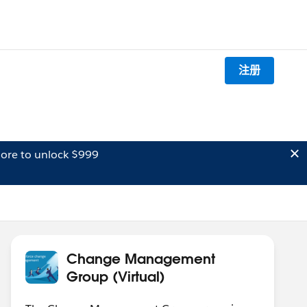
注册
ore to unlock $999
Change Management
Group (Virtual)