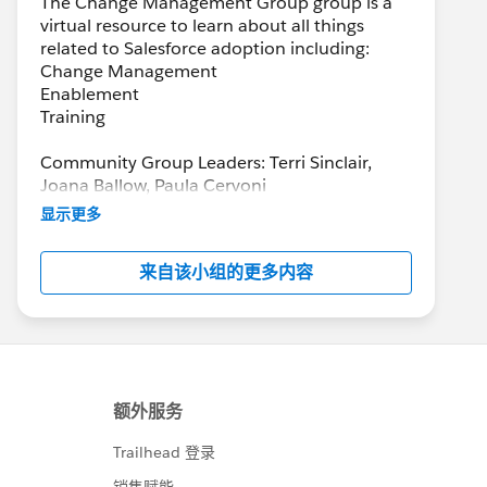
The Change Management Group group is a
virtual resource to learn about all things
related to Salesforce adoption including:
Change Management
Enablement
Training
Community Group Leaders: Terri Sinclair,
Joana Ballow, Paula Cervoni
Community Group Leader Contact:
显示更多
Terri.Sinclair@trailblazercgl.com
Register for Meetings/Events here:
来自该小组的更多内容
https://trailblazercommunitygroups.com/cha
nge-management-group-virtual