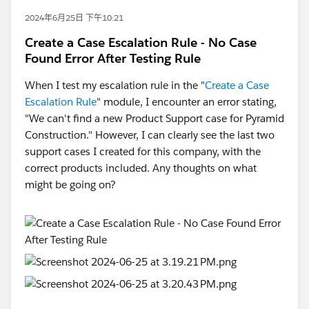
2024年6月25日 下午10:21
Create a Case Escalation Rule - No Case
Found Error After Testing Rule
When I test my escalation rule in the "
Create a Case
Escalation Rule
" module, I encounter an error stating,
"We can't find a new Product Support case for Pyramid
Construction." However, I can clearly see the last two
support cases I created for this company, with the
correct products included. Any thoughts on what
might be going on?