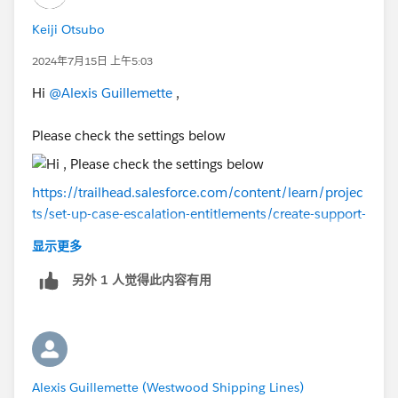
Keiji Otsubo
2024年7月15日 上午5:03
Hi
@Alexis Guillemette
,
Please check the settings below
https://trailhead.salesforce.com/content/learn/projec
ts/set-up-case-escalation-entitlements/create-support-
processes-cases
显示更多
另外 1 人觉得此内容有用
Alexis Guillemette (Westwood Shipping Lines)