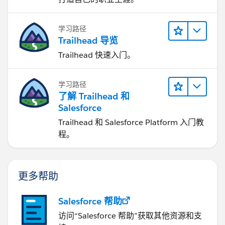
学习路径
Trailhead 导览
Trailhead 快速入门。
学习路径
了解 Trailhead 和
Salesforce
Trailhead 和 Salesforce Platform 入门教
程。
更多帮助
Salesforce 帮助
访问“Salesforce 帮助”获取其他资源和支