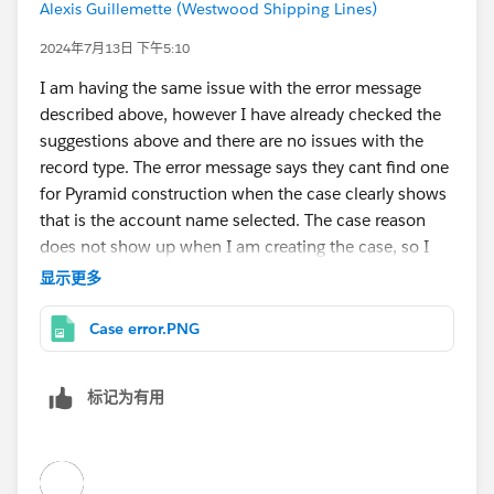
Alexis Guillemette (Westwood Shipping Lines)
2024年7月13日 下午5:10
I am having the same issue with the error message
described above, however I have already checked the
suggestions above and there are no issues with the
record type. The error message says they cant find one
for Pyramid construction when the case clearly shows
that is the account name selected. The case reason
does not show up when I am creating the case, so I
thought that could be the issue I am getting the error
显示更多
message, but cannot figure out a fix.
Case error.PNG
标记为有用