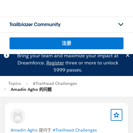
Trailblazer Community
注册
Bring your team and maximize your impact at
Dreamforce.
Register
three or more to unlock
$999 passes.
Topics
#Trailhead Challenges
Amadin Agho 的问题
Amadin Agho
提问于
#Trailhead Challenges