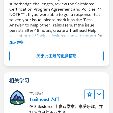
superbadge challenges, review the Salesforce
Certification Program Agreement and Policies. **
NOTE ** : If you were able to get a response that
solved your issue, please mark it as the 'Best
Answer' to help other Trailblazers. If the issue
persists after 48 hours, create a Trailhead Help
case at
https://help.salesforce.com/s/support
for
further assistance.
显示更多
关于此主题的更多信息
相关学习
学习路径
Trailhead 入门
在 Salesforce 上赢取徽章、享受乐趣，并
打造自己的职业生涯。