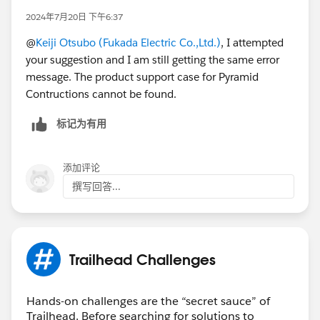
2024年7月20日 下午6:37
@
Keiji Otsubo (Fukada Electric Co.,Ltd.)
, I attempted
your suggestion and I am still getting the same error
message. The product support case for Pyramid
Contructions cannot be found.
标记为有用
添加评论
撰写回答...
Trailhead Challenges
Hands-on challenges are the “secret sauce” of
Trailhead. Before searching for solutions to