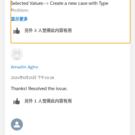
Selected Values--> Create a new case with Type
Problem.
显示更多
https://trailhead.salesforce.com/en/trailblazer-
另外 3 人觉得此内容有用
community/feed/0D54S00000BuSCk
Amadin Agho
2024年6月25日 下午10:28
Thanks! Resolved the issue.
另外 1 人觉得此内容有用