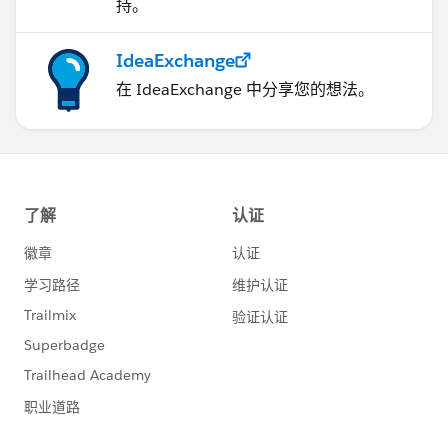
持。
IdeaExchange
在 IdeaExchange 中分享您的想法。