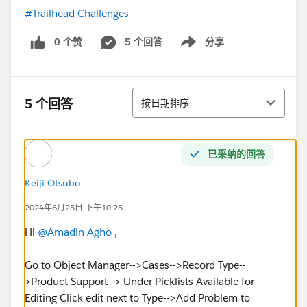
#Trailhead Challenges
0 个赞
5 个回答
分享
Show menu
排序
5 个回答
按日期排序
已采纳的回答
Keiji Otsubo
2024年6月25日 下午10:25
Hi
@Amadin Agho
,
Go to Object Manager-->Cases-->Record Type--
>Product Support--> Under Picklists Available for
Editing Click edit next to Type-->Add Problem to