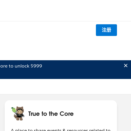
注册
ore to unlock $999
True to the Core
A place to share events & resources related to