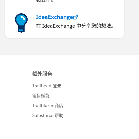
IdeaExchange
在 IdeaExchange 中分享您的想法。