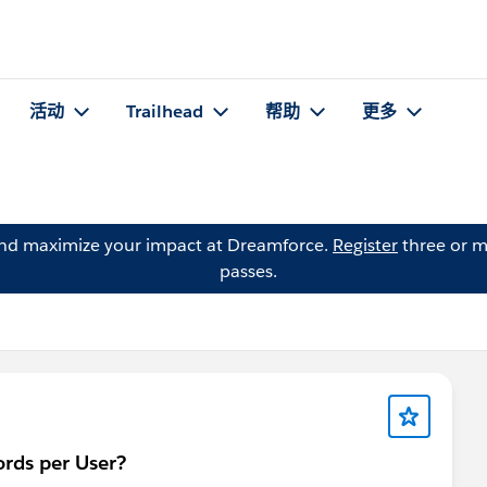
活动
Trailhead
帮助
更多
and maximize your impact at Dreamforce.
Register
three or m
passes.
ords per User?