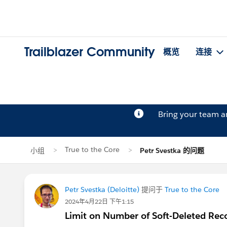
Trailblazer Community
概览
连接
Bring your team 
True to the Core
小组
Petr Svestka 的问题
Petr Svestka (Deloitte)
提问于
True to the Core
2024年4月22日 下午1:15
Limit on Number of Soft-Deleted Rec