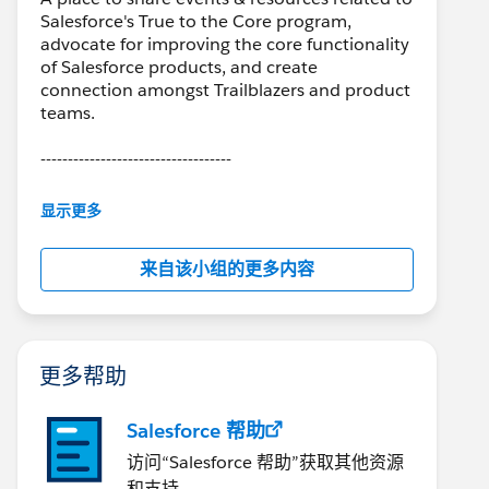
Salesforce's True to the Core program,
advocate for improving the core functionality
of Salesforce products, and create
connection amongst Trailblazers and product
teams.
-----------------------------------
This group is partially moderated by
显示更多
Salesforce employees. The content received
in this group falls under the official Forward-
来自该小组的更多内容
Looking Statement:
(
https://investor.salesforce.com/about-
us/investor/forward-looking-statements
)
Please also see the Salesforce Customer
Community Terms of Use.
更多帮助
Salesforce 帮助
访问“Salesforce 帮助”获取其他资源
和支持。