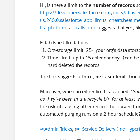
Hi, is there a limit to the
number of records
so
https://developer.salesforce.com/docs/atlas.e
us.246.0.salesforce_app_limits_cheatsheet.m
its_platform_apicalls.htm
suggests that yes, 5k
Established limitations:
Org-storage limit: 25× your org's data stor
Time Limit: up to 15 calendar days (can b
hard deleted the records
The link suggests a
third, per User limit
. True 
Moreover, when an either limit is reached, "
Sal
as they’ve been in the recycle bin for at least 
the risk of causing other records be purged fro
automated purging runs on a 2-hour schedule
@Admin Tricks
,
@* Service Delivery (inc Hyperf