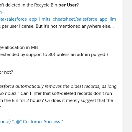
ft deleted in the Recycle Bin
per User
?
n-
eta/salesforce_app_limits_cheatsheet/salesforce_app_lim
 per user license. But it's not mentioned anywhere else...
age allocation in MB
e extended by support to 30) unless an admin purged /
or not?
esforce automatically removes the oldest records, as long
two hours.
" Can I infer that soft-deleted records don't run
m the Bin for 2 hours? Or does it merely suggest that the
?
orce) *
,
@* Customer Success *