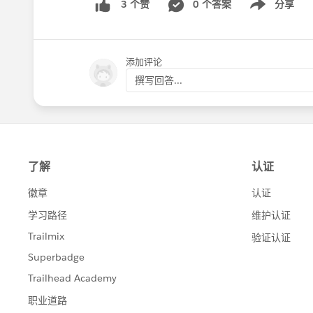
0 个答案
分享
3 个赞
Show menu
添加评论
撰写回答...