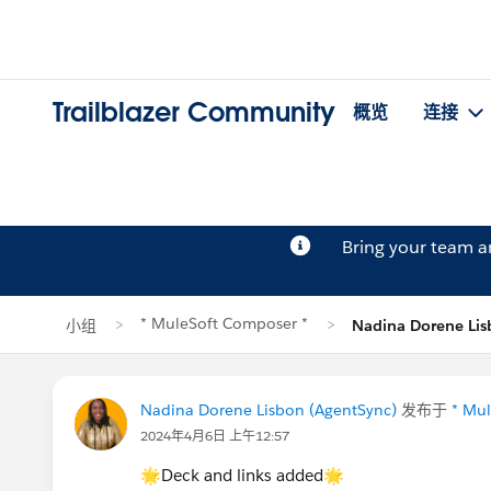
Trailblazer Community
概览
连接
Bring your team 
* MuleSoft Composer *
小组
Nadina Dorene L
Nadina Dorene Lisbon (AgentSync)
发布于
* Mu
2024年4月6日 上午12:57
🌟Deck and links added🌟