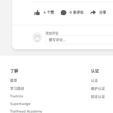
0 条评论
分享
4 个赞
Show menu
添加评论
撰写评论...