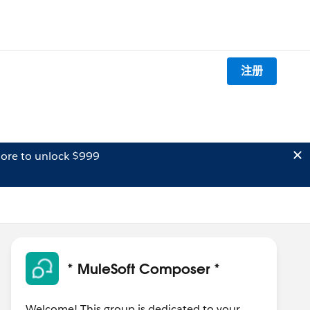
注册
ore to unlock $999
* MuleSoft Composer *
Welcome! This group is dedicated to your