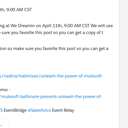
1th, 9:00 AM CST
ion so make sure you favorite this post so you can get a
rs/nadina/trailmixes/unleash-the-power-of-mulesoft-
demo -
/mulesoft-baltimore-presents-unleash-the-power-of-
S
EventBridge
#Salesforce
Event Relay
f MuleSoft Compose & Amazon EventBridge.pdf