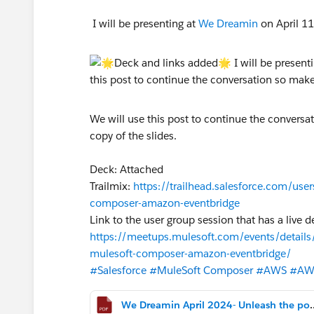
I will be presenting at
We Dreamin
on April 1
We will use this post to continue the conversat
copy of the slides.
Deck: Attached
Trailmix:
https://trailhead.salesforce.com/use
composer-amazon-eventbridge
Link to the user group session that has a live 
https://meetups.mulesoft.com/events/details
mulesoft-composer-amazon-eventbridge/
#Salesforce
#MuleSoft Composer
#AWS
#AW
We Dreamin April 2024- Unleash the power o