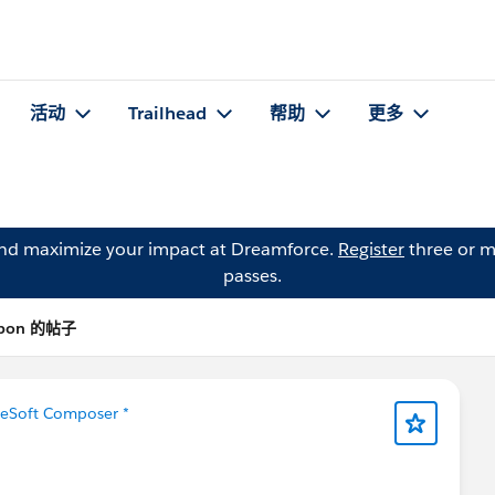
活动
Trailhead
帮助
更多
and maximize your impact at Dreamforce.
Register
three or m
passes.
isbon 的帖子
leSoft Composer *