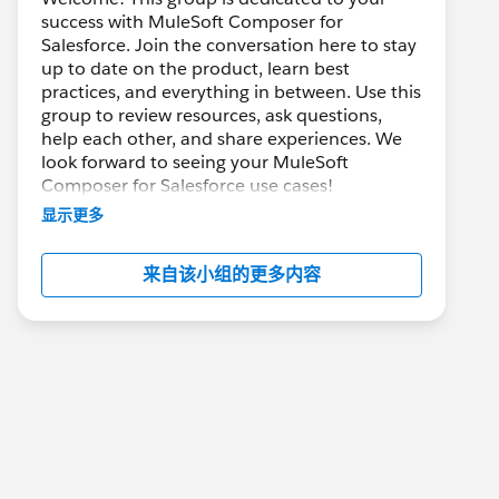
success with MuleSoft Composer for
Salesforce. Join the conversation here to stay
up to date on the product, learn best
practices, and everything in between. Use this
group to review resources, ask questions,
help each other, and share experiences. We
look forward to seeing your MuleSoft
Composer for Salesforce use cases!
显示更多
---------------------------------------
This group is maintained and moderated by
来自该小组的更多内容
Salesforce employees. The content received
in this group falls under the official Forward-
Looking Statement:
http://investor.salesforce.com/about-
us/investor/forward-looking-
statements/default.aspx