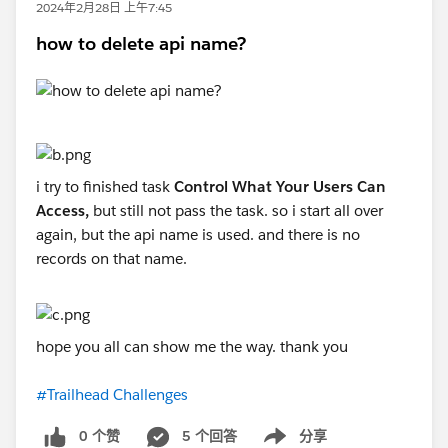
2024年2月28日 上午7:45
how to delete api name?
i try to finished task
Control What Your Users Can
Access,
but still not pass the task. so i start all over
again, but the api name is used. and there is no
records on that name.
hope you all can show me the way. thank you
#Trailhead Challenges
0 个赞
5 个回答
分享
Show menu