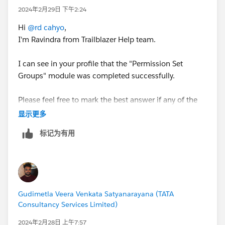
2024年2月29日 下午2:24
Hi
@rd cahyo
,
I'm Ravindra from Trailblazer Help team.
I can see in your profile that the "Permission Set
Groups" module was completed successfully.
Please feel free to mark the best answer if any of the
above responses helped you to fix the issue. Thank
显示更多
you!
标记为有用
Best Regards,
Ravindra
Trailblazer Help
Gudimetla Veera Venkata Satyanarayana (TATA
Consultancy Services Limited)
2024年2月28日 上午7:57