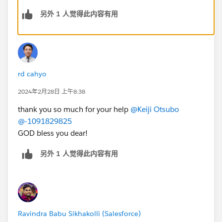
https://trailhead.salesforce.com/trailblazer-
另外 1 人觉得此内容有用
community/feed/0D54V00007YvoOFSAZ
rd cahyo
2024年2月28日 上午8:38
thank you so much for your help
@Keiji Otsubo
@-1091829825
GOD bless you dear!
另外 1 人觉得此内容有用
Ravindra Babu Sikhakolli (Salesforce)