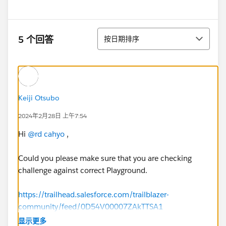
排序
5 个回答
按日期排序
Keiji Otsubo
2024年2月28日 上午7:54
Hi
@rd cahyo
,
Could you please make sure that you are checking
challenge against correct Playground.
https://trailhead.salesforce.com/trailblazer-
community/feed/0D54V00007ZAkTTSA1
显示更多