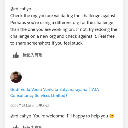
@rd cahyo
Check the org you are validating the challenge against.
Perhaps you're using a different org for the challenge
than the one you are working on. If not, try redoing the
challenge on a new org and check against it. Feel free
to share screenshots if you feel stuck
标记为有用
Gudimetla Veera Venkata Satyanarayana (TATA
Consultancy Services Limited)
2024年2月28日 上午8:42
@rd cahyo You're welcome! I'll happy to help you 😊
标记为有用