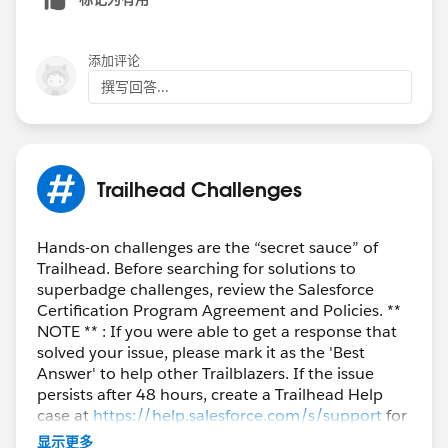
添加评论
撰写回答...
Trailhead Challenges
Hands-on challenges are the “secret sauce” of
Trailhead. Before searching for solutions to
superbadge challenges, review the Salesforce
Certification Program Agreement and Policies. **
NOTE ** : If you were able to get a response that
solved your issue, please mark it as the 'Best
Answer' to help other Trailblazers. If the issue
persists after 48 hours, create a Trailhead Help
case at
https://help.salesforce.com/s/support
for
further assistance.
显示更多