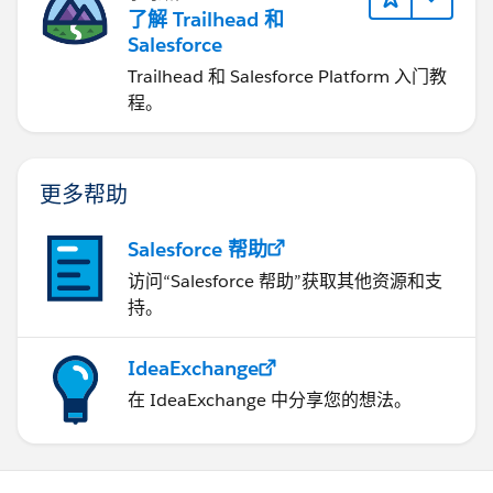
了解 Trailhead 和
Salesforce
Trailhead 和 Salesforce Platform 入门教
程。
更多帮助
Salesforce 帮助
访问“Salesforce 帮助”获取其他资源和支
持。
IdeaExchange
在 IdeaExchange 中分享您的想法。