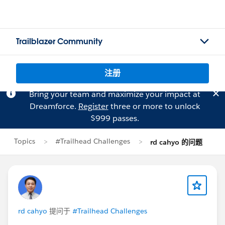
Trailblazer Community
注册
Bring your team and maximize your impact at
Dreamforce.
Register
three or more to unlock
$999 passes.
Topics
#Trailhead Challenges
rd cahyo 的问题
rd cahyo
提问于
#Trailhead Challenges