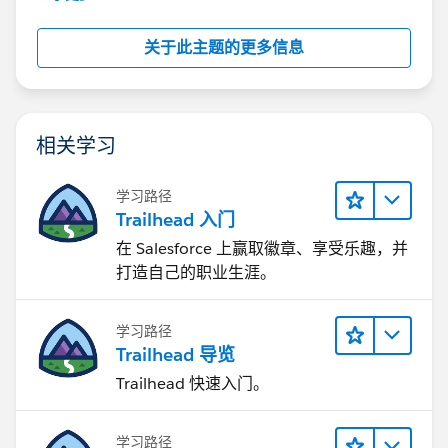
关于此主题的更多信息
相关学习
学习路径
Trailhead 入门
在 Salesforce 上赢取徽章、享受乐趣，并
打造自己的职业生涯。
学习路径
Trailhead 导览
Trailhead 快速入门。
学习路径