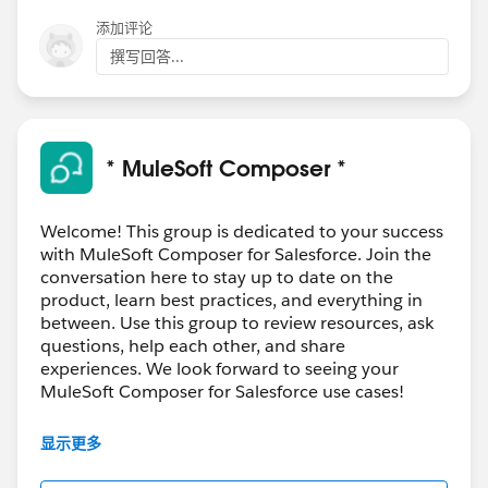
添加评论
撰写回答...
* MuleSoft Composer *
Welcome! This group is dedicated to your success
with MuleSoft Composer for Salesforce. Join the
conversation here to stay up to date on the
product, learn best practices, and everything in
between. Use this group to review resources, ask
questions, help each other, and share
experiences. We look forward to seeing your
MuleSoft Composer for Salesforce use cases!
---------------------------------------
显示更多
This group is maintained and moderated by
Salesforce employees. The content received in