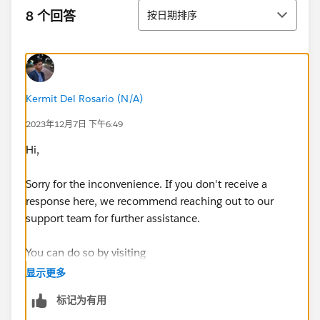
排序
8 个回答
按日期排序
Kermit Del Rosario (N/A)
2023年12月7日 下午6:49
Hi,
Sorry for the inconvenience. If you don't receive a
response here, we recommend reaching out to our
support team for further assistance.
You can do so by visiting
https://help.salesforce.com/s/articleView?
显示更多
id=000393090&language=en_US&type=1
标记为有用