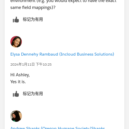
environment (e.g. you would expect to have the exact
same field mappings)?
标记为有用
Elysa Dennehy Rambaud (Incloud Business Solutions)
2024年1月11日 下午10:25
Hi Ashley,
Yes it is.
标记为有用
Andrew Shanks (Oregon Humane Society/Shanks