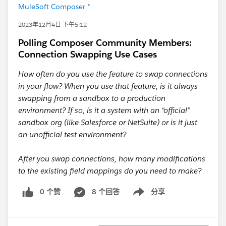
MuleSoft Composer *
2023年12月4日 下午5:12
Polling Composer Community Members:
Connection Swapping Use Cases
How often do you use the feature to swap connections
in your flow? When you use that feature, is it always
swapping from a sandbox to a production
environment? If so, is it a system with an “official”
sandbox org (like Salesforce or NetSuite) or is it just
an unofficial test environment?
After you swap connections, how many modifications
to the existing field mappings do you need to make?
0 个赞
8 个回答
分享
Show menu