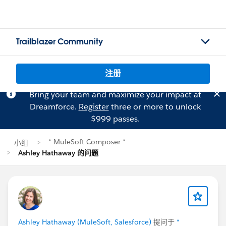
Trailblazer Community
注册
Bring your team and maximize your impact at
Dreamforce.
Register
three or more to unlock
$999 passes.
* MuleSoft Composer *
小组
Ashley Hathaway 的问题
Ashley Hathaway (MuleSoft, Salesforce)
提问于
*