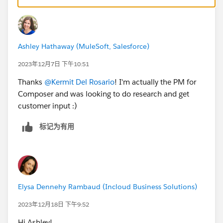
Ashley Hathaway (MuleSoft, Salesforce)
2023年12月7日 下午10:51
Thanks
@Kermit Del Rosario
! I'm actually the PM for
Composer and was looking to do research and get
customer input :)
标记为有用
Elysa Dennehy Rambaud (Incloud Business Solutions)
2023年12月18日 下午9:52
Hi Ashley!