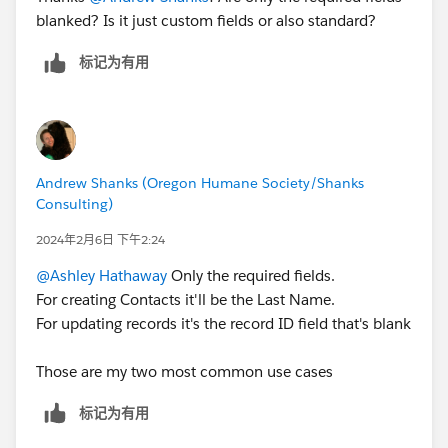
blanked? Is it just custom fields or also standard?
标记为有用
Andrew Shanks (Oregon Humane Society/Shanks
Consulting)
2024年2月6日 下午2:24
@Ashley Hathaway
Only the required fields.
For creating Contacts it'll be the Last Name.
For updating records it's the record ID field that's blank
Those are my two most common use cases
标记为有用