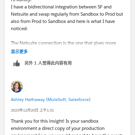
I have a bidirectional integration between SF and
Netsuite and swap regularly from Sandbox to Prod but
also from Prod to Sandbox and here is what I have
noticed:
The Netsuite connection is the one that gives more
trouble as we often get an error with retrieving
显示更多
metadata.
另外 1 人觉得此内容有用
The consequence of that is that some conditions (in
Get Records action for ex.) or mappings are broken.
You have to check each condition and correct any
mapping error before testing properly.
Also, if for example you are sending the Salesforce ID
Ashley Hathaway (MuleSoft, Salesforce)
of a new record to Netsuite, this mapping disappears
and does not even get an error. From experience, I just
2023年12月20日 上午1:31
go and search for it, if it's gone, I re-map it..
Thank you for this insight! Is your sandbox
I hope this helps.
environment a direct copy of your production
Thanks for asking for feedback :-)