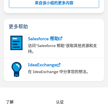
来自该小组的更多内容
this group falls under the official Forward-Looking
Statement:
http://investor.salesforce.com/about-
us/investor/forward-looking-
statements/default.aspx
更多帮助
Salesforce 帮助
访问“Salesforce 帮助”获取其他资源和支
持。
IdeaExchange
在 IdeaExchange 中分享您的想法。