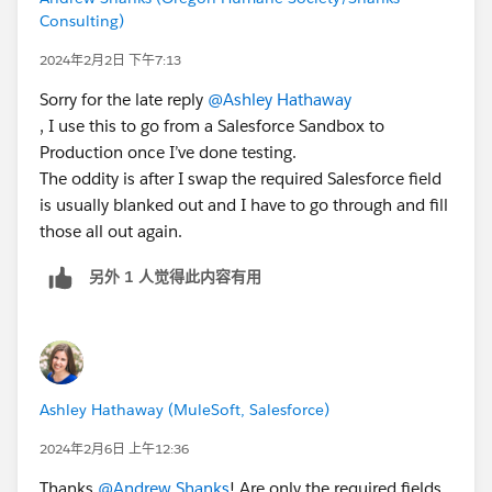
Consulting)
2024年2月2日 下午7:13
Sorry for the late reply
@Ashley Hathaway
, I use this to go from a Salesforce Sandbox to
Production once I’ve done testing.
The oddity is after I swap the required Salesforce field
is usually blanked out and I have to go through and fill
those all out again.
另外 1 人觉得此内容有用
Ashley Hathaway (MuleSoft, Salesforce)
2024年2月6日 上午12:36
Thanks
@Andrew Shanks
! Are only the required fields